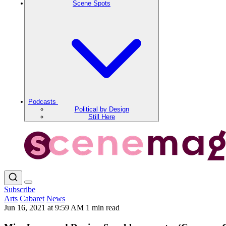
Scene Spots
Podcasts
Political by Design
Still Here
Subscribe
Arts
Cabaret
News
Jun 16, 2021 at 9:59 AM
1 min read