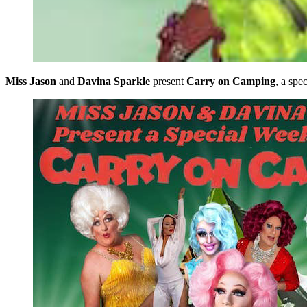
Miss Jason
and
Davina Sparkle
present
Carry on Camping
, a sp