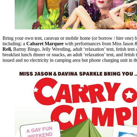
Bring your own tent, caravan or mobile home (or borrow / hire one) 
including: a
Cabaret Marquee
with performances from Miss Jason &
Rell,
Barmy Bingo, Jelly Wrestling, adult ‘relaxation’ tent, fetish tent 
breakfast lunch dinner or snacks, an adult ‘relaxation’ tent, and fet
issued and no electricity in camping area but phone charging unit in t