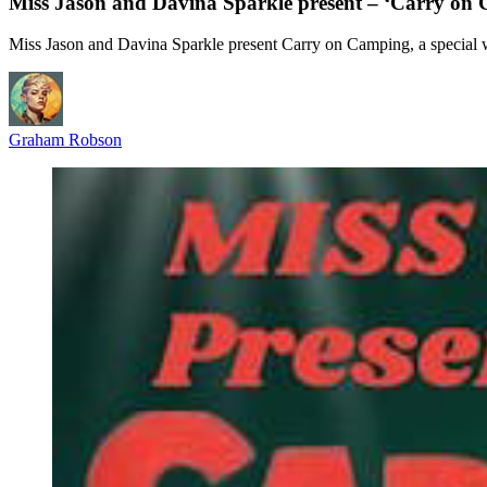
Miss Jason and Davina Sparkle present – ‘Carry on
Miss Jason and Davina Sparkle present Carry on Camping, a special 
Graham Robson