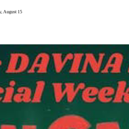
y, August 15