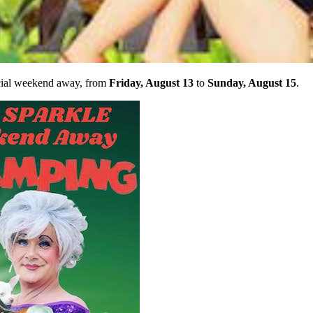
ecial weekend away, from
Friday, August 13
to
Sunday, August 15
.