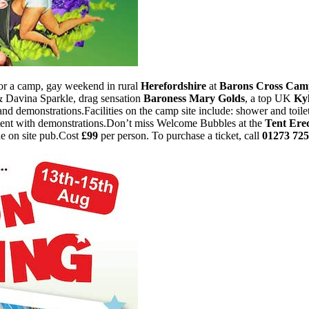
for a camp, gay weekend in rural
Herefordshire
at
Barons Cross Cam
 Davina Sparkle, drag sensation
Baroness Mary Golds
, a top UK
Ky
and demonstrations.Facilities on the camp site include: shower and toilet
ish tent with demonstrations.Don’t miss Welcome Bubbles at the
Tent Erec
he on site pub.Cost
£99
per person. To purchase a ticket, call
01273 72