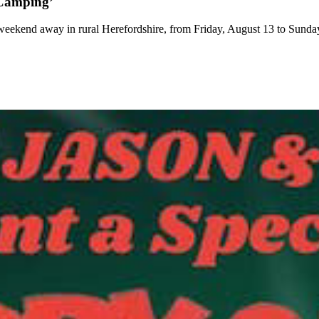
 Camping’
weekend away in rural Herefordshire, from Friday, August 13 to Sunda