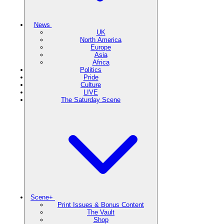
News
UK
North America
Europe
Asia
Africa
Politics
Pride
Culture
LIVE
The Saturday Scene
Scene+
Print Issues & Bonus Content
The Vault
Shop