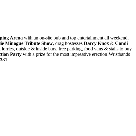
ping Arena
with an on-site pub and top entertainment all weekend,
lie Minogue Tribute Show
, drag hostesses
Darcy Knox
&
Candi
 lorries, outside & inside bars, free parking, food vans & stalls to buy
tion Party
with a prize for the most impressive erection!Wristbands
5331
.