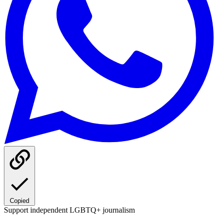
Copied
Support independent LGBTQ+ journalism