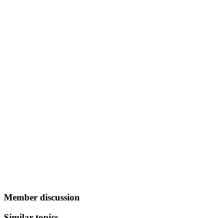
Member discussion
Similar topics