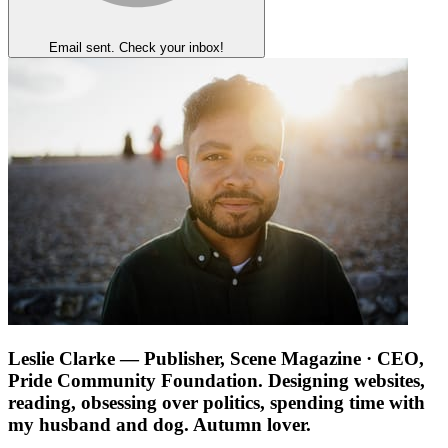
Email sent. Check your inbox!
Leslie Clarke
— Publisher, Scene Magazine · CEO,
Pride Community Foundation. Designing websites,
reading, obsessing over politics, spending time with
my husband and dog. Autumn lover.