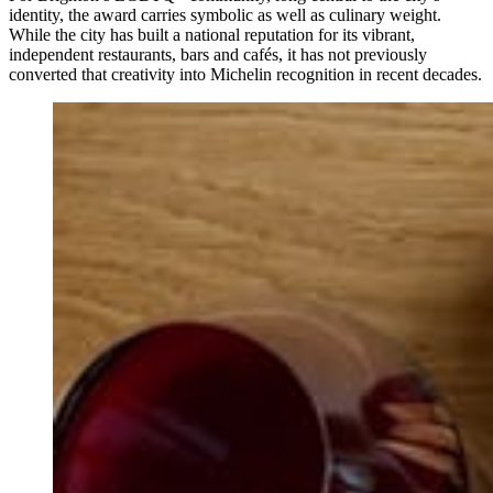
identity, the award carries symbolic as well as culinary weight.
While the city has built a national reputation for its vibrant,
independent restaurants, bars and cafés, it has not previously
converted that creativity into Michelin recognition in recent decades.