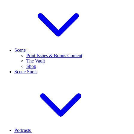
Scene+
Print Issues & Bonus Content
The Vault
Shop
Scene Spots
Podcasts