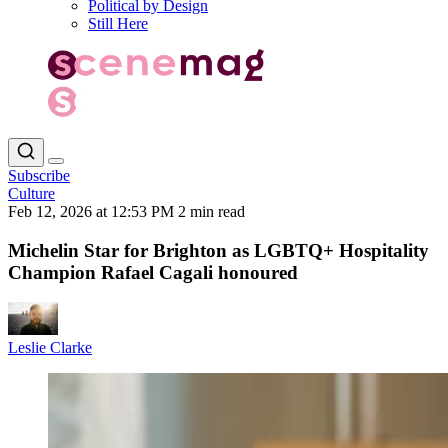
Political by Design
Still Here
Subscribe
Culture
Feb 12, 2026 at 12:53 PM
2 min read
Michelin Star for Brighton as LGBTQ+ Hospitality
Champion Rafael Cagali honoured
Leslie Clarke