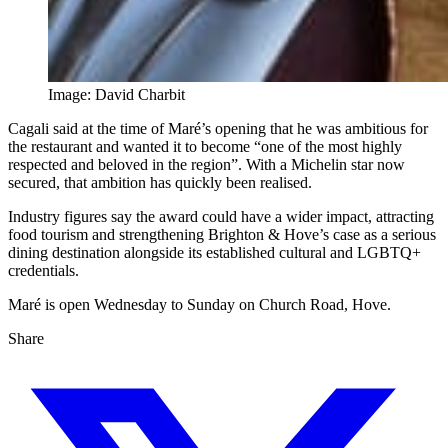
Image: David Charbit
Cagali said at the time of Maré’s opening that he was ambitious for
the restaurant and wanted it to become “one of the most highly
respected and beloved in the region”. With a Michelin star now
secured, that ambition has quickly been realised.
Industry figures say the award could have a wider impact, attracting
food tourism and strengthening Brighton & Hove’s case as a serious
dining destination alongside its established cultural and LGBTQ+
credentials.
Maré is open Wednesday to Sunday on Church Road, Hove.
Share