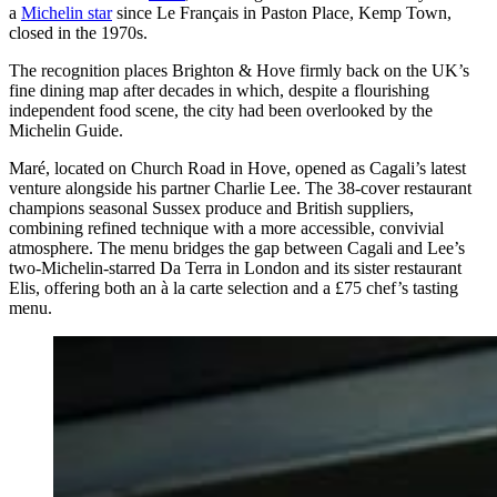
a
Michelin star
since Le Français in Paston Place, Kemp Town,
closed in the 1970s.
The recognition places Brighton & Hove firmly back on the UK’s
fine dining map after decades in which, despite a flourishing
independent food scene, the city had been overlooked by the
Michelin Guide.
Maré, located on Church Road in Hove, opened as Cagali’s latest
venture alongside his partner Charlie Lee. The 38-cover restaurant
champions seasonal Sussex produce and British suppliers,
combining refined technique with a more accessible, convivial
atmosphere. The menu bridges the gap between Cagali and Lee’s
two-Michelin-starred Da Terra in London and its sister restaurant
Elis, offering both an à la carte selection and a £75 chef’s tasting
menu.