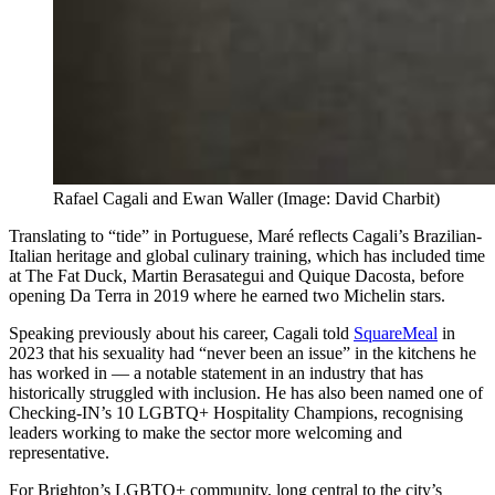
Rafael Cagali and Ewan Waller (Image: David Charbit)
Translating to “tide” in Portuguese, Maré reflects Cagali’s Brazilian-
Italian heritage and global culinary training, which has included time
at The Fat Duck, Martin Berasategui and Quique Dacosta, before
opening Da Terra in 2019 where he earned two Michelin stars.
Speaking previously about his career, Cagali told
SquareMeal
in
2023 that his sexuality had “never been an issue” in the kitchens he
has worked in — a notable statement in an industry that has
historically struggled with inclusion. He has also been named one of
Checking-IN’s 10 LGBTQ+ Hospitality Champions, recognising
leaders working to make the sector more welcoming and
representative.
For Brighton’s LGBTQ+ community, long central to the city’s