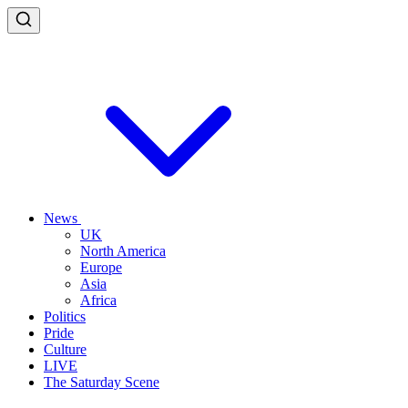
News
UK
North America
Europe
Asia
Africa
Politics
Pride
Culture
LIVE
The Saturday Scene