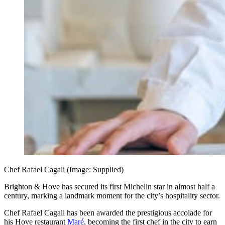
Chef Rafael Cagali (Image: Supplied)
Brighton & Hove has secured its first Michelin star in almost half a
century, marking a landmark moment for the city’s hospitality sector.
Chef Rafael Cagali has been awarded the prestigious accolade for
his Hove restaurant
Maré
, becoming the first chef in the city to earn