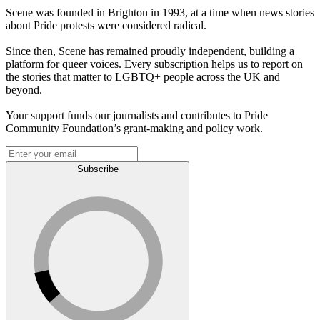
Scene was founded in Brighton in 1993, at a time when news stories
about Pride protests were considered radical.
Since then, Scene has remained proudly independent, building a
platform for queer voices. Every subscription helps us to report on
the stories that matter to LGBTQ+ people across the UK and
beyond.
Your support funds our journalists and contributes to Pride
Community Foundation’s grant-making and policy work.
Subscribe