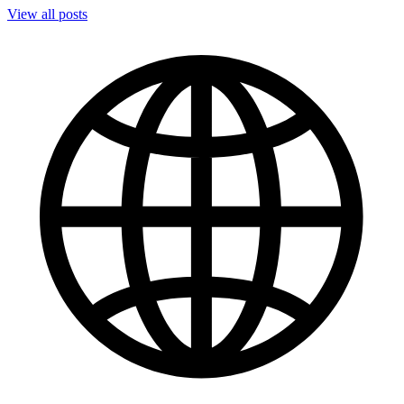
View all posts