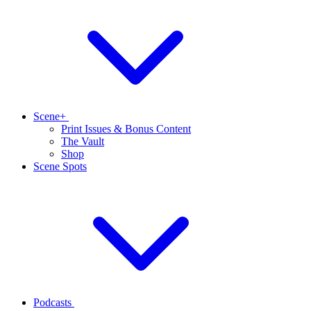
Scene+
Print Issues & Bonus Content
The Vault
Shop
Scene Spots
Podcasts