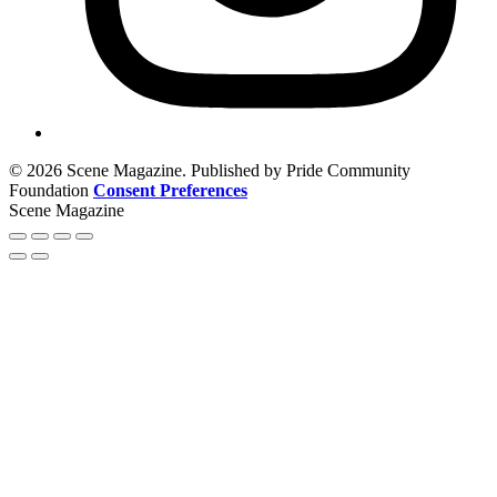
© 2026 Scene Magazine. Published by Pride Community
Foundation
Consent Preferences
Scene Magazine