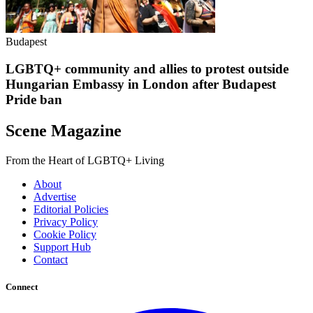
Budapest
LGBTQ+ community and allies to protest outside
Hungarian Embassy in London after Budapest
Pride ban
Scene Magazine
From the Heart of LGBTQ+ Living
About
Advertise
Editorial Policies
Privacy Policy
Cookie Policy
Support Hub
Contact
Connect