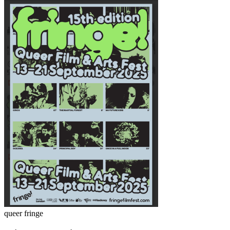
queer fringe