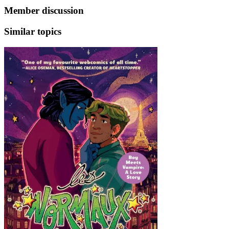
Member discussion
Similar topics