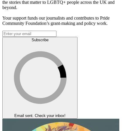
the stories that matter to LGBTQ+ people across the UK and
beyond.
Your support funds our journalists and contributes to Pride
Community Foundation’s grant-making and policy work.
Subscribe
Email sent. Check your inbox!