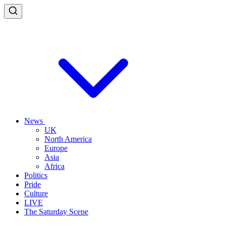
News
UK
North America
Europe
Asia
Africa
Politics
Pride
Culture
LIVE
The Saturday Scene