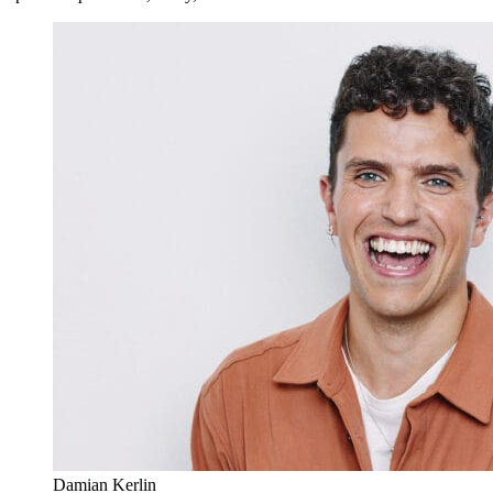
Damian Kerlin