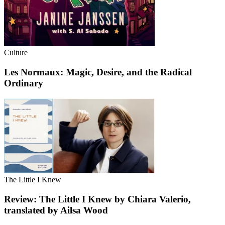
Culture
Les Normaux: Magic, Desire, and the Radical
Ordinary
The Little I Knew
Review: The Little I Knew by Chiara Valerio,
translated by Ailsa Wood