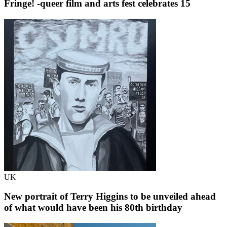
Fringe! -queer film and arts fest celebrates 15
UK
New portrait of Terry Higgins to be unveiled ahead
of what would have been his 80th birthday