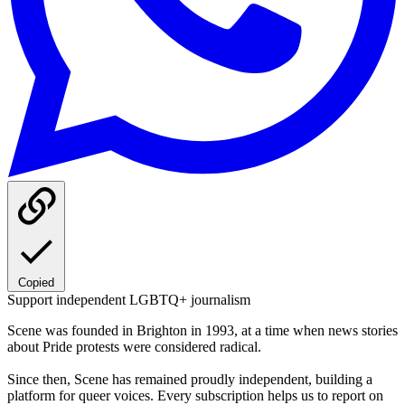
Copied
Support independent LGBTQ+ journalism
Scene was founded in Brighton in 1993, at a time when news stories
about Pride protests were considered radical.
Since then, Scene has remained proudly independent, building a
platform for queer voices. Every subscription helps us to report on