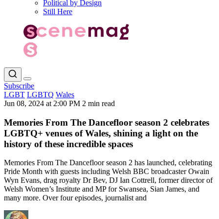
Political by Design
Still Here
Subscribe
LGBT
LGBTQ
Wales
Jun 08, 2024 at 2:00 PM
2 min read
Memories From The Dancefloor season 2 celebrates
LGBTQ+ venues of Wales, shining a light on the
history of these incredible spaces
Memories From The Dancefloor season 2 has launched, celebrating
Pride Month with guests including Welsh BBC broadcaster Owain
Wyn Evans, drag royalty Dr Bev, DJ Ian Cottrell, former director of
Welsh Women’s Institute and MP for Swansea, Sian James, and
many more. Over four episodes, journalist and