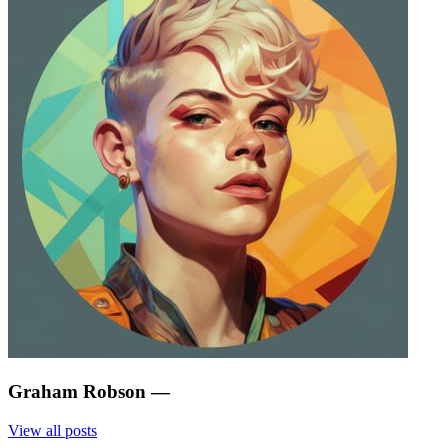
Graham Robson
—
View all posts