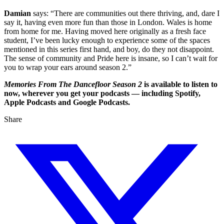
Damian
says: “There are communities out there thriving, and, dare I
say it, having even more fun than those in London. Wales is home
from home for me. Having moved here originally as a fresh face
student, I’ve been lucky enough to experience some of the spaces
mentioned in this series first hand, and boy, do they not disappoint.
The sense of community and Pride here is insane, so I can’t wait for
you to wrap your ears around season 2.”
Memories From The Dancefloor Season 2
is available to listen to
now, wherever you get your podcasts — including Spotify,
Apple Podcasts and Google Podcasts.
Share