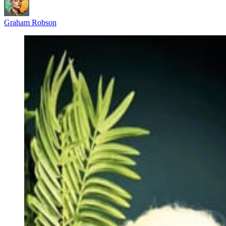
Graham Robson