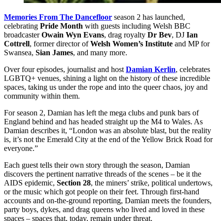
Memories From The Dancefloor
season 2 has launched,
celebrating
Pride Month
with guests including Welsh BBC
broadcaster
Owain Wyn Evans
, drag royalty
Dr Bev
, DJ
Ian
Cottrell
, former director of
Welsh Women’s Institute
and MP for
Swansea,
Sian James
, and many more.
Over four episodes, journalist and host
Damian Kerlin
, celebrates
LGBTQ+ venues, shining a light on the history of these incredible
spaces, taking us under the rope and into the queer chaos, joy and
community within them.
For season 2, Damian has left the mega clubs and punk bars of
England behind and has headed straight up the M4 to Wales. As
Damian describes it, “London was an absolute blast, but the reality
is, it’s not the Emerald City at the end of the Yellow Brick Road for
everyone.”
Each guest tells their own story through the season, Damian
discovers the pertinent narrative threads of the scenes – be it the
AIDS epidemic,
Section 28
, the miners’ strike, political undertows,
or the music which got people on their feet. Through first-hand
accounts and on-the-ground reporting, Damian meets the founders,
party boys, dykes, and drag queens who lived and loved in these
spaces – spaces that, today, remain under threat.