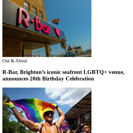
Out & About
R-Bar, Brighton’s iconic seafront LGBTQ+ venue,
announces 20th Birthday Celebration