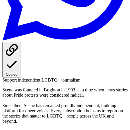
Copied
Support independent LGBTQ+ journalism
Scene was founded in Brighton in 1993, at a time when news stories
about Pride protests were considered radical.
Since then, Scene has remained proudly independent, building a
platform for queer voices. Every subscription helps us to report on
the stories that matter to LGBTQ+ people across the UK and
beyond.