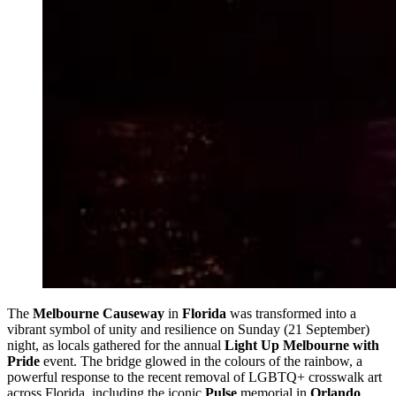
The
Melbourne Causeway
in
Florida
was transformed into a
vibrant symbol of unity and resilience on Sunday (21 September)
night, as locals gathered for the annual
Light Up Melbourne with
Pride
event. The bridge glowed in the colours of the rainbow, a
powerful response to the recent removal of LGBTQ+ crosswalk art
across Florida, including the iconic
Pulse
memorial in
Orlando
.