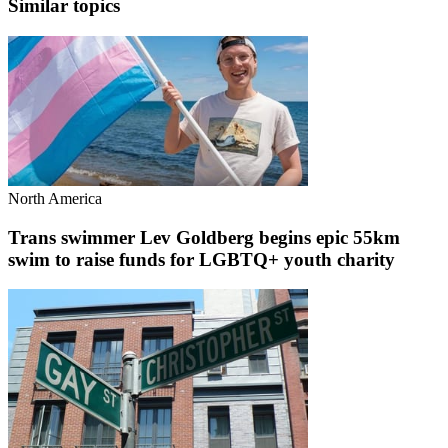
Similar topics
North America
Trans swimmer Lev Goldberg begins epic 55km
swim to raise funds for LGBTQ+ youth charity