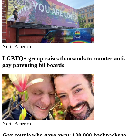
North America
LGBTQ+ group raises thousands to counter anti-
gay parenting billboards
North America
Gay couple who gave away 180,000 backpacks to