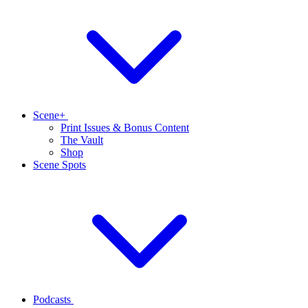
Scene+
Print Issues & Bonus Content
The Vault
Shop
Scene Spots
Podcasts