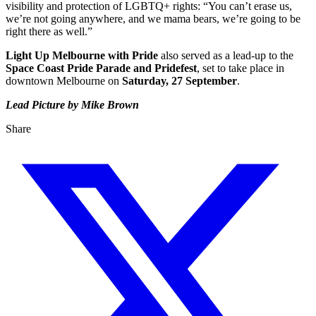
visibility and protection of LGBTQ+ rights: “You can’t erase us,
we’re not going anywhere, and we mama bears, we’re going to be
right there as well.”
Light Up Melbourne with Pride
also served as a lead-up to the
Space Coast Pride Parade and Pridefest
, set to take place in
downtown Melbourne on
Saturday, 27 September
.
Lead Picture by Mike Brown
Share