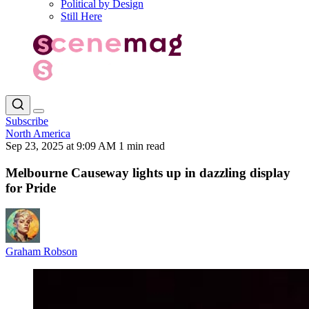
Political by Design
Still Here
Subscribe
North America
Sep 23, 2025 at 9:09 AM
1 min read
Melbourne Causeway lights up in dazzling display
for Pride
Graham Robson