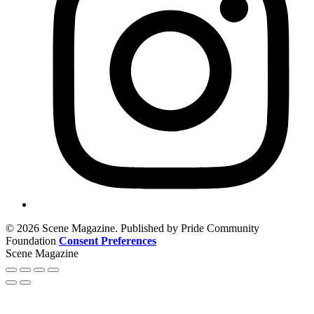
© 2026 Scene Magazine. Published by Pride Community
Foundation
Consent Preferences
Scene Magazine