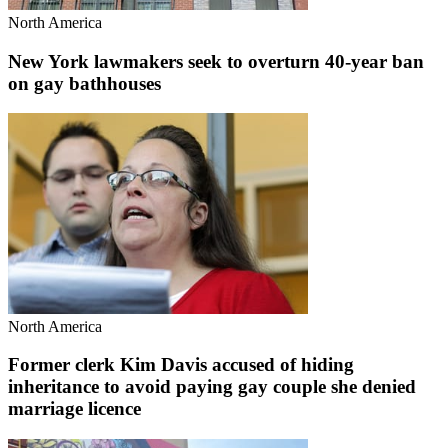
North America
New York lawmakers seek to overturn 40-year ban
on gay bathhouses
North America
Former clerk Kim Davis accused of hiding
inheritance to avoid paying gay couple she denied
marriage licence