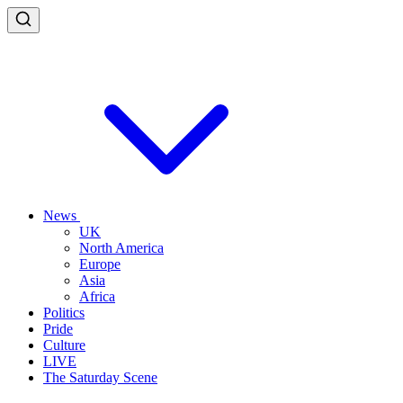
News
UK
North America
Europe
Asia
Africa
Politics
Pride
Culture
LIVE
The Saturday Scene