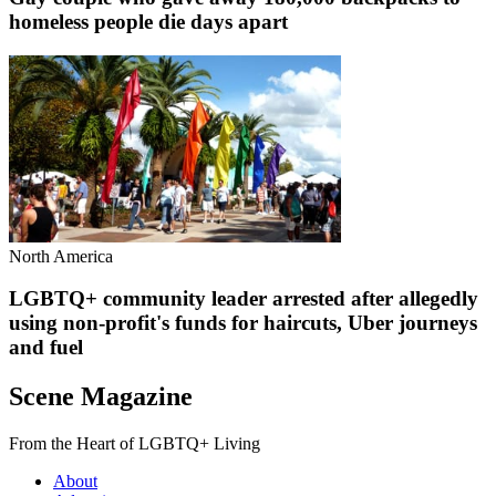
homeless people die days apart
North America
LGBTQ+ community leader arrested after allegedly
using non-profit's funds for haircuts, Uber journeys
and fuel
Scene Magazine
From the Heart of LGBTQ+ Living
About