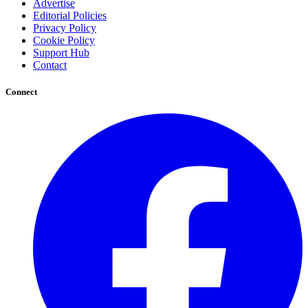
Advertise
Editorial Policies
Privacy Policy
Cookie Policy
Support Hub
Contact
Connect