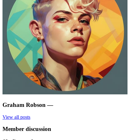
Graham Robson
—
View all posts
Member discussion