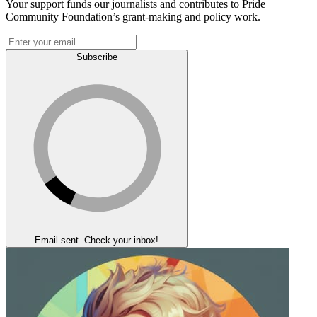
Your support funds our journalists and contributes to Pride
Community Foundation’s grant-making and policy work.
Subscribe
Email sent. Check your inbox!