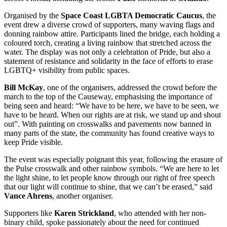
Organised by the
Space Coast LGBTA Democratic Caucus
, the
event drew a diverse crowd of supporters, many waving flags and
donning rainbow attire. Participants lined the bridge, each holding a
coloured torch, creating a living rainbow that stretched across the
water. The display was not only a celebration of Pride, but also a
statement of resistance and solidarity in the face of efforts to erase
LGBTQ+ visibility from public spaces.
Bill McKay
, one of the organisers, addressed the crowd before the
march to the top of the Causeway, emphasising the importance of
being seen and heard: “We have to be here, we have to be seen, we
have to be heard. When our rights are at risk, we stand up and shout
out”. With painting on crosswalks and pavements now banned in
many parts of the state, the community has found creative ways to
keep Pride visible.
The event was especially poignant this year, following the erasure of
the Pulse crosswalk and other rainbow symbols. “We are here to let
the light shine, to let people know through our right of free speech
that our light will continue to shine, that we can’t be erased,” said
Vance Ahrens
, another organiser.
Supporters like
Karen Strickland
, who attended with her non-
binary child, spoke passionately about the need for continued