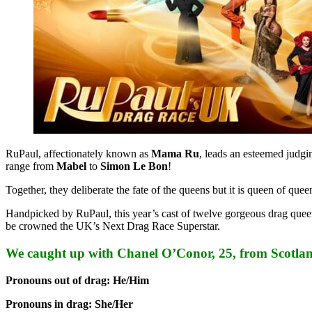
RuPaul, affectionately known as
Mama Ru
, leads an esteemed judgi
range from
Mabel
to
Simon Le Bon
!
Together, they deliberate the fate of the queens but it is queen of 
Handpicked by RuPaul, this year’s cast of twelve gorgeous drag queen
be crowned the UK’s Next Drag Race Superstar.
We caught up with Chanel O’Conor, 25, from Scotl
Pronouns out of drag: He/Him
Pronouns in drag: She/Her