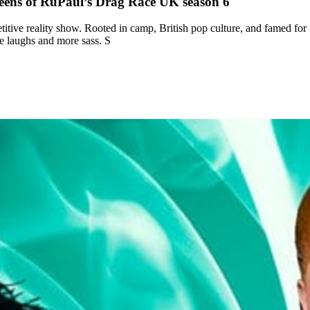
ens of RuPaul’s Drag Race UK season 6
etitive reality show. Rooted in camp, British pop culture, and famed for
e laughs and more sass. S