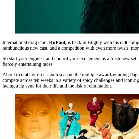
International drag icon,
RuPaul
, is back in Blighty with his cult com
rambunctious new cast, and a competition with even more twists, mor
So start your engines, and control your excitement as a fresh new s
fiercely entertaining races.
About to embark on its sixth season, the multiple award-winning flag
compete across ten weeks in a variety of spicy challenges and iconic
facing a lip sync for their life and the risk of elimination.