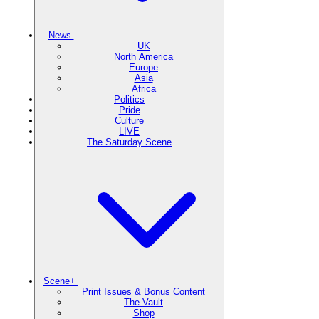
News
UK
North America
Europe
Asia
Africa
Politics
Pride
Culture
LIVE
The Saturday Scene
Scene+
Print Issues & Bonus Content
The Vault
Shop