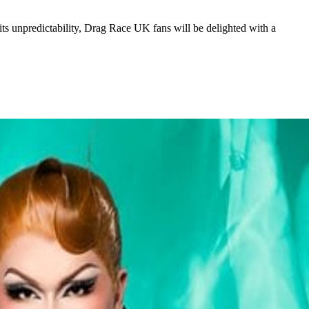
 its unpredictability, Drag Race UK fans will be delighted with a