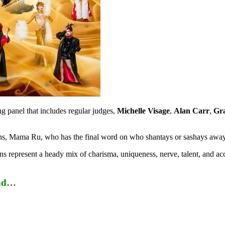
ng panel that includes regular judges,
Michelle Visage
,
Alan Carr
,
Gr
queens, Mama Ru, who has the final word on who shantays or sashays awa
s represent a heady mix of charisma, uniqueness, nerve, talent, and acc
and…