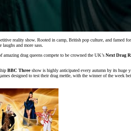
petitive reality show. Rooted in camp, British pop culture, and famed for 
e laughs and more sass.
et of amazing drag queens compete to be crowned the UK’s
Next Drag R
ship
BBC Three
show is highly anticipated every autumn by its huge 
 games designed to test their drag mettle, with the winner of the week