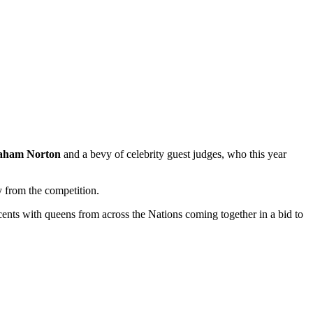
aham Norton
and a bevy of celebrity guest judges, who this year
y from the competition.
ents with queens from across the Nations coming together in a bid to