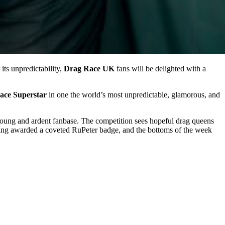
its unpredictability,
Drag Race UK
fans will be delighted with a
ace Superstar
in one the world’s most unpredictable, glamorous, and
young and ardent fanbase. The competition sees hopeful drag queens
 being awarded a coveted RuPeter badge, and the bottoms of the week