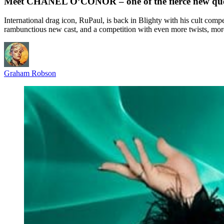
Meet CHANEL O’CONOR – one of the fierce new que
International drag icon, RuPaul, is back in Blighty with his cult comp
rambunctious new cast, and a competition with even more twists, mor
Graham Robson