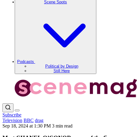
Scene Spots
Podcasts
Political by Design
Still Here
Subscribe
Television
BBC
drag
Sep 18, 2024 at 1:30 PM
3 min read