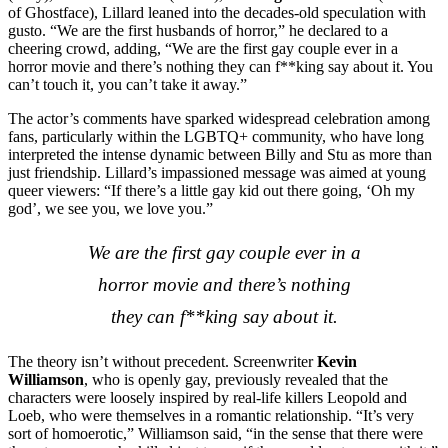
of Ghostface), Lillard leaned into the decades-old speculation with
gusto. “We are the first husbands of horror,” he declared to a
cheering crowd, adding, “We are the first gay couple ever in a
horror movie and there’s nothing they can f**king say about it. You
can’t touch it, you can’t take it away.”
The actor’s comments have sparked widespread celebration among
fans, particularly within the LGBTQ+ community, who have long
interpreted the intense dynamic between Billy and Stu as more than
just friendship. Lillard’s impassioned message was aimed at young
queer viewers: “If there’s a little gay kid out there going, ‘Oh my
god’, we see you, we love you.”
We are the first gay couple ever in a
horror movie and there’s nothing
they can f**king say about it.
The theory isn’t without precedent. Screenwriter
Kevin
Williamson
, who is openly gay, previously revealed that the
characters were loosely inspired by real-life killers Leopold and
Loeb, who were themselves in a romantic relationship. “It’s very
sort of homoerotic,” Williamson said, “in the sense that there were