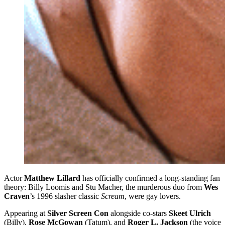
Actor
Matthew Lillard
has officially confirmed a long-standing fan
theory: Billy Loomis and Stu Macher, the murderous duo from
Wes
Craven
’s 1996 slasher classic
Scream
, were gay lovers.
Appearing at
Silver Screen Con
alongside co-stars
Skeet Ulrich
(Billy),
Rose McGowan
(Tatum), and
Roger L. Jackson
(the voice