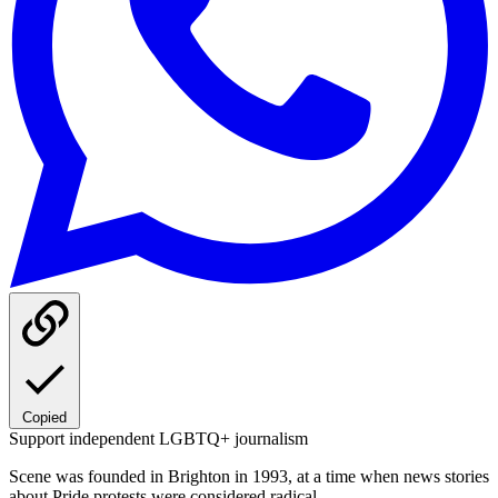
Copied
Support independent LGBTQ+ journalism
Scene was founded in Brighton in 1993, at a time when news stories
about Pride protests were considered radical.