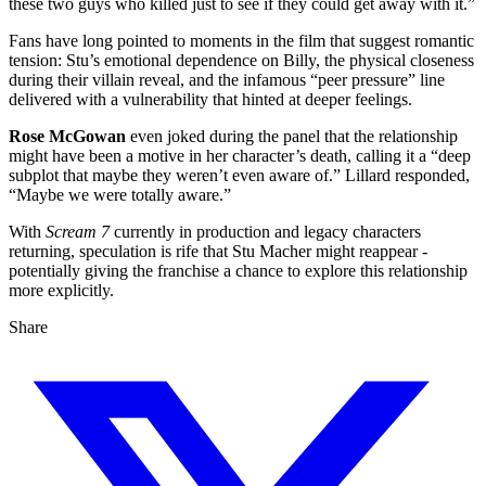
these two guys who killed just to see if they could get away with it.”
Fans have long pointed to moments in the film that suggest romantic
tension: Stu’s emotional dependence on Billy, the physical closeness
during their villain reveal, and the infamous “peer pressure” line
delivered with a vulnerability that hinted at deeper feelings.
Rose McGowan
even joked during the panel that the relationship
might have been a motive in her character’s death, calling it a “deep
subplot that maybe they weren’t even aware of.” Lillard responded,
“Maybe we were totally aware.”
With
Scream 7
currently in production and legacy characters
returning, speculation is rife that Stu Macher might reappear -
potentially giving the franchise a chance to explore this relationship
more explicitly.
Share