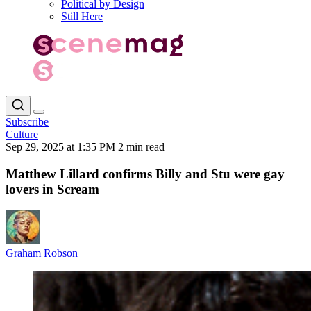
Political by Design
Still Here
Subscribe
Culture
Sep 29, 2025 at 1:35 PM
2 min read
Matthew Lillard confirms Billy and Stu were gay
lovers in Scream
Graham Robson