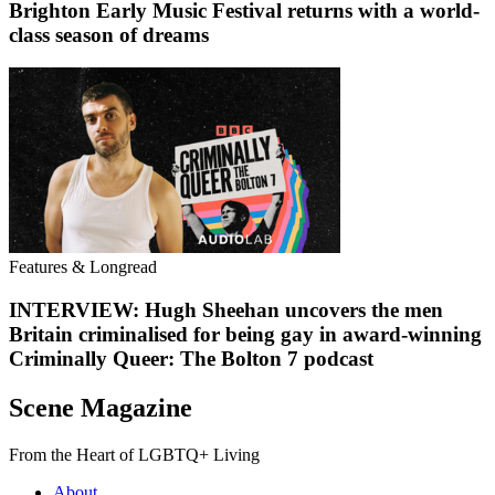
Brighton Early Music Festival returns with a world-
class season of dreams
Features & Longread
INTERVIEW: Hugh Sheehan uncovers the men
Britain criminalised for being gay in award-winning
Criminally Queer: The Bolton 7 podcast
Scene Magazine
From the Heart of LGBTQ+ Living
About