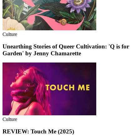
Culture
Unearthing Stories of Queer Cultivation: 'Q is for
Garden' by Jenny Chamarette
Culture
REVIEW: Touch Me (2025)