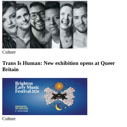
Culture
Trans Is Human: New exhibition opens at Queer
Britain
Culture