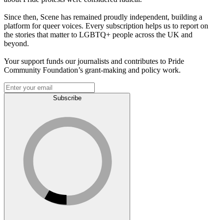
Since then, Scene has remained proudly independent, building a
platform for queer voices. Every subscription helps us to report on
the stories that matter to LGBTQ+ people across the UK and
beyond.
Your support funds our journalists and contributes to Pride
Community Foundation’s grant-making and policy work.
Subscribe