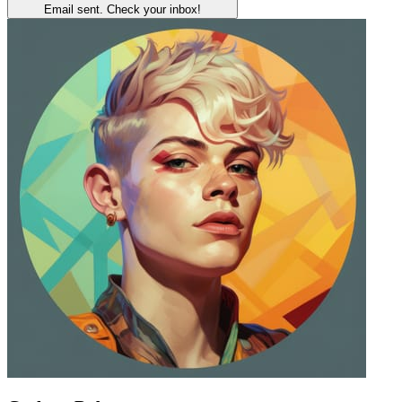
Email sent. Check your inbox!