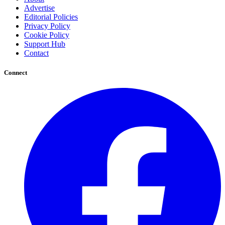
Advertise
Editorial Policies
Privacy Policy
Cookie Policy
Support Hub
Contact
Connect