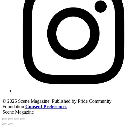
© 2026 Scene Magazine. Published by Pride Community
Foundation
Consent Preferences
Scene Magazine