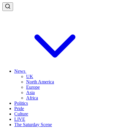
News
UK
North America
Europe
Asia
Africa
Politics
Pride
Culture
LIVE
The Saturday Scene