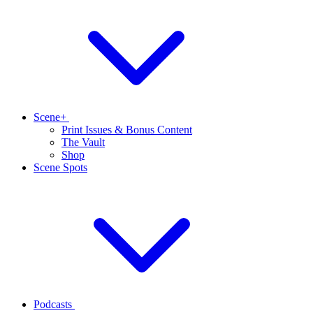
Scene+
Print Issues & Bonus Content
The Vault
Shop
Scene Spots
Podcasts