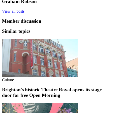
Graham Robson
—
View all posts
Member discussion
Similar topics
Culture
Brighton's historic Theatre Royal opens its stage
door for free Open Morning