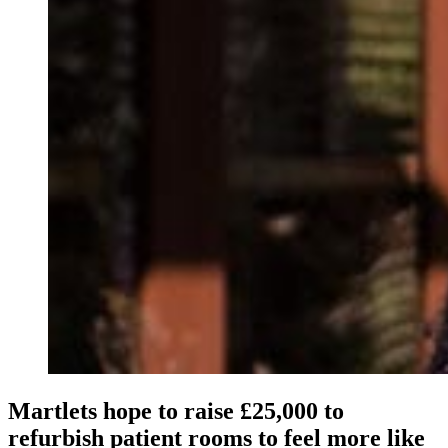
Martlets hope to raise £25,000 to
refurbish patient rooms to feel more like