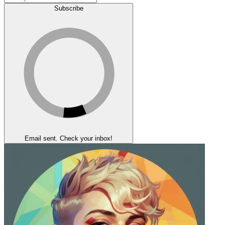
Subscribe
Email sent. Check your inbox!