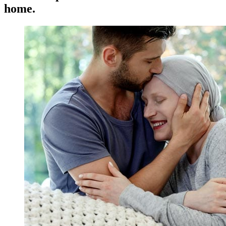
home.