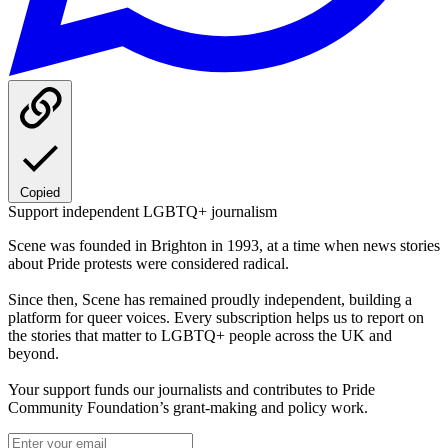
Copied
Support independent LGBTQ+ journalism
Scene was founded in Brighton in 1993, at a time when news stories
about Pride protests were considered radical.
Since then, Scene has remained proudly independent, building a
platform for queer voices. Every subscription helps us to report on
the stories that matter to LGBTQ+ people across the UK and
beyond.
Your support funds our journalists and contributes to Pride
Community Foundation’s grant-making and policy work.