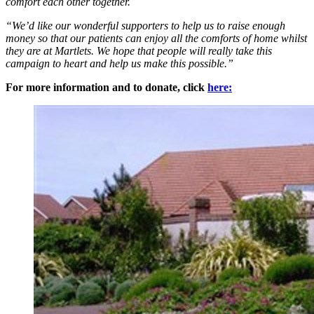
comfort each other together.
“We’d like our wonderful supporters to help us to raise enough
money so that our patients can enjoy all the comforts of home whilst
they are at Martlets. We hope that people will really take this
campaign to heart and help us make this possible.”
For more information and to donate, click
here: