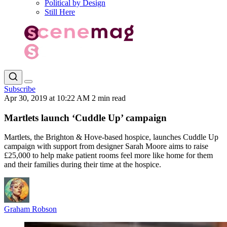
Political by Design
Still Here
Subscribe
Apr 30, 2019 at 10:22 AM
2 min read
Martlets launch ‘Cuddle Up’ campaign
Martlets, the Brighton & Hove-based hospice, launches Cuddle Up
campaign with support from designer Sarah Moore aims to raise
£25,000 to help make patient rooms feel more like home for them
and their families during their time at the hospice.
Graham Robson