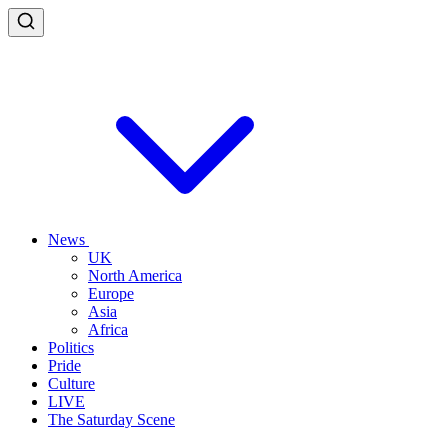
News
UK
North America
Europe
Asia
Africa
Politics
Pride
Culture
LIVE
The Saturday Scene