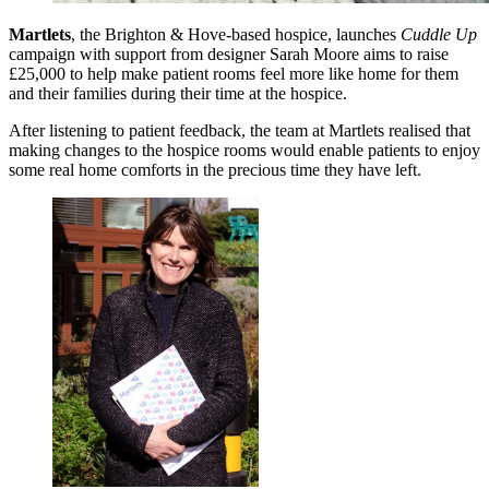
Martlets
, the Brighton & Hove-based hospice, launches
Cuddle Up
campaign with support from designer Sarah Moore aims to raise
£25,000 to help make patient rooms feel more like home for them
and their families during their time at the hospice.
After listening to patient feedback, the team at Martlets realised that
making changes to the hospice rooms would enable patients to enjoy
some real home comforts in the precious time they have left.