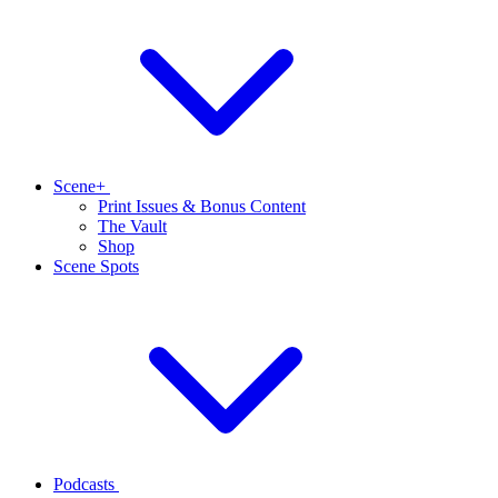
Scene+
Print Issues & Bonus Content
The Vault
Shop
Scene Spots
Podcasts