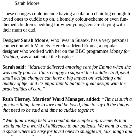
Sarah Moore
These changes could include having a sofa or a chair big enough for
loved ones to cuddle up on, a homely colour-scheme or even fun-
themed children’s bedding for when youngsters are staying with
their mum or dad.
Designer
Sarah Moore
, who lives in Sussex, has a very personal
connection with Martlets. Her close friend Emma, a popular
designer who worked with her on the BBC programme
Money for
Nothing
, was a patient at the hospice.
Sarah said:
“Martlets delivered amazing care for Emma when she
was really poorly. I’m so happy to support the Cuddle Up Appeal;
small design changes can have a big impact on wellbeing and
quality of life, and it’s important to balance great design with the
practicalities of care.”
Ruth Tierney, Martlets’ Ward Manager, added:
“Time is such a
precious thing, time to love and be loved, time to say all the things
that need to be said and time to cuddle together.
“With fundraising help we could make simple improvements that
would make a world of difference to our patients. We want to create
a space where it’s easy for loved ones to snuggle up, talk, laugh and