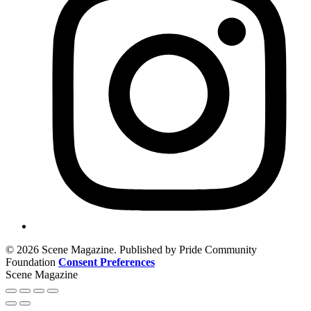
© 2026 Scene Magazine. Published by Pride Community
Foundation
Consent Preferences
Scene Magazine