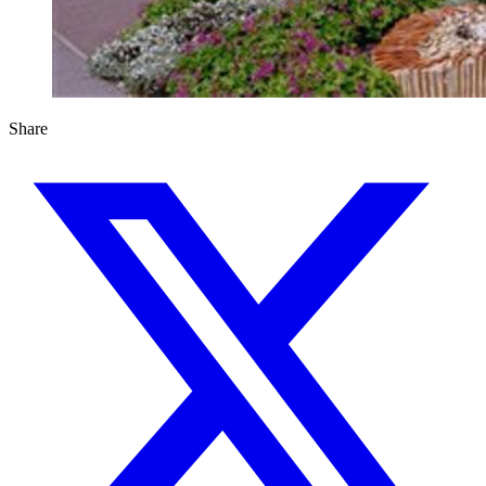
Share