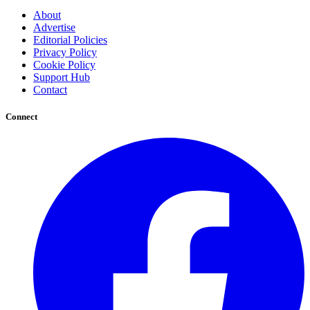
About
Advertise
Editorial Policies
Privacy Policy
Cookie Policy
Support Hub
Contact
Connect