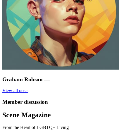
Graham Robson
—
View all posts
Member discussion
Scene Magazine
From the Heart of LGBTQ+ Living