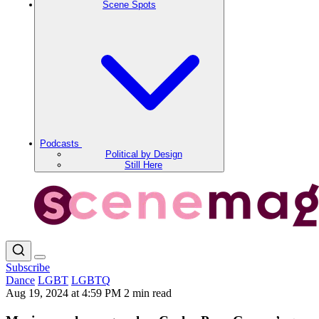
Scene Spots
Podcasts
Political by Design
Still Here
Subscribe
Dance
LGBT
LGBTQ
Aug 19, 2024 at 4:59 PM
2 min read