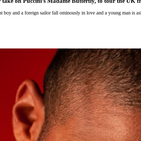
 take on Puccini’s Madame Butterfly, to tour the UK 
ent boy and a foreign sailor fall ominously in love and a young man is as