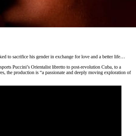
ked to sacrifice his gender in exchange for love and a better life…
sports Puccini’s Orientalist libretto to post-revolution Cuba, to a
ires, the production is “a passionate and deeply moving exploration of