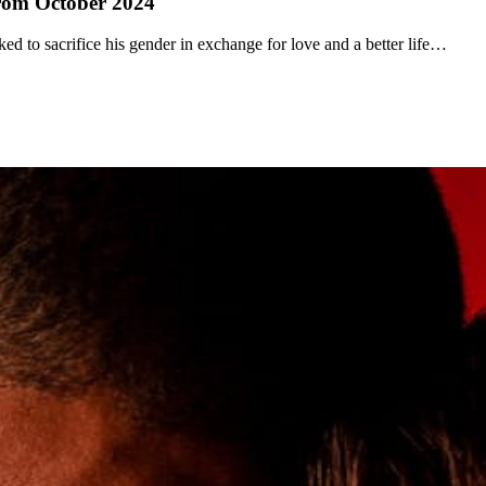
from October 2024
ked to sacrifice his gender in exchange for love and a better life…