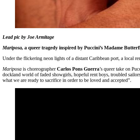
Lead pic by Joe Armitage
Mariposa,
a queer tragedy inspired by Puccini’s Madame Butterfl
Under the flickering neon lights of a distant Caribbean port, a local r
Mariposa
is choreographer
Carlos Pons Guerra
’s queer take on Puc
dockland world of faded showgirls, hopeful rent boys, troubled sailors
what we are ready to sacrifice in order to be loved and accepted”.