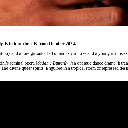
y, is to tour the UK from October 2024.
ent boy and a foreign sailor fall ominously in love and a young man is as
cini’s seminal opera
Madame Butterfly
. An operatic dance drama, it tran
 and divine queer spirits. Engulfed in a tropical storm of repressed des