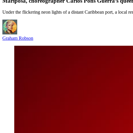
Mariposa, choreographer Carlos Pons Guerra’s queer
Under the flickering neon lights of a distant Caribbean port, a local r
Graham Robson