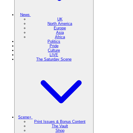
News
UK
North America
Europe
Asia
Africa
Politics
Pride
Culture
LIVE
The Saturday Scene
Scene+
Print Issues & Bonus Content
The Vault
Shop