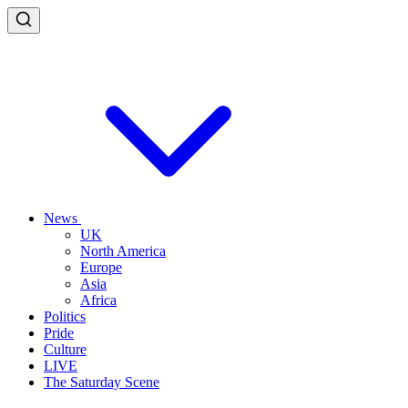
News
UK
North America
Europe
Asia
Africa
Politics
Pride
Culture
LIVE
The Saturday Scene