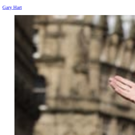
Gary Hart