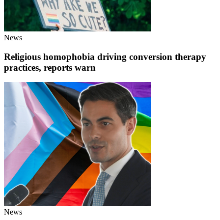
News
Religious homophobia driving conversion therapy
practices, reports warn
News