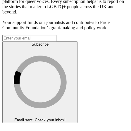
platform for queer voices. Every subscription helps us to report on
the stories that matter to LGBTQ+ people across the UK and
beyond.
Your support funds our journalists and contributes to Pride
Community Foundation’s grant-making and policy work.
Subscribe
Email sent. Check your inbox!