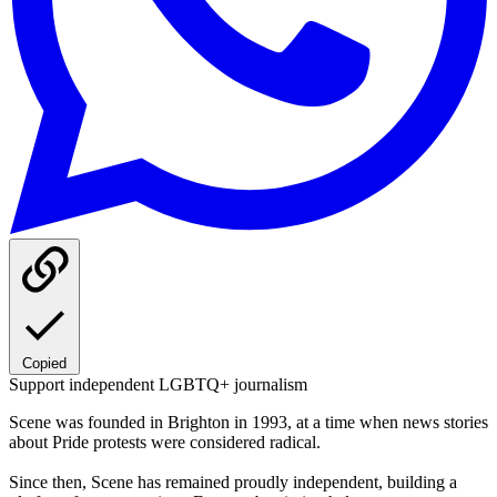
Copied
Support independent LGBTQ+ journalism
Scene was founded in Brighton in 1993, at a time when news stories
about Pride protests were considered radical.
Since then, Scene has remained proudly independent, building a