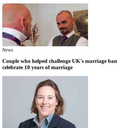
News
Couple who helped challenge UK's marriage ban
celebrate 10 years of marriage