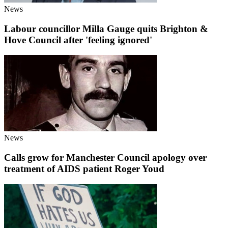
News
Labour councillor Milla Gauge quits Brighton &
Hove Council after 'feeling ignored'
News
Calls grow for Manchester Council apology over
treatment of AIDS patient Roger Youd