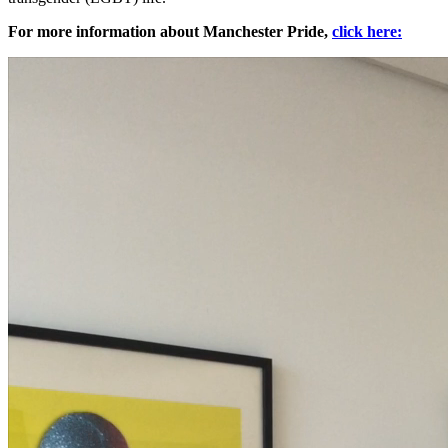
For more information about Manchester Pride,
click here: