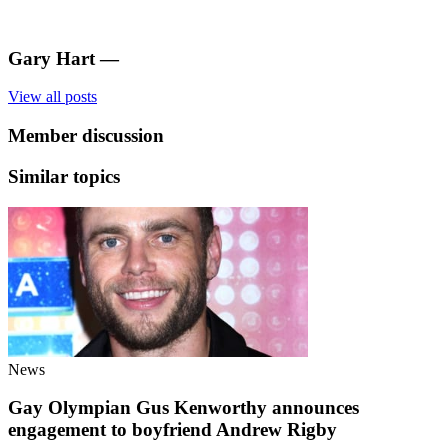
Gary Hart
—
View all posts
Member discussion
Similar topics
News
Gay Olympian Gus Kenworthy announces
engagement to boyfriend Andrew Rigby