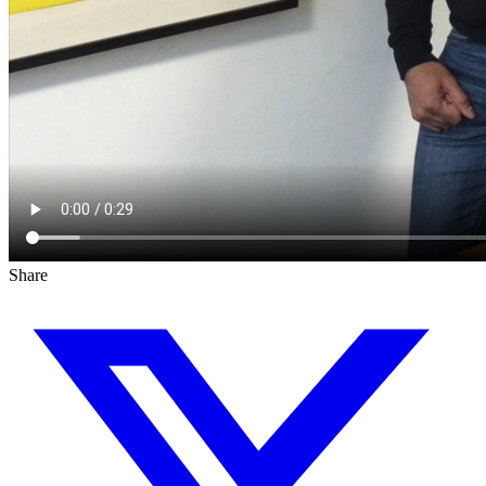
Share