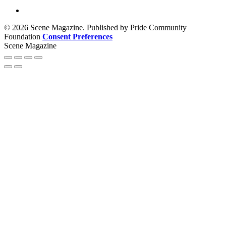
© 2026 Scene Magazine. Published by Pride Community
Foundation
Consent Preferences
Scene Magazine