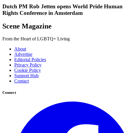
Dutch PM Rob Jetten opens World Pride Human
Rights Conference in Amsterdam
Scene Magazine
From the Heart of LGBTQ+ Living
About
Advertise
Editorial Policies
Privacy Policy
Cookie Policy
Support Hub
Contact
Connect