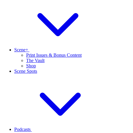
Scene+
Print Issues & Bonus Content
The Vault
Shop
Scene Spots
Podcasts