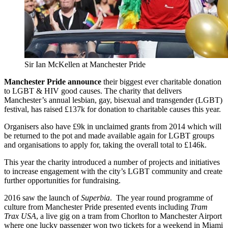
Sir Ian McKellen at Manchester Pride
Manchester Pride announce
their biggest ever charitable donation
to LGBT & HIV good causes. The charity that delivers
Manchester’s annual lesbian, gay, bisexual and transgender (LGBT)
festival, has raised £137k for donation to charitable causes this year.
Organisers also have £9k in unclaimed grants from 2014 which will
be returned to the pot and made available again for LGBT groups
and organisations to apply for, taking the overall total to £146k.
This year the charity introduced a number of projects and initiatives
to increase engagement with the city’s LGBT community and create
further opportunities for fundraising.
2016 saw the launch of
Superbia
. The year round programme of
culture from Manchester Pride presented events including
Tram
Trax USA
, a live gig on a tram from Chorlton to Manchester Airport
where one lucky passenger won two tickets for a weekend in Miami