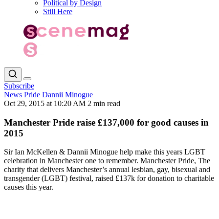
Political by Design
Still Here
Subscribe
News
Pride
Dannii Minogue
Oct 29, 2015 at 10:20 AM
2 min read
Manchester Pride raise £137,000 for good causes in
2015
Sir Ian McKellen & Dannii Minogue help make this years LGBT
celebration in Manchester one to remember. Manchester Pride, The
charity that delivers Manchester’s annual lesbian, gay, bisexual and
transgender (LGBT) festival, raised £137k for donation to charitable
causes this year.