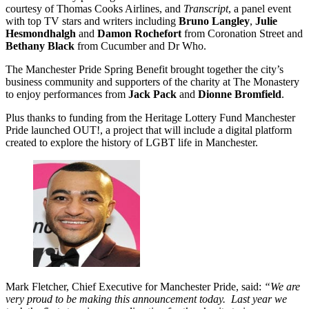
courtesy of Thomas Cooks Airlines, and
Transcript
, a panel event
with top TV stars and writers including
Bruno Langley
,
Julie
Hesmondhalgh
and
Damon Rochefort
from Coronation Street and
Bethany Black
from Cucumber and Dr Who.
The Manchester Pride Spring Benefit brought together the city’s
business community and supporters of the charity at The Monastery
to enjoy performances from
Jack Pack
and
Dionne Bromfield
.
Plus thanks to funding from the Heritage Lottery Fund Manchester
Pride launched OUT!, a project that will include a digital platform
created to explore the history of LGBT life in Manchester.
Mark Fletcher, Chief Executive for Manchester Pride, said:
“We are
very proud to be making this announcement today. Last year we