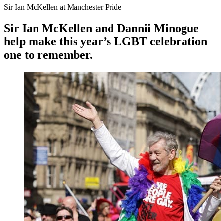
Sir Ian McKellen at Manchester Pride
Sir Ian McKellen and Dannii Minogue
help make this year’s LGBT celebration
one to remember.