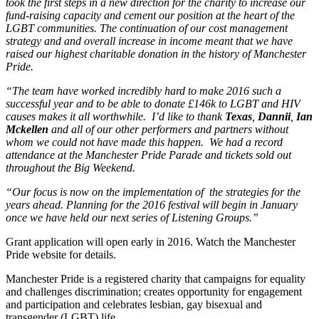
took the first steps in a new direction for the charity to increase our
fund-raising capacity and cement our position at the heart of the
LGBT communities. The continuation of our cost management
strategy and and overall increase in income meant that we have
raised our highest charitable donation in the history of Manchester
Pride.
“The team have worked incredibly hard to make 2016 such a
successful year and to be able to donate £146k to LGBT and HIV
causes makes it all worthwhile. I’d like to thank
Texas
,
Dannii
,
Ian
Mckellen
and all of our other performers and partners without
whom we could not have made this happen. We had a record
attendance at the Manchester Pride Parade and tickets sold out
throughout the Big Weekend.
“Our focus is now on the implementation of the strategies for the
years ahead. Planning for the 2016 festival will begin in January
once we have held our next series of Listening Groups.”
Grant application will open early in 2016. Watch the Manchester
Pride website for details.
Manchester Pride is a registered charity that campaigns for equality
and challenges discrimination; creates opportunity for engagement
and participation and celebrates lesbian, gay bisexual and
transgender (LGBT) life.