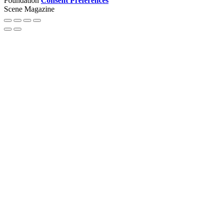
Foundation
Consent Preferences
Scene Magazine