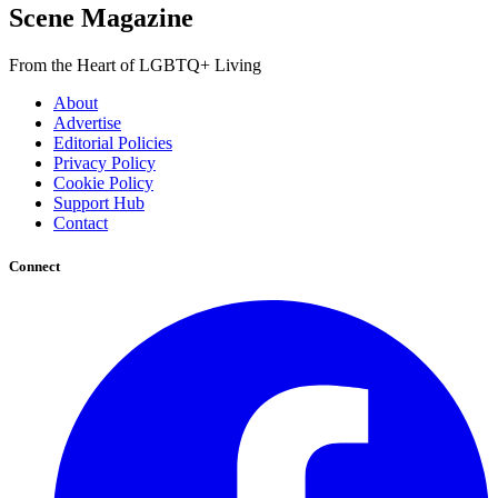
Scene Magazine
From the Heart of LGBTQ+ Living
About
Advertise
Editorial Policies
Privacy Policy
Cookie Policy
Support Hub
Contact
Connect