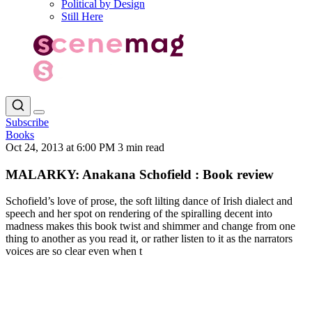
Political by Design
Still Here
Subscribe
Books
Oct 24, 2013 at 6:00 PM
3 min read
MALARKY: Anakana Schofield : Book review
Schofield’s love of prose, the soft lilting dance of Irish dialect and
speech and her spot on rendering of the spiralling decent into
madness makes this book twist and shimmer and change from one
thing to another as you read it, or rather listen to it as the narrators
voices are so clear even when t