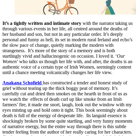
It’s a tightly written and intimate story
with the narrator taking us
through various events in her life, all centred around the deaths of
her husband and son, but not in any particular order. It’s deeply
personal and funny as hell, its set in modern rural Ireland and echo’s
the slow pace of change, quietly marking the modern with
strangeness. It’s more of the story of a memory and is both
startlingly vivid and hallucinogenic on occasion. I loved it. ‘
Our
Women
’ who talks us though her life with, and after, the deaths is an
authentic voice of a certain type of Irish Women, seemingly content
until a chance meeting volcanically changes her life view.
Anakana Schofield
has constructed a tender and honest study of
grief without tearing up the thick boggy peat of memory. It’s
carefully cut and dried then smokes on the hearth in front of us as
we watch the effects of death curl up like smoke from an Irish
farmers’ fire, it made me snort, laugh, look out the window with my
eyes misting up and hold onto it tight. This book seemingly about
death is full of the energy of desperate life. Its languid essence is
shockingly broken by some quite startling, and very funny moments
of narrative energy, but the entire way through there is this subtle
tender feeling from the author of her really caring for her characters.