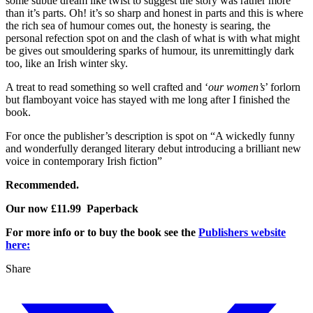
some subtle dream like twist to suggest the story was rather more
than it’s parts. Oh! it’s so sharp and honest in parts and this is where
the rich sea of humour comes out, the honesty is searing, the
personal refection spot on and the clash of what is with what might
be gives out smouldering sparks of humour, its unremittingly dark
too, like an Irish winter sky.
A treat to read something so well crafted and ‘
our women’s
’ forlorn
but flamboyant voice has stayed with me long after I finished the
book.
For once the publisher’s description is spot on “A wickedly funny
and wonderfully deranged literary debut introducing a brilliant new
voice in contemporary Irish fiction”
Recommended.
Our now £11.99 Paperback
For more info or to buy the book see the
Publishers website
here:
Share