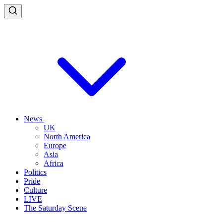
News
UK
North America
Europe
Asia
Africa
Politics
Pride
Culture
LIVE
The Saturday Scene