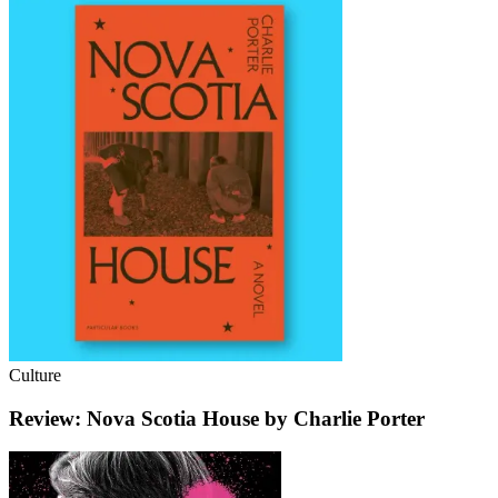
Culture
Review: Nova Scotia House by Charlie Porter