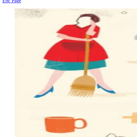
Eric Page