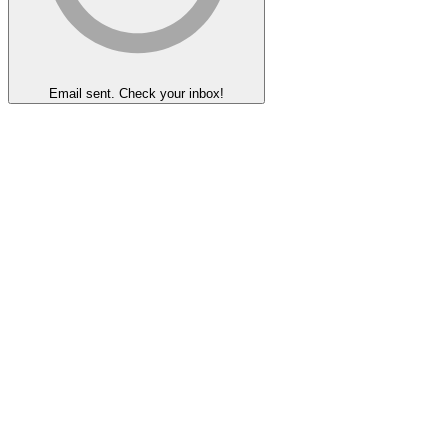
Email sent. Check your inbox!