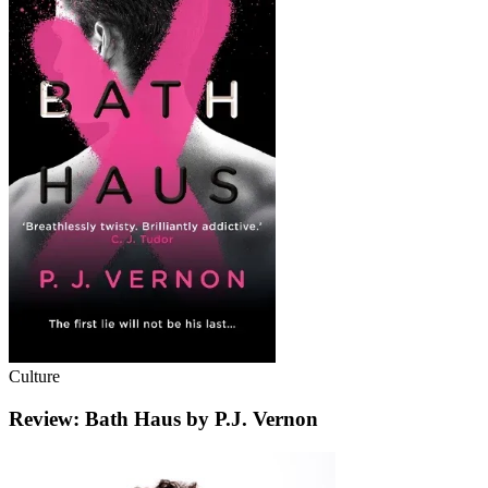
Culture
Review: Bath Haus by P.J. Vernon