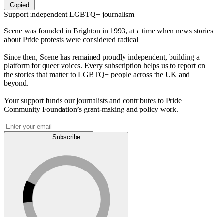
Copied
Support independent LGBTQ+ journalism
Scene was founded in Brighton in 1993, at a time when news stories
about Pride protests were considered radical.
Since then, Scene has remained proudly independent, building a
platform for queer voices. Every subscription helps us to report on
the stories that matter to LGBTQ+ people across the UK and
beyond.
Your support funds our journalists and contributes to Pride
Community Foundation’s grant-making and policy work.
Subscribe