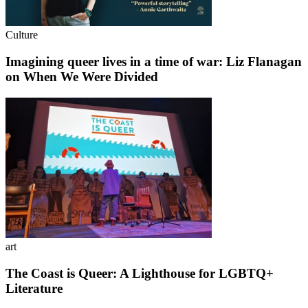
Culture
Imagining queer lives in a time of war: Liz Flanagan
on When We Were Divided
art
The Coast is Queer: A Lighthouse for LGBTQ+
Literature