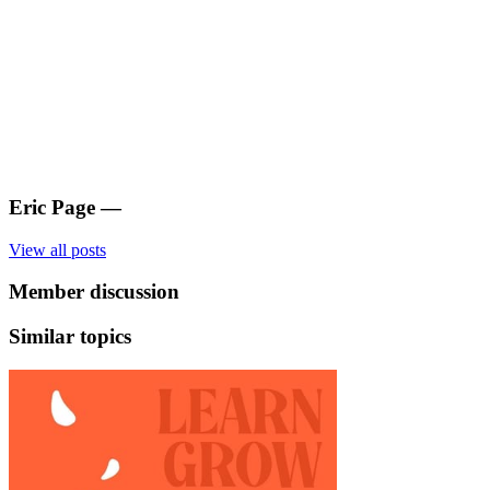
Eric Page
—
View all posts
Member discussion
Similar topics