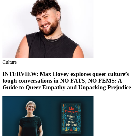
Culture
INTERVIEW: Max Hovey explores queer culture’s
tough conversations in NO FATS, NO FEMS: A
Guide to Queer Empathy and Unpacking Prejudice