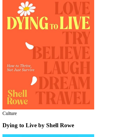
Culture
Dying to Live by Shell Rowe