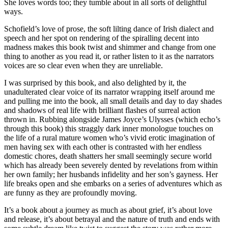
She loves words too; they tumble about in all sorts of delightful
ways.
Schofield’s love of prose, the soft lilting dance of Irish dialect and
speech and her spot on rendering of the spiralling decent into
madness makes this book twist and shimmer and change from one
thing to another as you read it, or rather listen to it as the narrators
voices are so clear even when they are unreliable.
I was surprised by this book, and also delighted by it, the
unadulterated clear voice of its narrator wrapping itself around me
and pulling me into the book, all small details and day to day shades
and shadows of real life with brilliant flashes of surreal action
thrown in. Rubbing alongside James Joyce’s Ulysses (which echo’s
through this book) this straggly dark inner monologue touches on
the life of a rural mature women who’s vivid erotic imagination of
men having sex with each other is contrasted with her endless
domestic chores, death shatters her small seemingly secure world
which has already been severely dented by revelations from within
her own family; her husbands infidelity and her son’s gayness. Her
life breaks open and she embarks on a series of adventures which as
are funny as they are profoundly moving.
It’s a book about a journey as much as about grief, it’s about love
and release, it’s about betrayal and the nature of truth and ends with