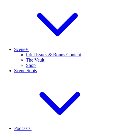
Scene+
Print Issues & Bonus Content
The Vault
Shop
Scene Spots
Podcasts