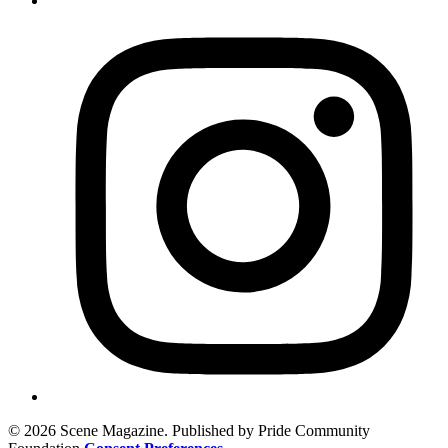
© 2026 Scene Magazine. Published by Pride Community