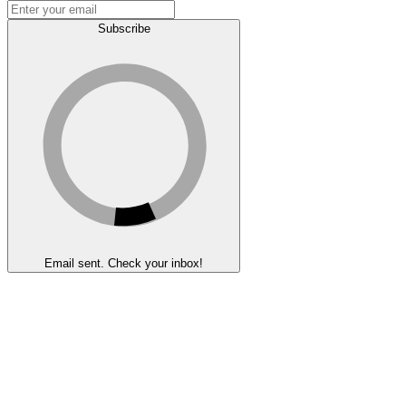
Subscribe
Email sent. Check your inbox!