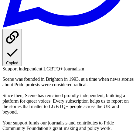
Copied
Support independent LGBTQ+ journalism
Scene was founded in Brighton in 1993, at a time when news stories
about Pride protests were considered radical.
Since then, Scene has remained proudly independent, building a
platform for queer voices. Every subscription helps us to report on
the stories that matter to LGBTQ+ people across the UK and
beyond.
Your support funds our journalists and contributes to Pride
Community Foundation’s grant-making and policy work.