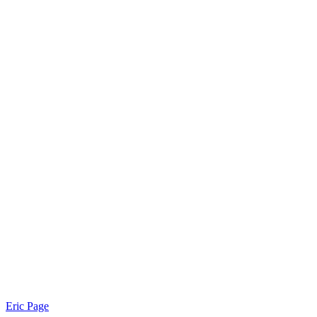
Eric Page