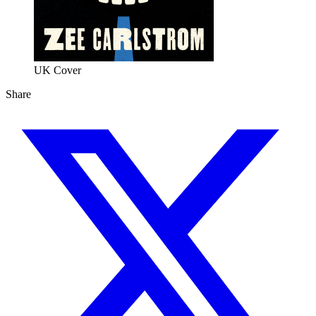
UK Cover 
Share