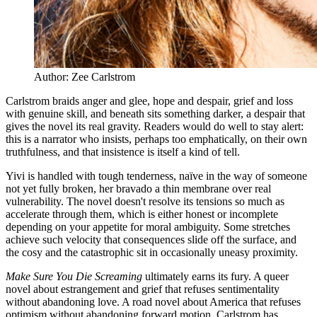
Author: Zee Carlstrom
Carlstrom braids anger and glee, hope and despair, grief and loss
with genuine skill, and beneath sits something darker, a despair that
gives the novel its real gravity. Readers would do well to stay alert:
this is a narrator who insists, perhaps too emphatically, on their own
truthfulness, and that insistence is itself a kind of tell.
Yivi is handled with tough tenderness, naïve in the way of someone
not yet fully broken, her bravado a thin membrane over real
vulnerability. The novel doesn't resolve its tensions so much as
accelerate through them, which is either honest or incomplete
depending on your appetite for moral ambiguity. Some stretches
achieve such velocity that consequences slide off the surface, and
the cosy and the catastrophic sit in occasionally uneasy proximity.
Make Sure You Die Screaming
ultimately earns its fury. A queer
novel about estrangement and grief that refuses sentimentality
without abandoning love. A road novel about America that refuses
optimism without abandoning forward motion. Carlstrom has