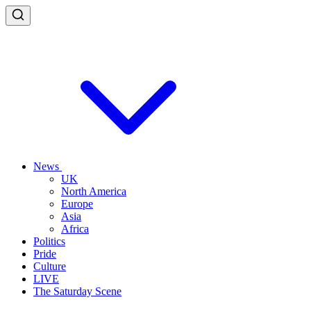
News
UK
North America
Europe
Asia
Africa
Politics
Pride
Culture
LIVE
The Saturday Scene