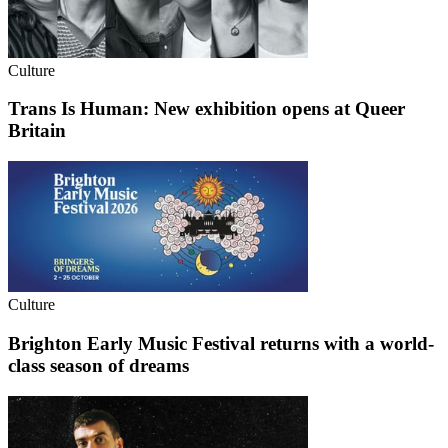
Culture
Trans Is Human: New exhibition opens at Queer
Britain
Culture
Brighton Early Music Festival returns with a world-
class season of dreams