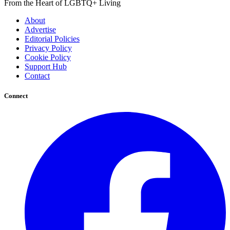
From the Heart of LGBTQ+ Living
About
Advertise
Editorial Policies
Privacy Policy
Cookie Policy
Support Hub
Contact
Connect