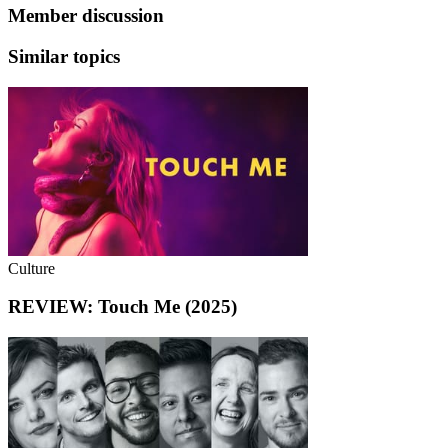
Member discussion
Similar topics
Culture
REVIEW: Touch Me (2025)