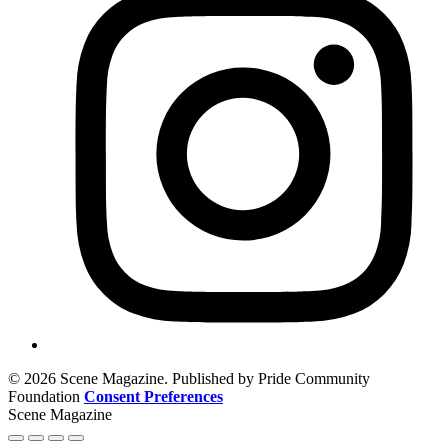
© 2026 Scene Magazine. Published by Pride Community
Foundation
Consent Preferences
Scene Magazine