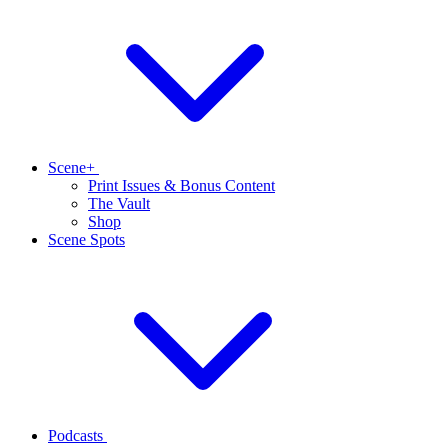
Scene+
Print Issues & Bonus Content
The Vault
Shop
Scene Spots
Podcasts