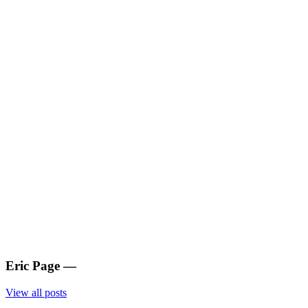
Eric Page
—
View all posts