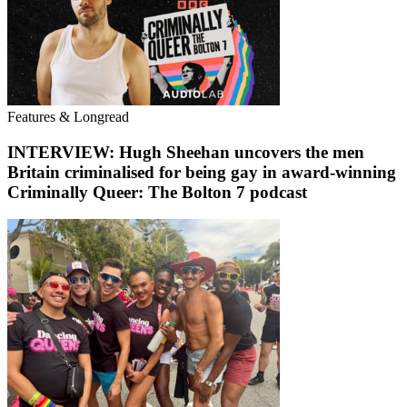
Features & Longread
INTERVIEW: Hugh Sheehan uncovers the men
Britain criminalised for being gay in award-winning
Criminally Queer: The Bolton 7 podcast