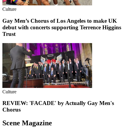
Culture
Gay Men’s Chorus of Los Angeles to make UK
debut with concerts supporting Terrence Higgins
Trust
Culture
REVIEW: 'FACADE' by Actually Gay Men's
Chorus
Scene Magazine