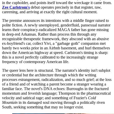
in the cupholder, and points itself toward the wreckage it came from.
Zee Carlstrom's
debut operates precisely in that register, raw,
careening, and arriving at exactly the right cultural moment.
The premise announces its intentions with a middle finger raised to
polite fiction. A newly unemployed, genderfluid, pansexual narrator
learns their conspiracy-radicalized MAGA father has gone missing
in deep-red Arkansas. Rather than process this through any
recognizable therapeutic framework, they abscond with an abusive
ex-boyfriend's car, collect Yivi, a "garbage goth" companion met
barely two weeks prior in an Airbnb basement, and hurl themselves
down the American highway at speed. Carlstrom's timing is sharp:
this is a novel perfectly calibrated to the increasingly strange
frequency of contemporary American life.
The queer lens here is structural. The narrator's identity isn't subplot
or credential but the architecture through which the writing
processes estrangement, radicalization, and so much grief; at the loss
of a friend and of watching a parent become a stranger wearing a
familiar face. The novel's DNA echoes: Burroughs in the fractured
momentum and feverish language; Thompson in the pharmaceutical
velocity and satirical rage; and something of Frazier's
Cold
Mountain
in its damaged soul moving through a politically riven
South, seeking something that may no longer exist.