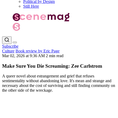
Political by Design
Still Here
Subscribe
Culture
Book review by Eric Page
Mar 02, 2026 at 9:36 AM
2 min read
Make Sure You Die Screaming: Zee Carlstrom
A queer novel about estrangement and grief that refuses
sentimentality without abandoning love. It's mean and strange and
necessary about the cost of surviving and still finding community on
the other side of the wreckage.