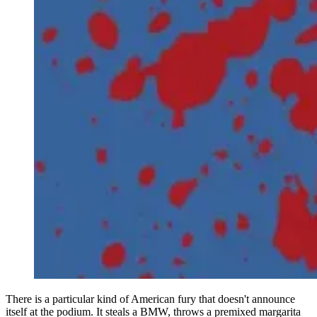
There is a particular kind of American fury that doesn't announce
itself at the podium. It steals a BMW, throws a premixed margarita