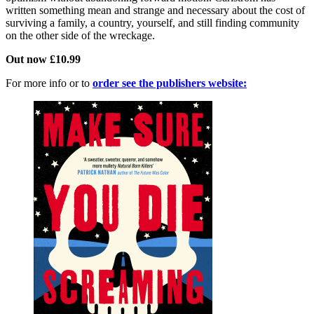
written something mean and strange and necessary about the cost of
surviving a family, a country, yourself, and still finding community
on the other side of the wreckage.
Out now £10.99
For more info or to
order see the publishers website: