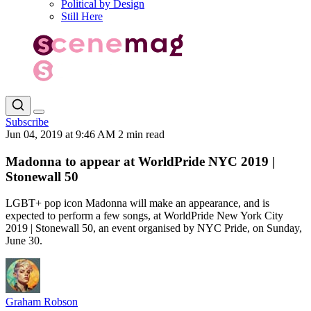
Political by Design
Still Here
Subscribe
Jun 04, 2019 at 9:46 AM
2 min read
Madonna to appear at WorldPride NYC 2019 |
Stonewall 50
LGBT+ pop icon Madonna will make an appearance, and is
expected to perform a few songs, at WorldPride New York City
2019 | Stonewall 50, an event organised by NYC Pride, on Sunday,
June 30.
Graham Robson