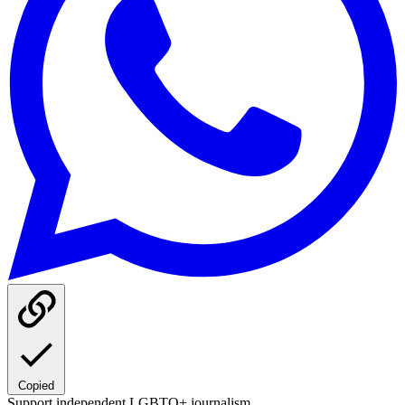
Copied
Support independent LGBTQ+ journalism