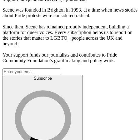
Scene was founded in Brighton in 1993, at a time when news stories
about Pride protests were considered radical.
Since then, Scene has remained proudly independent, building a
platform for queer voices. Every subscription helps us to report on
the stories that matter to LGBTQ+ people across the UK and
beyond.
Your support funds our journalists and contributes to Pride
Community Foundation’s grant-making and policy work.
Subscribe