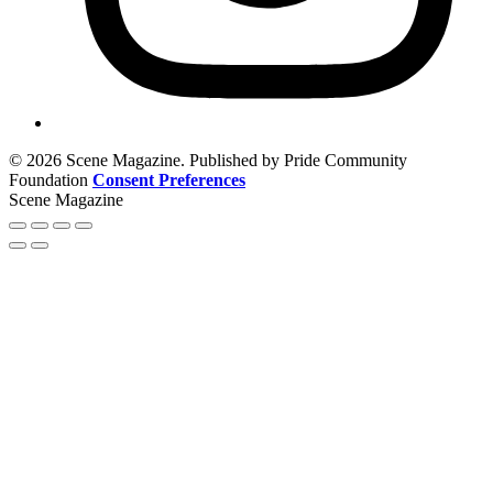
© 2026 Scene Magazine. Published by Pride Community
Foundation
Consent Preferences
Scene Magazine