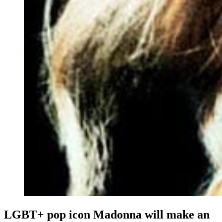
LGBT+ pop icon Madonna will make an