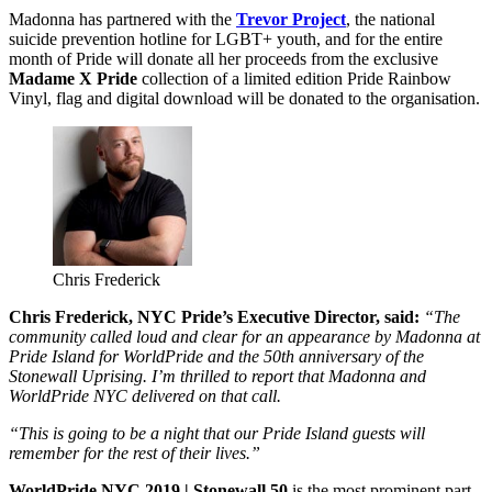
Madonna has partnered with the
Trevor Project
, the national
suicide prevention hotline for LGBT+ youth, and for the entire
month of Pride will donate all her proceeds from the exclusive
Madame X Pride
collection of a limited edition Pride Rainbow
Vinyl, flag and digital download will be donated to the organisation.
Chris Frederick
Chris Frederick, NYC Pride’s Executive Director, said:
“The
community called loud and clear for an appearance by Madonna at
Pride Island for WorldPride and the 50th anniversary of the
Stonewall Uprising. I’m thrilled to report that Madonna and
WorldPride NYC delivered on that call.
“This is going to be a night that our Pride Island guests will
remember for the rest of their lives.”
WorldPride NYC 2019 | Stonewall 50
is the most prominent part