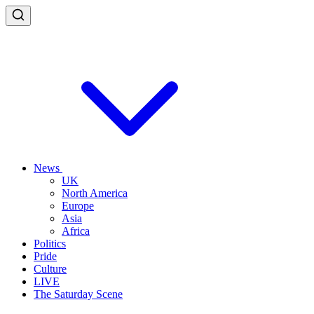
News
UK
North America
Europe
Asia
Africa
Politics
Pride
Culture
LIVE
The Saturday Scene