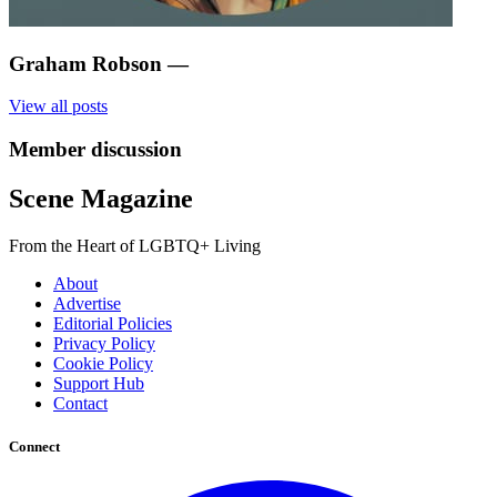
Graham Robson
—
View all posts
Member discussion
Scene Magazine
From the Heart of LGBTQ+ Living
About
Advertise
Editorial Policies
Privacy Policy
Cookie Policy
Support Hub
Contact
Connect