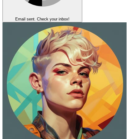
Email sent. Check your inbox!