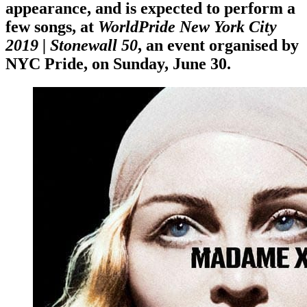
appearance, and is expected to perform a
few songs, at
WorldPride New York City
2019 | Stonewall 50
, an event organised by
NYC Pride
, on
Sunday, June 30
.