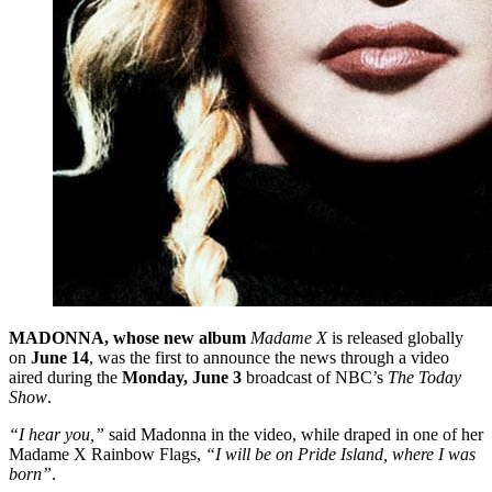
MADONNA, whose new album
Madame X
is released globally
on
June 14
, was the first to announce the news through a video
aired during the
Monday, June 3
broadcast of NBC’s
The Today
Show
.
“I hear you,”
said Madonna in the video, while draped in one of her
Madame X Rainbow Flags,
“I will be on Pride Island, where I was
born”
.