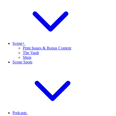
Scene+
Print Issues & Bonus Content
The Vault
Shop
Scene Spots
Podcasts