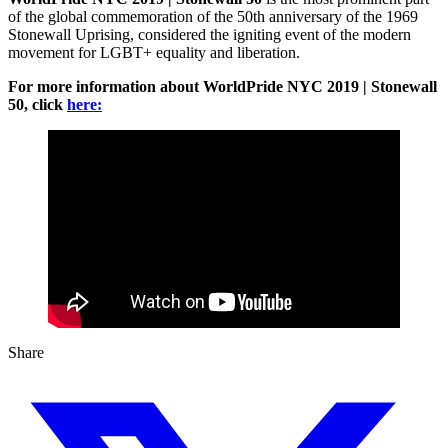
of the global commemoration of the 50th anniversary of the 1969
Stonewall Uprising, considered the igniting event of the modern
movement for LGBT+ equality and liberation.
For more information about WorldPride NYC 2019 | Stonewall
50, click
here:
Share