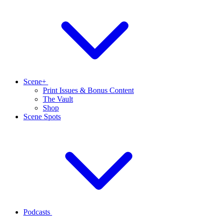
Scene+
Print Issues & Bonus Content
The Vault
Shop
Scene Spots
Podcasts