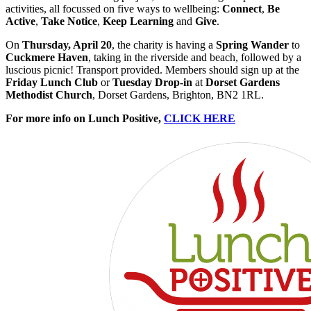
activities, all focussed on five ways to wellbeing:
Connect
,
Be
Active
,
Take Notice
,
Keep
Learning
and
Give
.
On
Thursday, April 20
, the charity is having a
Spring Wander
to
Cuckmere Haven
, taking in the riverside and beach, followed by a
luscious picnic! Transport provided. Members should sign up at the
Friday Lunch Club
or
Tuesday Drop-in
at
Dorset Gardens
Methodist Church
, Dorset Gardens, Brighton, BN2 1RL.
For more info on Lunch Positive,
CLICK HERE