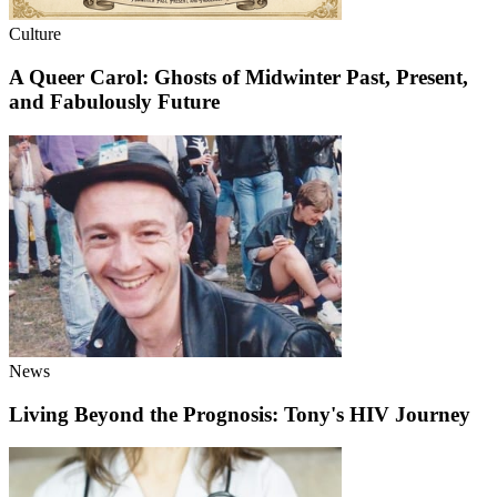
Culture
A Queer Carol: Ghosts of Midwinter Past, Present,
and Fabulously Future
News
Living Beyond the Prognosis: Tony's HIV Journey