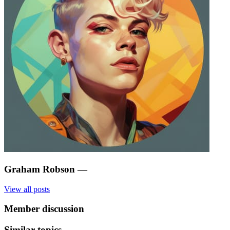
Graham Robson
—
View all posts
Member discussion
Similar topics