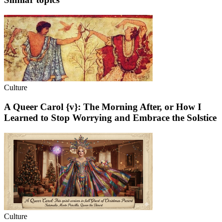
Culture
A Queer Carol {v}: The Morning After, or How I
Learned to Stop Worrying and Embrace the Solstice
Culture