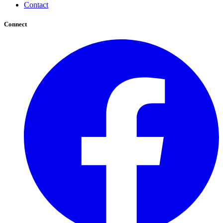
Contact
Connect