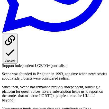
Copied
Support independent LGBTQ+ journalism
Scene was founded in Brighton in 1993, at a time when news stories
about Pride protests were considered radical.
Since then, Scene has remained proudly independent, building a
platform for queer voices. Every subscription helps us to report on
the stories that matter to LGBTQ+ people across the UK and
beyond.
Your support funds our journalists and contributes to Pride