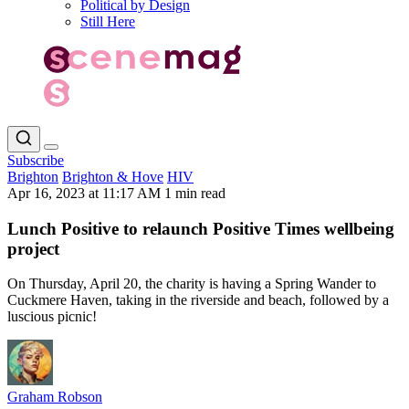
Political by Design
Still Here
Subscribe
Brighton
Brighton & Hove
HIV
Apr 16, 2023 at 11:17 AM
1 min read
Lunch Positive to relaunch Positive Times wellbeing
project
On Thursday, April 20, the charity is having a Spring Wander to
Cuckmere Haven, taking in the riverside and beach, followed by a
luscious picnic!
Graham Robson