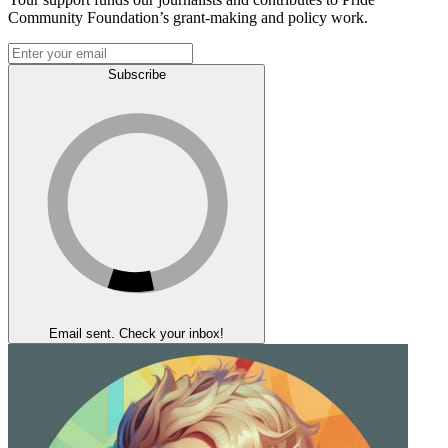
Community Foundation’s grant-making and policy work.
Subscribe
Email sent. Check your inbox!