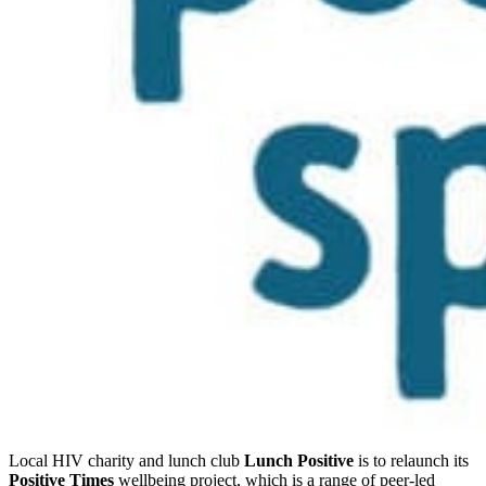
Local HIV charity and lunch club
Lunch Positive
is to relaunch its
Positive Times
wellbeing project, which is a range of peer-led