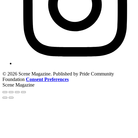
© 2026 Scene Magazine. Published by Pride Community
Foundation
Consent Preferences
Scene Magazine