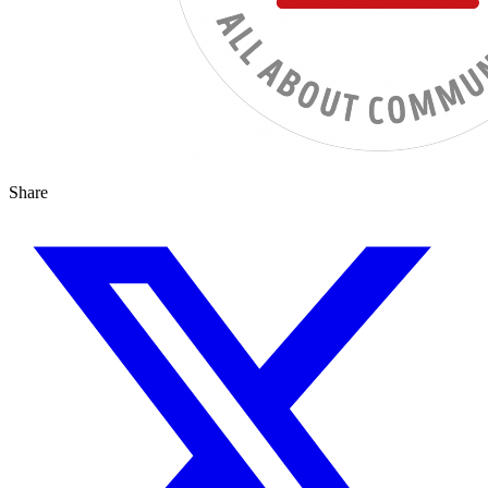
Share