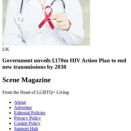
UK
Government unveils £170m HIV Action Plan to end
new transmissions by 2030
Scene Magazine
From the Heart of LGBTQ+ Living
About
Advertise
Editorial Policies
Privacy Policy
Cookie Policy
Support Hub