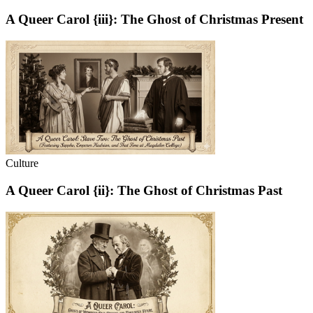
A Queer Carol {iii}: The Ghost of Christmas Present
Culture
A Queer Carol {ii}: The Ghost of Christmas Past