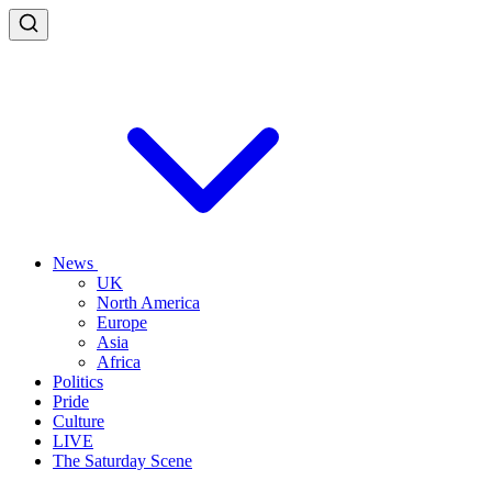
News
UK
North America
Europe
Asia
Africa
Politics
Pride
Culture
LIVE
The Saturday Scene