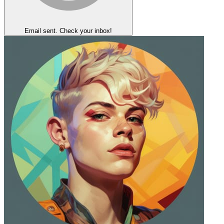
Email sent. Check your inbox!