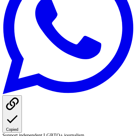
Copied
Support independent LGBTQ+ journalism