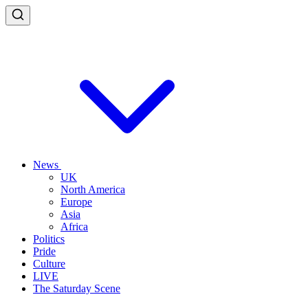
News
UK
North America
Europe
Asia
Africa
Politics
Pride
Culture
LIVE
The Saturday Scene