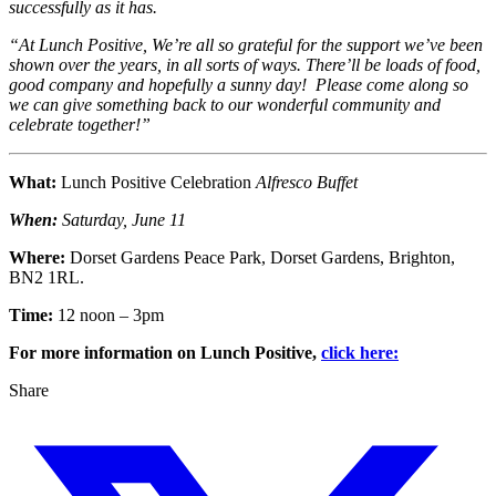
successfully as it has.
“At Lunch Positive, We’re all so grateful for the support we’ve been
shown over the years, in all sorts of ways. There’ll be loads of food,
good company and hopefully a sunny day! Please come along so
we can give something back to our wonderful community and
celebrate together!”
What:
Lunch Positive Celebration
Alfresco Buffet
When:
Saturday, June 11
Where:
Dorset Gardens Peace Park, Dorset Gardens, Brighton,
BN2 1RL.
Time:
12 noon – 3pm
For more information on Lunch Positive,
click here:
Share