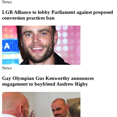
News
LGB Alliance to lobby Parliament against proposed
conversion practices ban
News
Gay Olympian Gus Kenworthy announces
engagement to boyfriend Andrew Rigby