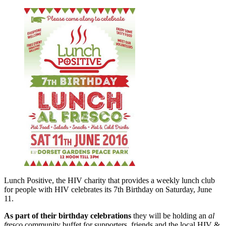
Lunch Positive, the HIV charity that provides a weekly lunch club
for people with HIV celebrates its 7th Birthday on Saturday, June
11.
As part of their birthday celebrations
they will be holding an
al
fresco
community buffet for supporters, friends and the local HIV &