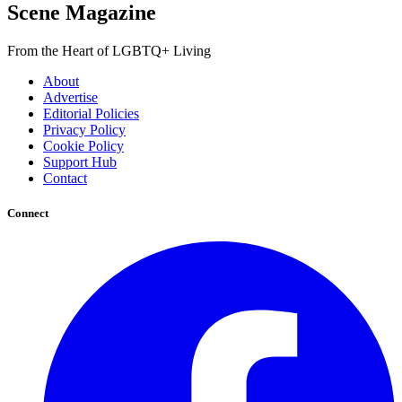
Scene Magazine
From the Heart of LGBTQ+ Living
About
Advertise
Editorial Policies
Privacy Policy
Cookie Policy
Support Hub
Contact
Connect