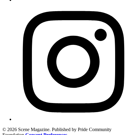
© 2026 Scene Magazine. Published by Pride Community
Foundation
Consent Preferences