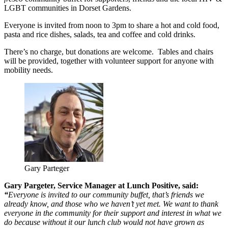
LGBT communities in Dorset Gardens.
Everyone is invited from noon to 3pm to share a hot and cold food,
pasta and rice dishes, salads, tea and coffee and cold drinks.
There’s no charge, but donations are welcome. Tables and chairs
will be provided, together with volunteer support for anyone with
mobility needs.
Gary Parteger
Gary Pargeter, Service Manager at Lunch Positive, said:
“
Everyone is invited to our community buffet, that’s friends we
already know, and those who we haven’t yet met. We want to thank
everyone in the community for their support and interest in what we
do because without it our lunch club would not have grown as