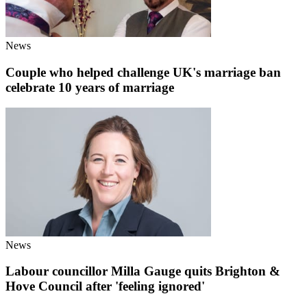
News
Couple who helped challenge UK's marriage ban
celebrate 10 years of marriage
News
Labour councillor Milla Gauge quits Brighton &
Hove Council after 'feeling ignored'