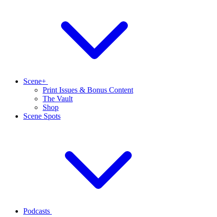
Scene+
Print Issues & Bonus Content
The Vault
Shop
Scene Spots
Podcasts