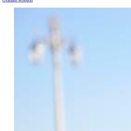
Graham Robson