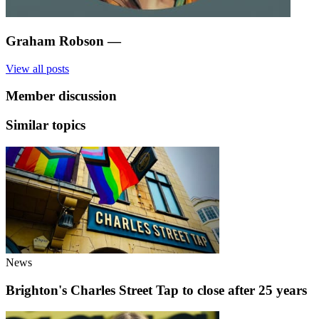
Graham Robson
—
View all posts
Member discussion
Similar topics
News
Brighton's Charles Street Tap to close after 25 years