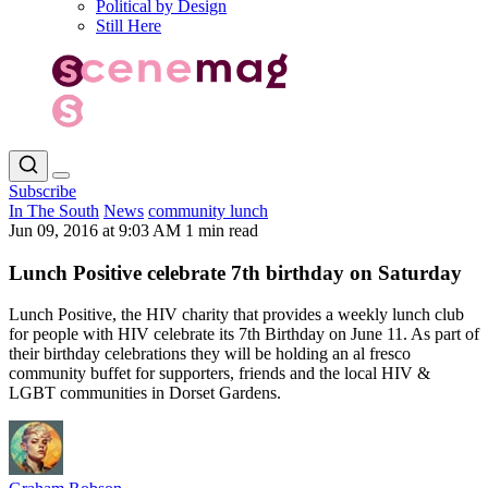
Political by Design
Still Here
Subscribe
In The South
News
community lunch
Jun 09, 2016 at 9:03 AM
1 min read
Lunch Positive celebrate 7th birthday on Saturday
Lunch Positive, the HIV charity that provides a weekly lunch club
for people with HIV celebrate its 7th Birthday on June 11. As part of
their birthday celebrations they will be holding an al fresco
community buffet for supporters, friends and the local HIV &
LGBT communities in Dorset Gardens.