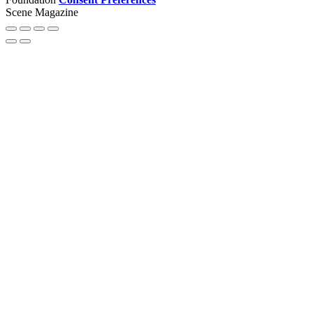
Scene Magazine