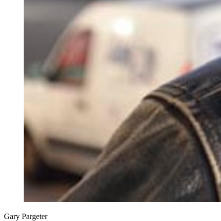
Gary Pargeter