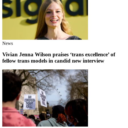
News
Vivian Jenna Wilson praises ‘trans excellence’ of
fellow trans models in candid new interview