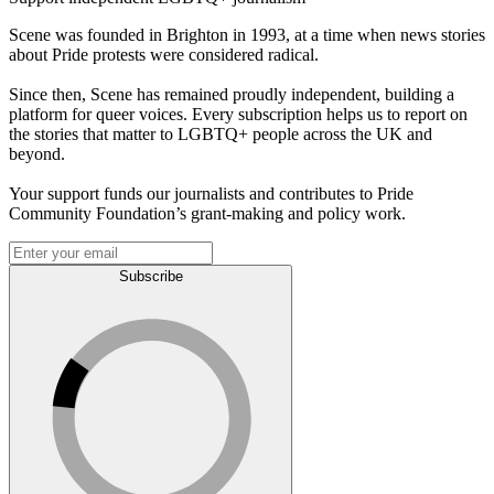
Scene was founded in Brighton in 1993, at a time when news stories
about Pride protests were considered radical.
Since then, Scene has remained proudly independent, building a
platform for queer voices. Every subscription helps us to report on
the stories that matter to LGBTQ+ people across the UK and
beyond.
Your support funds our journalists and contributes to Pride
Community Foundation’s grant-making and policy work.
Subscribe