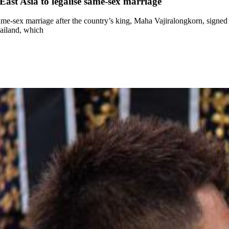
ast Asia to legalise same-sex marriage
ame-sex marriage after the country’s king, Maha Vajiralongkorn, signed a
hailand, which