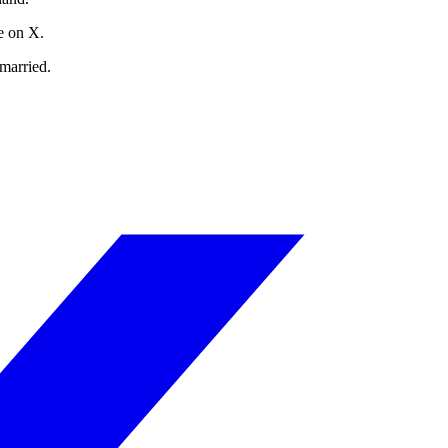
e on X.
married.