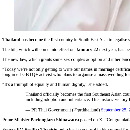
Thailand
has become the first country in South East Asia to legalise 
The bill, which will come into effect on
January 22
next year, has be
The new law, which grants same-sex couples adoption and inheritance
“Today we’re not only getting to write our names in marriage certifica
longtime LGBTQ+ activist who plans to organise a mass wedding fo
“It’s a triumph of equality and human dignity,” she added.
Thailand officially becomes the first Southeast Asian co
including adoption and inheritance. This historic victory
— PR Thai Government (@prdthailand)
September 25, 
Prime Minister
Paetongtarn Shinawatra
posted on X: “Congratulati
Former PM
Srettha Thavisin
, who has been vocal in his support for 