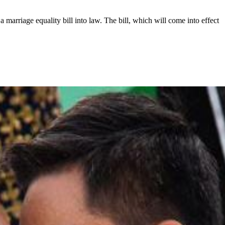
 marriage equality bill into law. The bill, which will come into effect