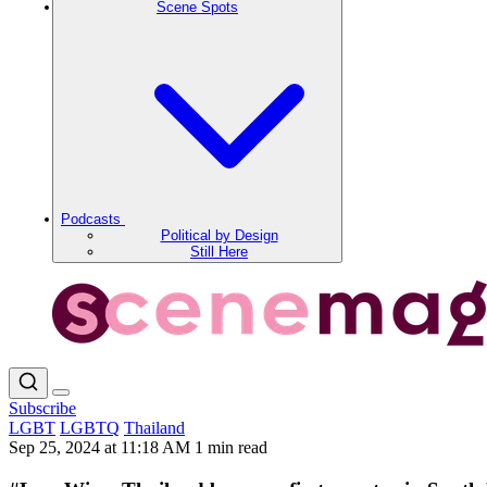
Scene Spots
Podcasts
Political by Design
Still Here
Subscribe
LGBT
LGBTQ
Thailand
Sep 25, 2024 at 11:18 AM
1 min read