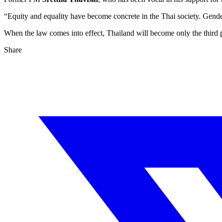
“Equity and equality have become concrete in the Thai society. Gender
When the law comes into effect, Thailand will become only the third 
Share