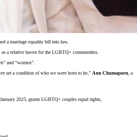
ned a marriage equality bill into law.
een as a relative haven for the LGBTQ+ communities.
“men” and “women”.
never set a condition of who we were born to be,”
Ann Chumaporn
, a
 in January 2025, grants LGBTQ+ couples equal rights,
land.