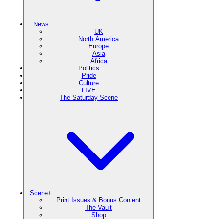
News
UK
North America
Europe
Asia
Africa
Politics
Pride
Culture
LIVE
The Saturday Scene
Scene+
Print Issues & Bonus Content
The Vault
Shop