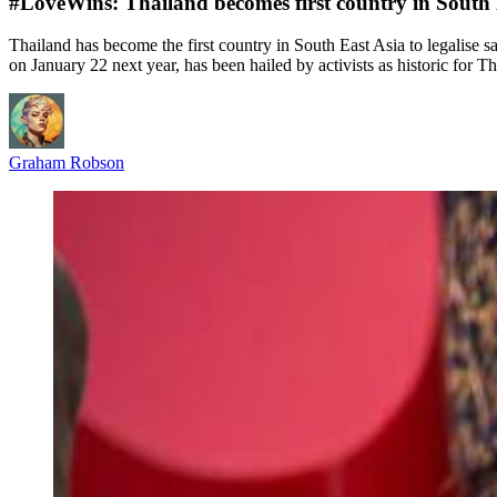
#LoveWins: Thailand becomes first country in South E
Thailand has become the first country in South East Asia to legalise s
on January 22 next year, has been hailed by activists as historic for T
Graham Robson