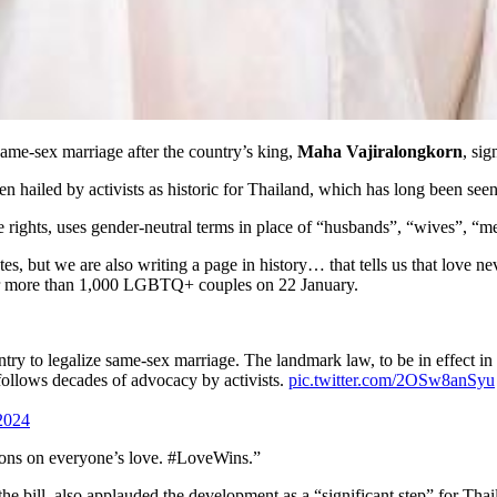
same-sex marriage after the country’s king,
Maha Vajiralongkorn
, sig
en hailed by activists as historic for Thailand, which has long been s
 rights, uses gender-neutral terms in place of “husbands”, “wives”, 
tes, but we are also writing a page in history… that tells us that love 
r more than 1,000 LGBTQ+ couples on 22 January.
untry to legalize same-sex marriage. The landmark law, to be in effect
 follows decades of advocacy by activists.
pic.twitter.com/2OSw8anSyu
2024
ons on everyone’s love. #LoveWins.”
the bill, also applauded the development as a “significant step” for Thai