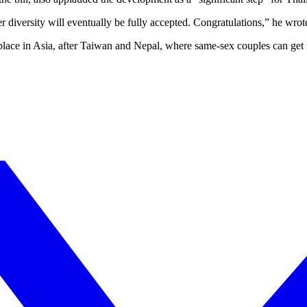
 diversity will eventually be fully accepted. Congratulations,” he wrot
place in Asia, after Taiwan and Nepal, where same-sex couples can get 