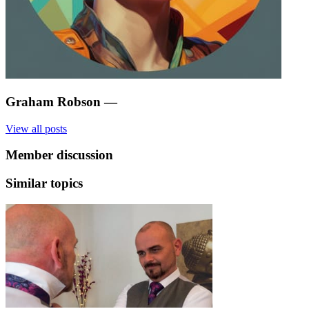
Graham Robson
—
View all posts
Member discussion
Similar topics