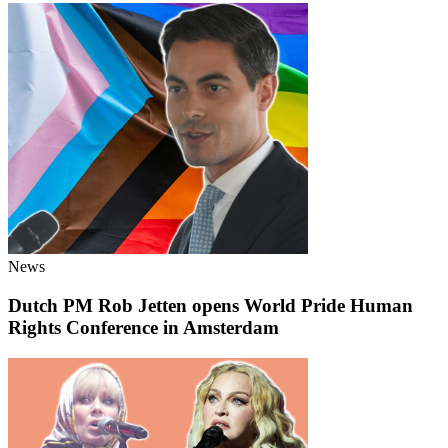
News
Dutch PM Rob Jetten opens World Pride Human
Rights Conference in Amsterdam