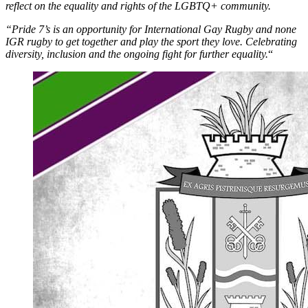
reflect on the equality and rights of the LGBTQ+ community.
“Pride 7’s is an opportunity for International Gay Rugby and none
IGR rugby to get together and play the sport they love. Celebrating
diversity, inclusion and the ongoing fight for further equality.
“