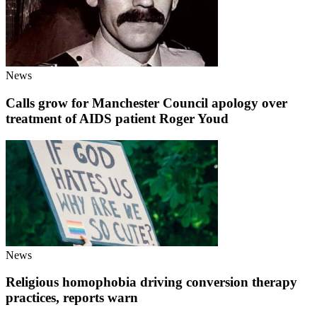
News
Calls grow for Manchester Council apology over
treatment of AIDS patient Roger Youd
News
Religious homophobia driving conversion therapy
practices, reports warn