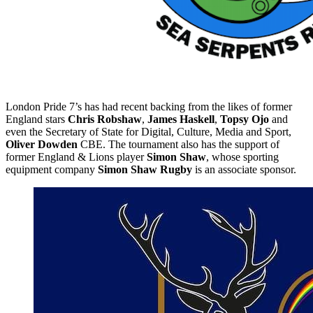
London Pride 7’s has had recent backing from the likes of former
England stars
Chris Robshaw
,
James Haskell
,
Topsy Ojo
and
even the Secretary of State for Digital, Culture, Media and Sport,
Oliver Dowden
CBE. The tournament also has the support of
former England & Lions player
Simon Shaw
, whose sporting
equipment company
Simon Shaw Rugby
is an associate sponsor.