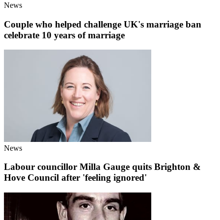
News
Couple who helped challenge UK's marriage ban
celebrate 10 years of marriage
News
Labour councillor Milla Gauge quits Brighton &
Hove Council after 'feeling ignored'