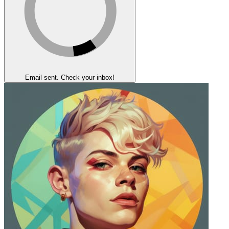
Email sent. Check your inbox!