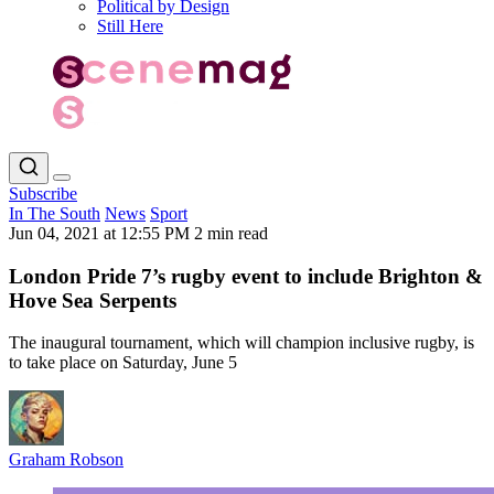
Political by Design
Still Here
Subscribe
In The South
News
Sport
Jun 04, 2021 at 12:55 PM
2 min read
London Pride 7’s rugby event to include Brighton &
Hove Sea Serpents
The inaugural tournament, which will champion inclusive rugby, is
to take place on Saturday, June 5
Graham Robson