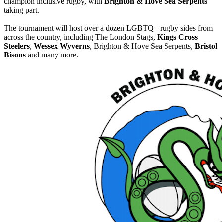
champion inclusive rugby, with
Brighton & Hove Sea Serpents
taking part.
The tournament will host over a dozen LGBTQ+ rugby sides from
across the country, including The London Stags,
Kings Cross
Steelers
,
Wessex Wyverns
, Brighton & Hove Sea Serpents,
Bristol
Bisons
and many more.