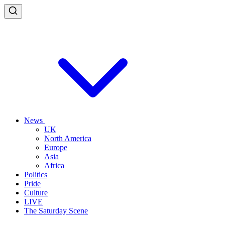
News
UK
North America
Europe
Asia
Africa
Politics
Pride
Culture
LIVE
The Saturday Scene