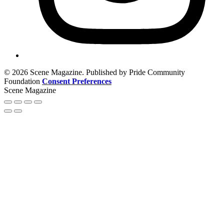
© 2026 Scene Magazine. Published by Pride Community
Foundation
Consent Preferences
Scene Magazine