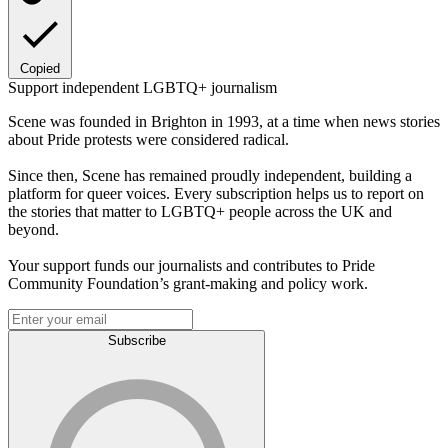
Copied
Support independent LGBTQ+ journalism
Scene was founded in Brighton in 1993, at a time when news stories
about Pride protests were considered radical.
Since then, Scene has remained proudly independent, building a
platform for queer voices. Every subscription helps us to report on
the stories that matter to LGBTQ+ people across the UK and
beyond.
Your support funds our journalists and contributes to Pride
Community Foundation’s grant-making and policy work.
Subscribe