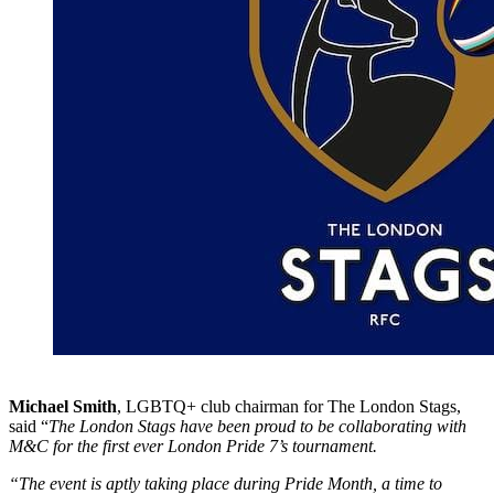
Michael Smith
, LGBTQ+ club chairman for The London Stags,
said “
The London Stags have been proud to be collaborating with
M&C for the first ever London Pride 7’s tournament.
“The event is aptly taking place during Pride Month, a time to