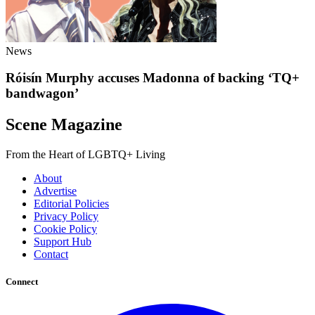
News
Róisín Murphy accuses Madonna of backing ‘TQ+
bandwagon’
Scene Magazine
From the Heart of LGBTQ+ Living
About
Advertise
Editorial Policies
Privacy Policy
Cookie Policy
Support Hub
Contact
Connect