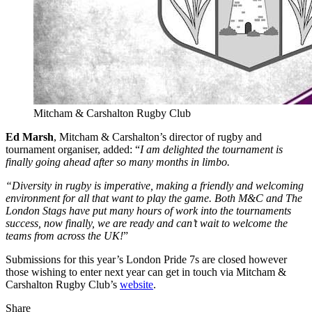
Mitcham & Carshalton Rugby Club
Ed Marsh
, Mitcham & Carshalton’s director of rugby and
tournament organiser, added: “
I am delighted the tournament is
finally going ahead after so many months in limbo.
“Diversity in rugby is imperative, making a friendly and welcoming
environment for all that want to play the game. Both M&C and The
London Stags have put many hours of work into the tournaments
success, now finally, we are ready and can’t wait to welcome the
teams from across the UK!
”
Submissions for this year’s London Pride 7s are closed however
those wishing to enter next year can get in touch via Mitcham &
Carshalton Rugby Club’s
website
.
Share