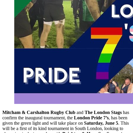
Mitcham & Carshalton Rugby Club
and
The London Stags
has
confirm the inaugural tournament, the
London Pride 7’s
, has been
given the green light and will take place on
Saturday, June 5
. This
will be a first of its kind tournament in South London, looking to