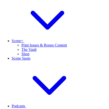
Scene+
Print Issues & Bonus Content
The Vault
Shop
Scene Spots
Podcasts