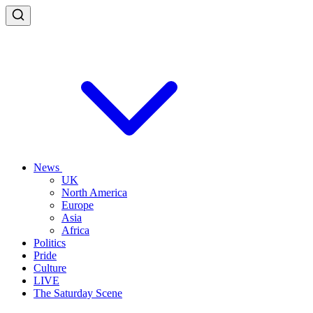
News
UK
North America
Europe
Asia
Africa
Politics
Pride
Culture
LIVE
The Saturday Scene