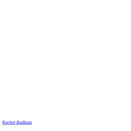
Rachel Badham