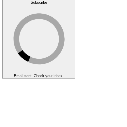
Subscribe
Email sent. Check your inbox!