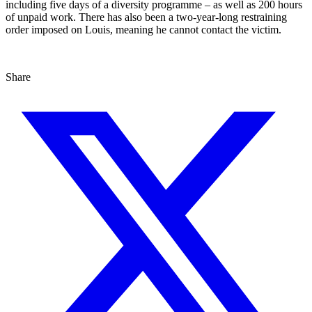
including five days of a diversity programme – as well as 200 hours
of unpaid work. There has also been a two-year-long restraining
order imposed on Louis, meaning he cannot contact the victim.
Share