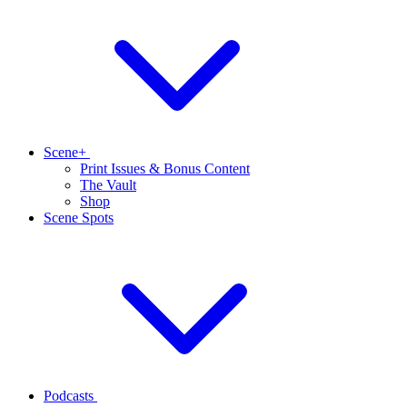
Scene+
Print Issues & Bonus Content
The Vault
Shop
Scene Spots
Podcasts