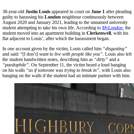
38-year-old
Justin Louis
appeared in court on
June 1
after pleading
guilty to harassing his
London
neighbour continuously between
August 2020 and January 2021, leading to the unnamed university
student attempting to take his own life. According to
MyLondon
,
the
student moved into an apartment building in
Clerkenwell
, with his
flat adjacent to Louis’, after which the harassment began.
In one account given by the victim, Louis called him
“disgusting”
and said: “[I don’t]
want to live with people like you”.
Louis also left
the student handwritten notes, describing him as
“dirty”
and a
“paedophile”.
On September 11, the victim heard a loud banging
on his walls
“as if someone was trying to break in”
, with Louis also
banging on the walls if the student had an intimate partner with him.