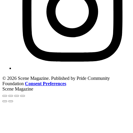
© 2026 Scene Magazine. Published by Pride Community
Foundation
Consent Preferences
Scene Magazine