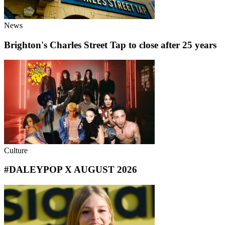
News
Brighton's Charles Street Tap to close after 25 years
Culture
#DALEYPOP X AUGUST 2026