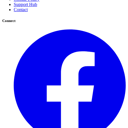
Support Hub
Contact
Connect