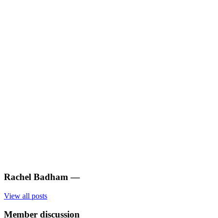
Rachel Badham
—
View all posts
Member discussion