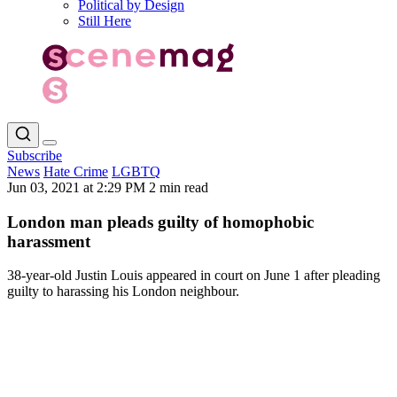
Political by Design
Still Here
Subscribe
News
Hate Crime
LGBTQ
Jun 03, 2021 at 2:29 PM
2 min read
London man pleads guilty of homophobic
harassment
38-year-old Justin Louis appeared in court on June 1 after pleading
guilty to harassing his London neighbour.