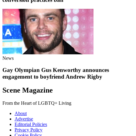
News
Gay Olympian Gus Kenworthy announces
engagement to boyfriend Andrew Rigby
Scene Magazine
From the Heart of LGBTQ+ Living
About
Advertise
Editorial Policies
Privacy Policy
Cookie Policy