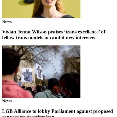
News
Vivian Jenna Wilson praises ‘trans excellence’ of
fellow trans models in candid new interview
News
LGB Alliance to lobby Parliament against proposed
conversion practices ban