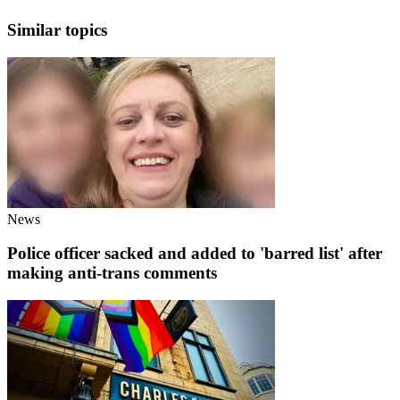
Similar topics
News
Police officer sacked and added to 'barred list' after
making anti-trans comments