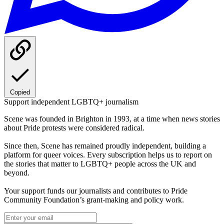
Copied
Support independent LGBTQ+ journalism
Scene was founded in Brighton in 1993, at a time when news stories
about Pride protests were considered radical.
Since then, Scene has remained proudly independent, building a
platform for queer voices. Every subscription helps us to report on
the stories that matter to LGBTQ+ people across the UK and
beyond.
Your support funds our journalists and contributes to Pride
Community Foundation’s grant-making and policy work.