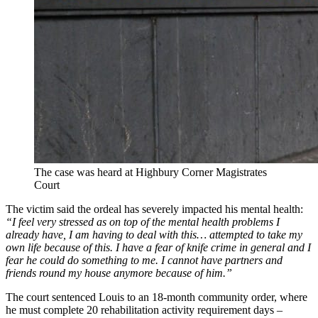
The case was heard at Highbury Corner Magistrates
Court
The victim said the ordeal has severely impacted his mental health:
“I feel very stressed as on top of the mental health problems I
already have, I am having to deal with this… attempted to take my
own life because of this. I have a fear of knife crime in general and I
fear he could do something to me. I cannot have partners and
friends round my house anymore because of him.”
The court sentenced Louis to an 18-month community order, where
he must complete 20 rehabilitation activity requirement days –