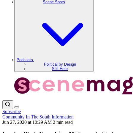
Scene Spots
Podcasts
Political by Design
Still Here
Subscribe
Community
In The South
Information
Jun 27, 2020 at 10:29 AM
2 min read