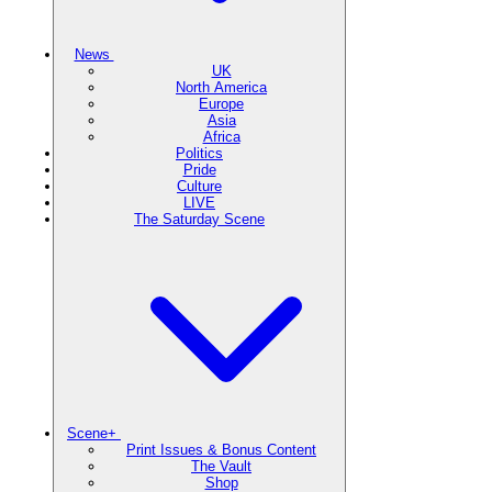
News
UK
North America
Europe
Asia
Africa
Politics
Pride
Culture
LIVE
The Saturday Scene
Scene+
Print Issues & Bonus Content
The Vault
Shop