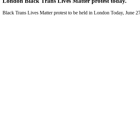
London Black Trans Lives Matter protest today.
Black Trans Lives Matter protest to be held in London Today, June 2