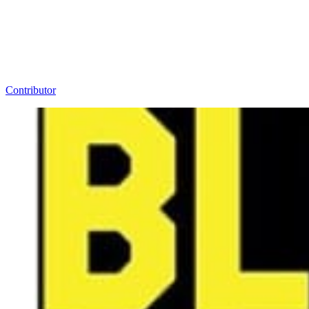
Contributor