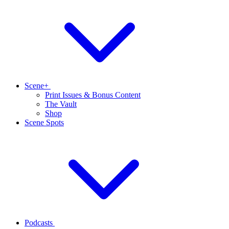
Scene+
Print Issues & Bonus Content
The Vault
Shop
Scene Spots
Podcasts