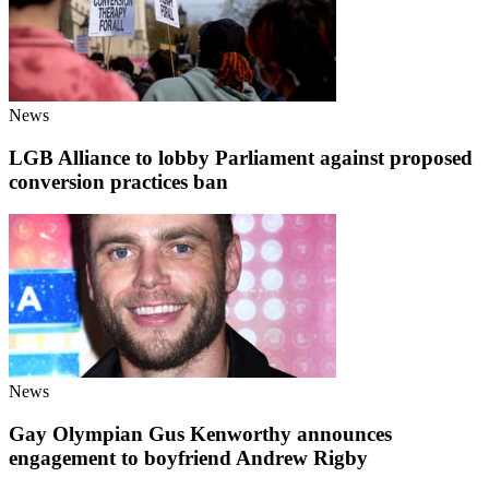
News
LGB Alliance to lobby Parliament against proposed
conversion practices ban
News
Gay Olympian Gus Kenworthy announces
engagement to boyfriend Andrew Rigby