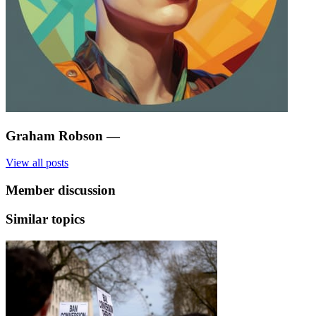
Graham Robson
—
View all posts
Member discussion
Similar topics