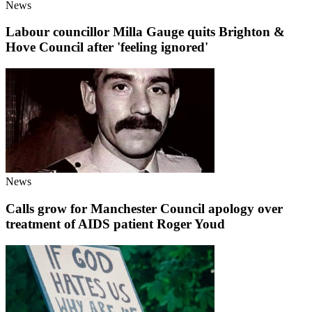
News
Labour councillor Milla Gauge quits Brighton &
Hove Council after 'feeling ignored'
News
Calls grow for Manchester Council apology over
treatment of AIDS patient Roger Youd