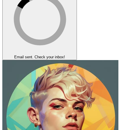
Email sent. Check your inbox!