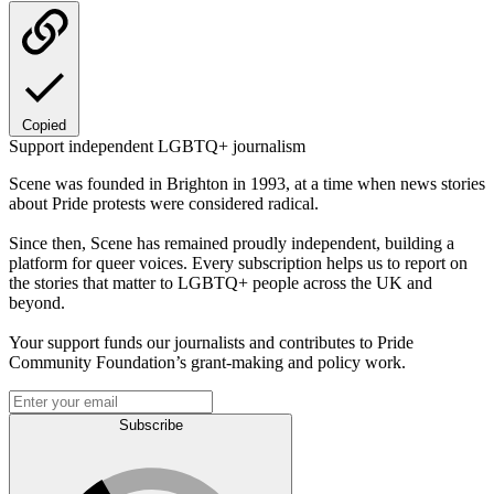
Copied
Support independent LGBTQ+ journalism
Scene was founded in Brighton in 1993, at a time when news stories
about Pride protests were considered radical.
Since then, Scene has remained proudly independent, building a
platform for queer voices. Every subscription helps us to report on
the stories that matter to LGBTQ+ people across the UK and
beyond.
Your support funds our journalists and contributes to Pride
Community Foundation’s grant-making and policy work.
Subscribe