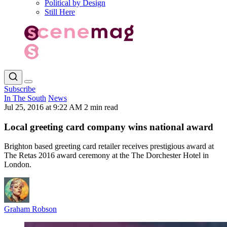
Political by Design
Still Here
Subscribe
In The South
News
Jul 25, 2016 at 9:22 AM
2 min read
Local greeting card company wins national award
Brighton based greeting card retailer receives prestigious award at
The Retas 2016 award ceremony at the The Dorchester Hotel in
London.
Graham Robson