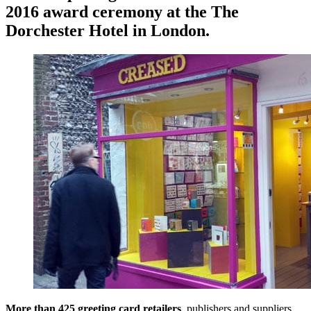
2016 award ceremony at the The
Dorchester Hotel in London.
More than 425 greeting card retailers
, publishers and suppliers