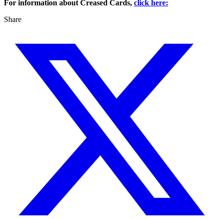
For information about Creased Cards,
click here:
Share