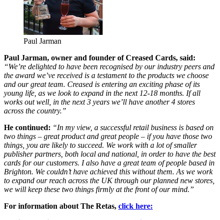
Paul Jarman
Paul Jarman, owner and founder of Creased Cards, said:
“We’re delighted to have been recognised by our industry peers and
the award we’ve received is a testament to the products we choose
and our great team. Creased is entering an exciting phase of its
young life, as we look to expand in the next 12-18 months. If all
works out well, in the next 3 years we’ll have another 4 stores
across the country.”
He continued:
“In my view, a successful retail business is based on
two things – great product and great people – if you have those two
things, you are likely to succeed. We work with a lot of smaller
publisher partners, both local and national, in order to have the best
cards for our customers. I also have a great team of people based in
Brighton. We couldn’t have achieved this without them. As we work
to expand our reach across the UK through our planned new stores,
we will keep these two things firmly at the front of our mind.”
For information about The Retas,
click here: