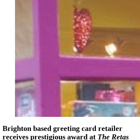
Brighton based greeting card retailer
receives prestigious award at
The Retas