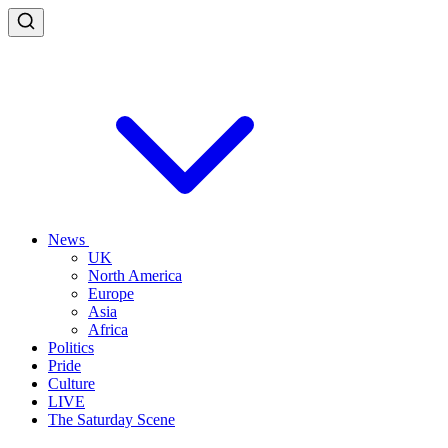
News
UK
North America
Europe
Asia
Africa
Politics
Pride
Culture
LIVE
The Saturday Scene