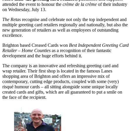
attended the event to honour the
crème de la crème
of their industry
on Wednesday, July 13.
The Retas
recognise and celebrate not only the top independent and
multiple greeting card retailers regionally and nationally, but also the
new generation of retailers as well as employees of outstanding
excellence.
Brighton based Creased Cards won
Best Independent Greeting Card
Retailer – Home Counties
as a recognition of their fantastic
development and the huge efforts behind it.
The company is an innovative and refreshing greeting card and
wrap retailer. Their first shop is located in the famous Lanes
shopping area of Brighton and offers an impressive mix of
contemporary, cutting edge products, coupled with some (very)
risqué humour cards – all sitting alongside some unique locally
created cards and gifts, which are all guaranteed to put a smile on
the face of the recipient.