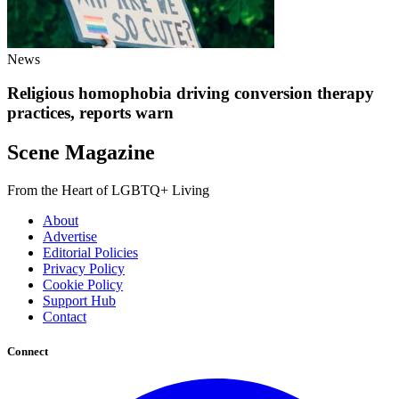
News
Religious homophobia driving conversion therapy
practices, reports warn
Scene Magazine
From the Heart of LGBTQ+ Living
About
Advertise
Editorial Policies
Privacy Policy
Cookie Policy
Support Hub
Contact
Connect