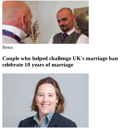
News
Couple who helped challenge UK's marriage ban
celebrate 10 years of marriage