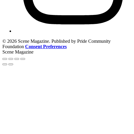
© 2026 Scene Magazine. Published by Pride Community
Foundation
Consent Preferences
Scene Magazine