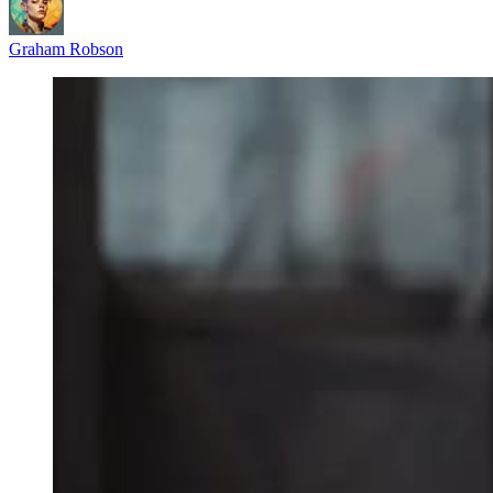
Graham Robson