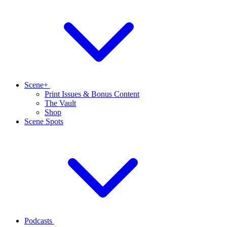
Scene+
Print Issues & Bonus Content
The Vault
Shop
Scene Spots
Podcasts