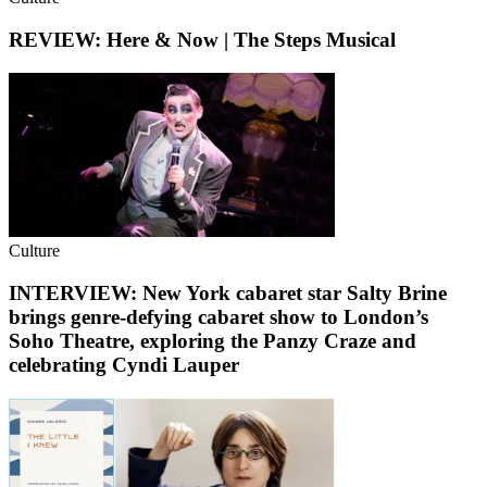
REVIEW: Here & Now | The Steps Musical
Culture
INTERVIEW: New York cabaret star Salty Brine
brings genre-defying cabaret show to London’s
Soho Theatre, exploring the Panzy Craze and
celebrating Cyndi Lauper