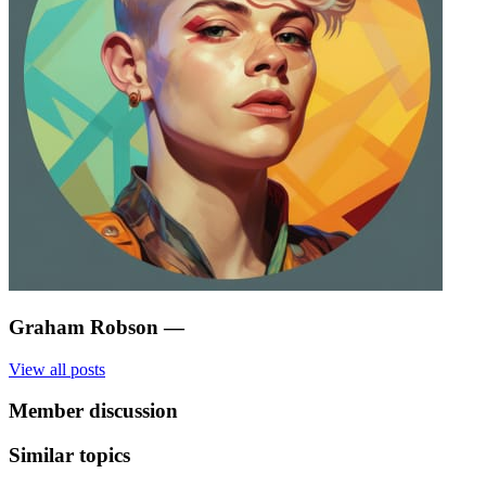
Graham Robson
—
View all posts
Member discussion
Similar topics