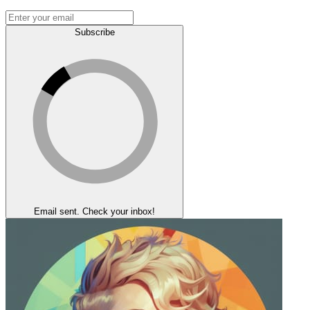
Subscribe
Email sent. Check your inbox!