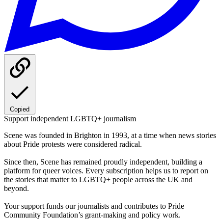
Copied
Support independent LGBTQ+ journalism
Scene was founded in Brighton in 1993, at a time when news stories
about Pride protests were considered radical.
Since then, Scene has remained proudly independent, building a
platform for queer voices. Every subscription helps us to report on
the stories that matter to LGBTQ+ people across the UK and
beyond.
Your support funds our journalists and contributes to Pride
Community Foundation’s grant-making and policy work.