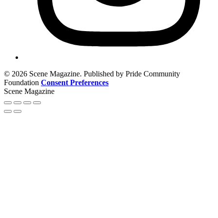
© 2026 Scene Magazine. Published by Pride Community
Foundation
Consent Preferences
Scene Magazine