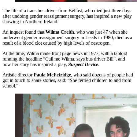
The life of a trans bus driver from Belfast, who died just three days
after undoing gender reassignment surgery, has inspired a new play
showing in Northern Ireland.
An inquest found that
Wilma Creith
, who was just 47 when she
underwent gender reassignment surgery in Leeds in 1980, died as a
result of a blood clot caused by high levels of oestrogen.
At the time, Wilma made front page news in 1977, with a tabloid
running the headline “Call me Wilma, says bus driver Bill”, and
now her story has inspired a play,
Suspect Device
.
Artistic director
Paula McFetridge
, who said dozens of people had
got in touch to share stories, said: “She ferried children to and from
school.”