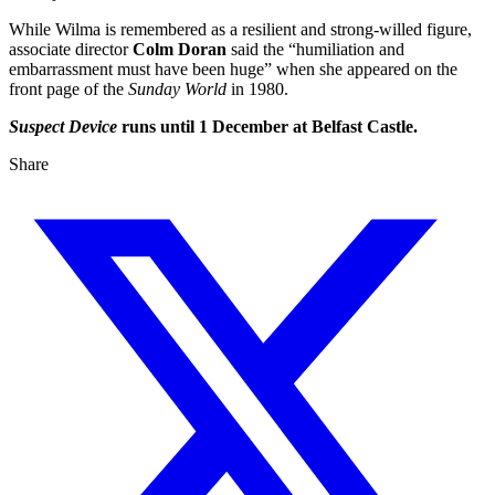
While Wilma is remembered as a resilient and strong-willed figure,
associate director
Colm Doran
said the “humiliation and
embarrassment must have been huge” when she appeared on the
front page of the
Sunday World
in 1980.
Suspect Device
runs until 1 December at Belfast Castle.
Share