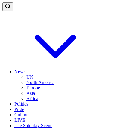
News
UK
North America
Europe
Asia
Africa
Politics
Pride
Culture
LIVE
The Saturday Scene