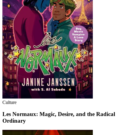
Culture
Les Normaux: Magic, Desire, and the Radical
Ordinary