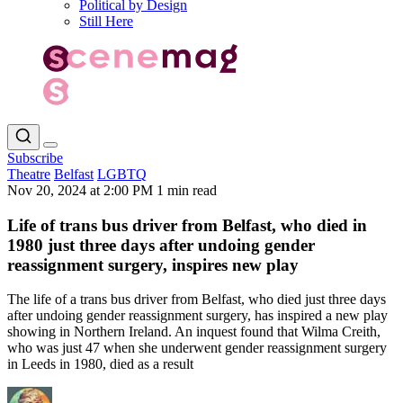
Political by Design
Still Here
Subscribe
Theatre
Belfast
LGBTQ
Nov 20, 2024 at 2:00 PM
1 min read
Life of trans bus driver from Belfast, who died in
1980 just three days after undoing gender
reassignment surgery, inspires new play
The life of a trans bus driver from Belfast, who died just three days
after undoing gender reassignment surgery, has inspired a new play
showing in Northern Ireland. An inquest found that Wilma Creith,
who was just 47 when she underwent gender reassignment surgery
in Leeds in 1980, died as a result