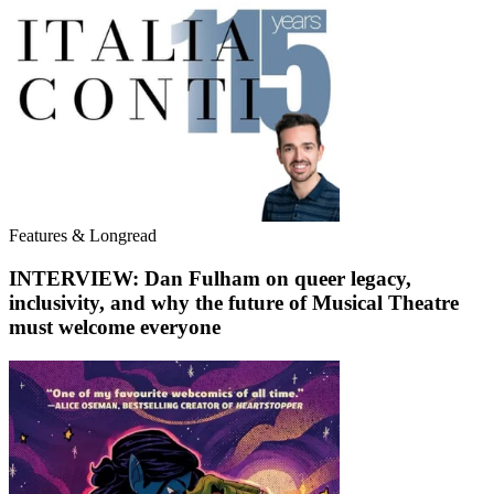
Features & Longread
INTERVIEW: Dan Fulham on queer legacy,
inclusivity, and why the future of Musical Theatre
must welcome everyone