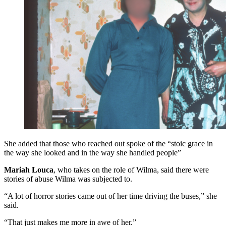
She added that those who reached out spoke of the “stoic grace in
the way she looked and in the way she handled people”
Mariah Louca
, who takes on the role of Wilma, said there were
stories of abuse Wilma was subjected to.
“A lot of horror stories came out of her time driving the buses,” she
said.
“That just makes me more in awe of her.”