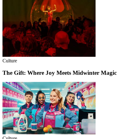
Culture
The Gift: Where Joy Meets Midwinter Magic
Culture