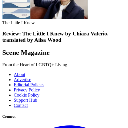
The Little I Knew
Review: The Little I Knew by Chiara Valerio,
translated by Ailsa Wood
Scene Magazine
From the Heart of LGBTQ+ Living
About
Advertise
Editorial Policies
Privacy Policy
Cookie Policy
Support Hub
Contact
Connect