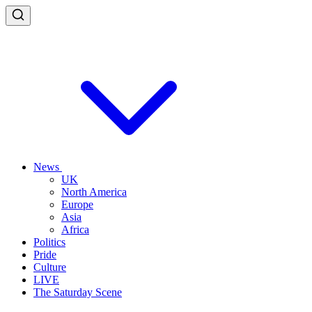
News
UK
North America
Europe
Asia
Africa
Politics
Pride
Culture
LIVE
The Saturday Scene