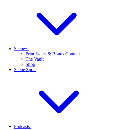
Scene+
Print Issues & Bonus Content
The Vault
Shop
Scene Spots
Podcasts