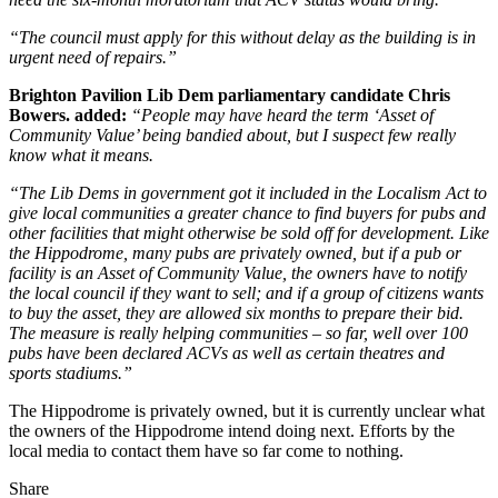
“The council must apply for this without delay as the building is in
urgent need of repairs.”
Brighton Pavilion Lib Dem parliamentary candidate Chris
Bowers. added:
“People may have heard the term ‘Asset of
Community Value’ being bandied about, but I suspect few really
know what it means.
“The Lib Dems in government got it included in the Localism Act to
give local communities a greater chance to find buyers for pubs and
other facilities that might otherwise be sold off for development. Like
the Hippodrome, many pubs are privately owned, but if a pub or
facility is an Asset of Community Value, the owners have to notify
the local council if they want to sell; and if a group of citizens wants
to buy the asset, they are allowed six months to prepare their bid.
The measure is really helping communities – so far, well over 100
pubs have been declared ACVs as well as certain theatres and
sports stadiums.”
The Hippodrome is privately owned, but it is currently unclear what
the owners of the Hippodrome intend doing next. Efforts by the
local media to contact them have so far come to nothing.
Share