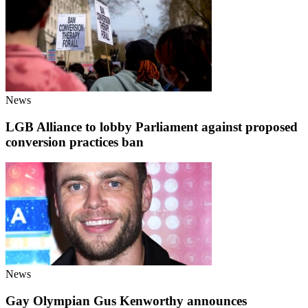
News
LGB Alliance to lobby Parliament against proposed
conversion practices ban
News
Gay Olympian Gus Kenworthy announces