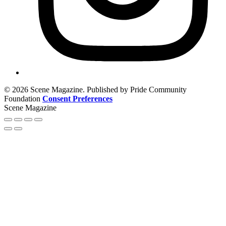
© 2026 Scene Magazine. Published by Pride Community
Foundation
Consent Preferences
Scene Magazine