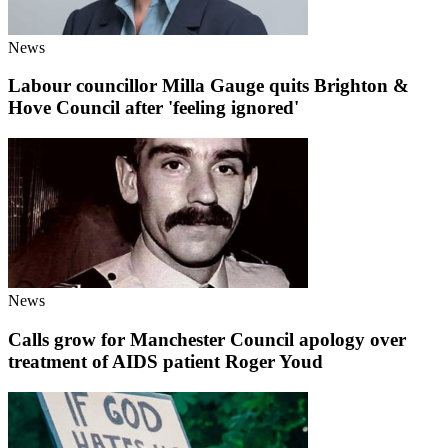
News
Labour councillor Milla Gauge quits Brighton &
Hove Council after 'feeling ignored'
News
Calls grow for Manchester Council apology over
treatment of AIDS patient Roger Youd