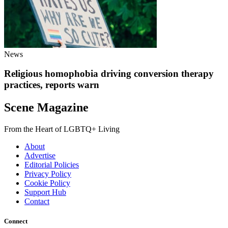
News
Religious homophobia driving conversion therapy
practices, reports warn
Scene Magazine
From the Heart of LGBTQ+ Living
About
Advertise
Editorial Policies
Privacy Policy
Cookie Policy
Support Hub
Contact
Connect