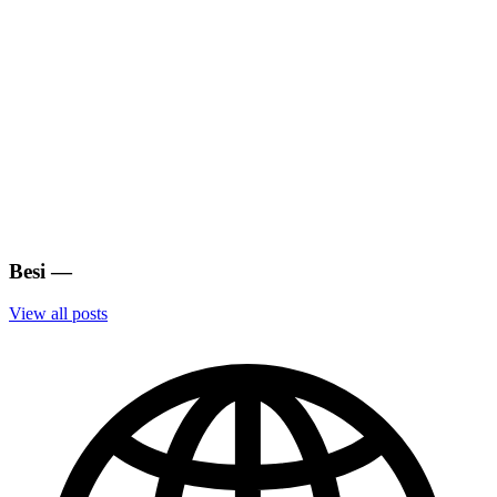
Besi
—
View all posts