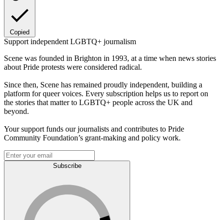
Copied
Support independent LGBTQ+ journalism
Scene was founded in Brighton in 1993, at a time when news stories
about Pride protests were considered radical.
Since then, Scene has remained proudly independent, building a
platform for queer voices. Every subscription helps us to report on
the stories that matter to LGBTQ+ people across the UK and
beyond.
Your support funds our journalists and contributes to Pride
Community Foundation’s grant-making and policy work.
Subscribe