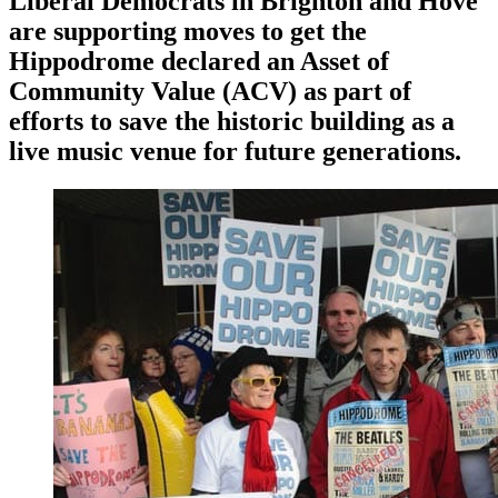
Liberal Democrats in Brighton and Hove
are supporting moves to get the
Hippodrome declared an Asset of
Community Value (ACV) as part of
efforts to save the historic building as a
live music venue for future generations.