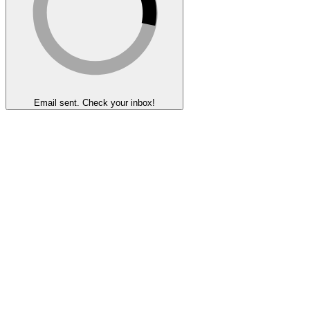
Email sent. Check your inbox!