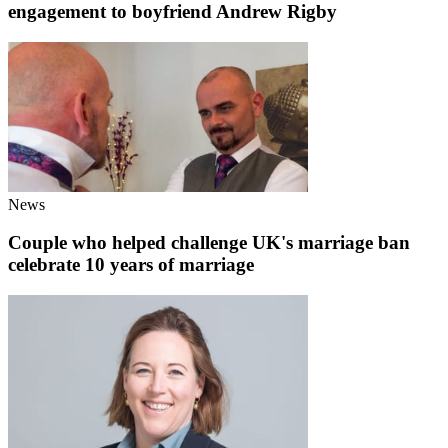
engagement to boyfriend Andrew Rigby
News
Couple who helped challenge UK's marriage ban
celebrate 10 years of marriage