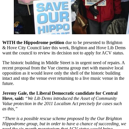
WITH the Hippodrome petition
due to be presented to Brighton
& Hove City Council later this week, Brighton and Hove Lib Dems
want the council to review its decision not to apply for ACV status.
The historic building in Middle Street is in urgent need of repairs. A
recent proposal from the Vue cinema group met with massive local
opposition as it would leave only the shell of the historic building
intact and stop the venue ever returning to a live music venue in the
future.
Jeremy Gale, the Liberal Democratic candidate for Central
Hove, said:
“We Lib Dems introduced the Asset of Community
Value protection in the 2011 Localism Act precisely for cases such
as this,”
“There is a possible rescue scheme proposed by the Our Brighton
Hippodrome group, but in order to have a chance of succeeding, we
need the six-month moratorium that ACV status would bring.