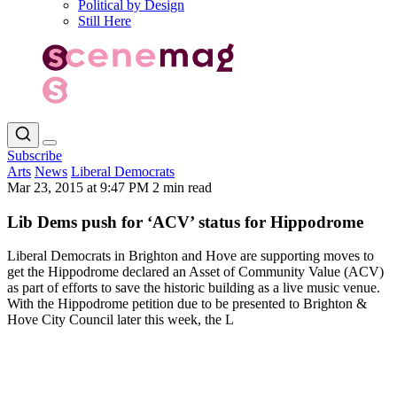
Political by Design
Still Here
Subscribe
Arts
News
Liberal Democrats
Mar 23, 2015 at 9:47 PM
2 min read
Lib Dems push for ‘ACV’ status for Hippodrome
Liberal Democrats in Brighton and Hove are supporting moves to
get the Hippodrome declared an Asset of Community Value (ACV)
as part of efforts to save the historic building as a live music venue.
With the Hippodrome petition due to be presented to Brighton &
Hove City Council later this week, the L