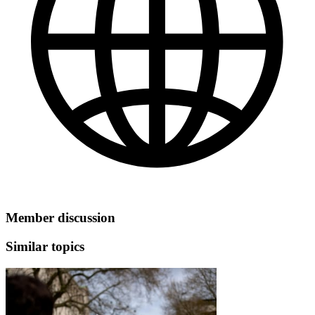
Member discussion
Similar topics