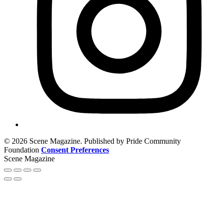
© 2026 Scene Magazine. Published by Pride Community
Foundation
Consent Preferences
Scene Magazine