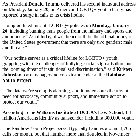
As President
Donald Trump
delivered his second inaugural address
on Monday, January 20, an American LGBTQ+ youth charity has
reported a surge in calls to its crisis hotline.
Trump outlined his anti-LGBTQ+ policies on
Monday, January
20
, including banning trans people from the military and sports and
announcing “As of today, it will henceforth be the official policy of
the United States government that there are only two genders: male
and female.”
“Our hotline serves as a critical lifeline for LGBTQ+ youth
grappling with the challenges of bullying, social stigmatisation, and
the looming threat of institutionalised discrimination,” said
Kristen
Johnston
, case manager and crisis team leader at the
Rainbow
Youth Project
.
“The data we’re seeing is alarming, and it underscores the urgent
need for advocacy, community support, and immediate action to
protect our youth.”
According to the
Williams Institute at UCLA’s Law School
, 1.3
million Americans identify as transgender, including 300,000 youth.
The Rainbow Youth Project says it typically handles around 3,765
calls per month, but that number more than doubled in November