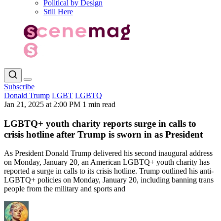
Political by Design
Still Here
Subscribe
Donald Trump
LGBT
LGBTQ
Jan 21, 2025 at 2:00 PM
1 min read
LGBTQ+ youth charity reports surge in calls to
crisis hotline after Trump is sworn in as President
As President Donald Trump delivered his second inaugural address
on Monday, January 20, an American LGBTQ+ youth charity has
reported a surge in calls to its crisis hotline. Trump outlined his anti-
LGBTQ+ policies on Monday, January 20, including banning trans
people from the military and sports and