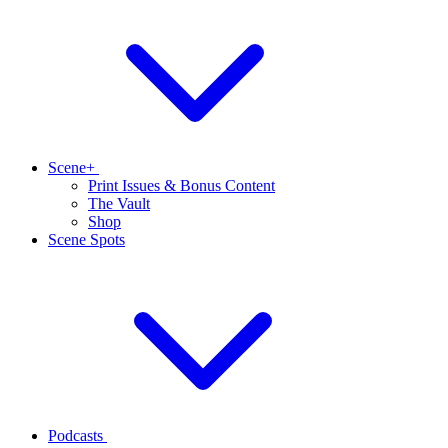
Scene+
Print Issues & Bonus Content
The Vault
Shop
Scene Spots
Podcasts