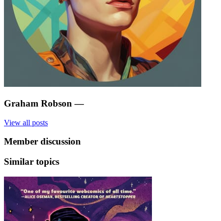
Graham Robson
—
View all posts
Member discussion
Similar topics