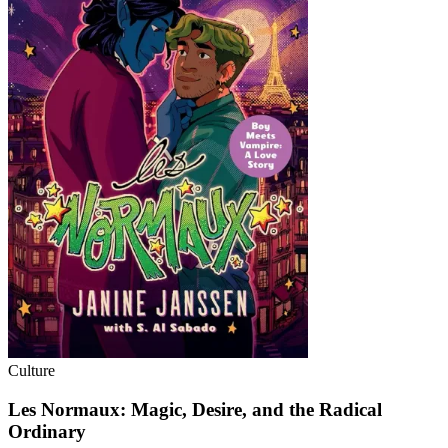
Culture
Les Normaux: Magic, Desire, and the Radical
Ordinary