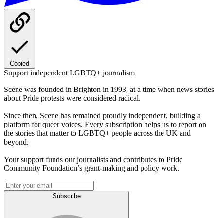
Copied
Support independent LGBTQ+ journalism
Scene was founded in Brighton in 1993, at a time when news stories
about Pride protests were considered radical.
Since then, Scene has remained proudly independent, building a
platform for queer voices. Every subscription helps us to report on
the stories that matter to LGBTQ+ people across the UK and
beyond.
Your support funds our journalists and contributes to Pride
Community Foundation’s grant-making and policy work.
Subscribe