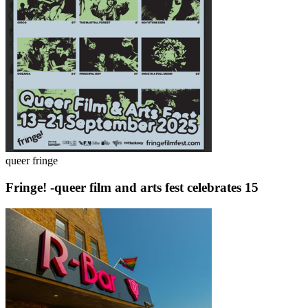
queer fringe
Fringe! -queer film and arts fest celebrates 15