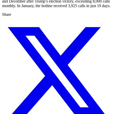
and December after Trump’s election victory, exceeding 8,000 calls
monthly. In January, the hotline received 3,925 calls in just 19 days.
Share