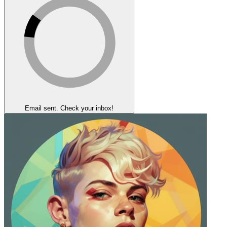
Email sent. Check your inbox!