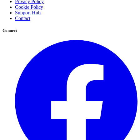
Privacy Policy
Cookie Policy
Support Hub
Contact
Connect