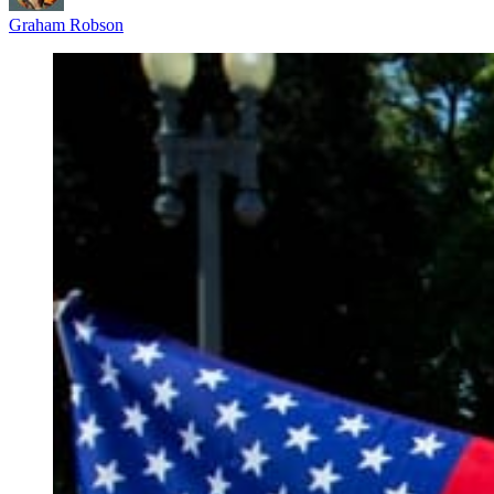
Graham Robson