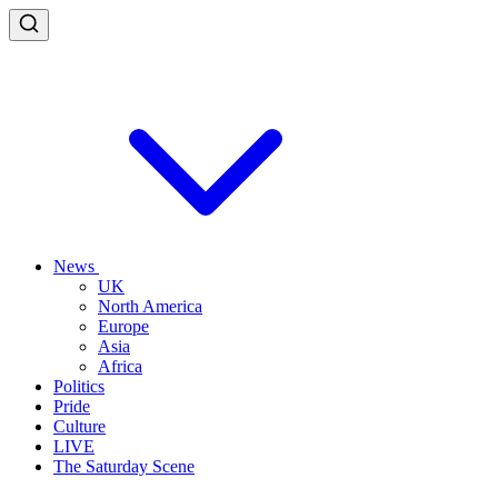
News
UK
North America
Europe
Asia
Africa
Politics
Pride
Culture
LIVE
The Saturday Scene