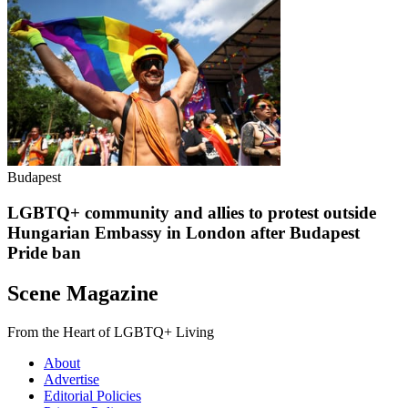
Budapest
LGBTQ+ community and allies to protest outside
Hungarian Embassy in London after Budapest
Pride ban
Scene Magazine
From the Heart of LGBTQ+ Living
About
Advertise
Editorial Policies