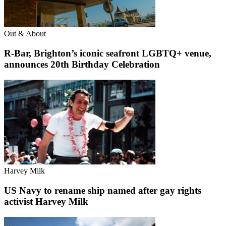
Out & About
R-Bar, Brighton’s iconic seafront LGBTQ+ venue,
announces 20th Birthday Celebration
Harvey Milk
US Navy to rename ship named after gay rights
activist Harvey Milk