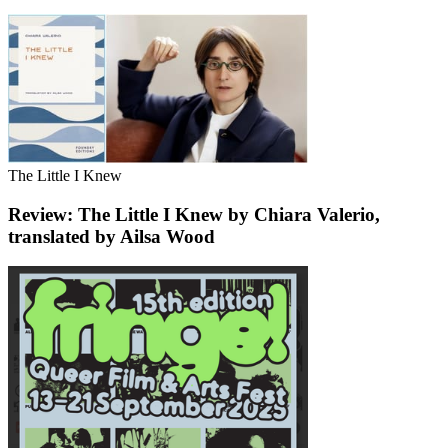
The Little I Knew
Review: The Little I Knew by Chiara Valerio,
translated by Ailsa Wood