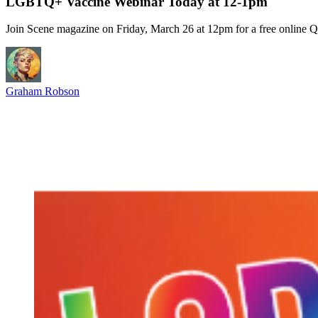
LGBTQ+ Vaccine Webinar Today at 12-1pm
Join Scene magazine on Friday, March 26 at 12pm for a free online
Graham Robson