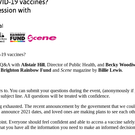
19 vaccines?
ne Q&A with
Alistair Hill
, Director of Public Health, and
Becky Woodiw
e
Brighton Rainbow Fund
and
Scene
magazine by
Billie Lewis
.
ers to. You can submit your questions during the event, (anonymously i
 subject line. All questions will be treated with confidence.
eling exhausted. The recent announcement by the government that we cou
 announce 2021 dates, and loved ones are making plans to see each oth
oint. Everyone should feel confident and able to access a vaccine safel
 you have all the information you need to make an informed decision t