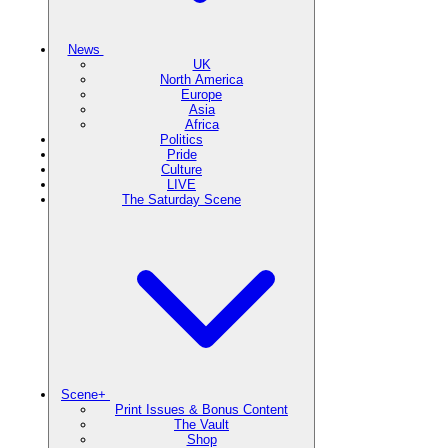
News
UK
North America
Europe
Asia
Africa
Politics
Pride
Culture
LIVE
The Saturday Scene
Scene+
Print Issues & Bonus Content
The Vault
Shop