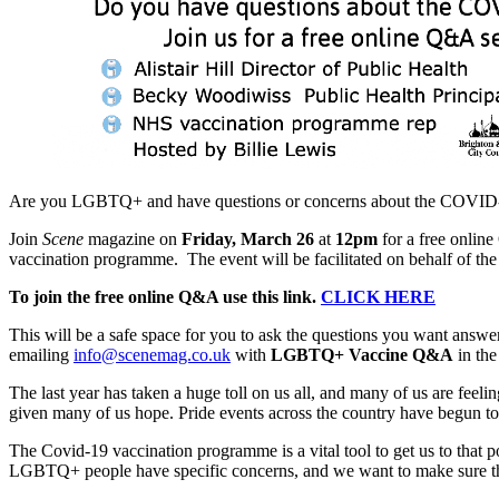
Are you LGBTQ+ and have questions or concerns about the COVID-
Join
Scene
magazine on
Friday, March 26
at
12pm
for a free onli
vaccination programme. The event will be facilitated on behalf of th
To join the free online Q&A use this link.
CLICK HERE
This will be a safe space for you to ask the questions you want answ
emailing
info@scenemag.co.uk
with
LGBTQ+ Vaccine Q&A
in the
The last year has taken a huge toll on us all, and many of us are fe
given many of us hope. Pride events across the country have begun to
The Covid-19 vaccination programme is a vital tool to get us to that p
LGBTQ+ people have specific concerns, and we want to make sure that