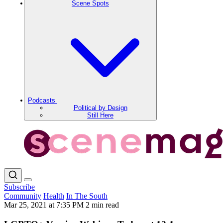
Scene Spots
Podcasts
Political by Design
Still Here
Subscribe
Community
Health
In The South
Mar 25, 2021 at 7:35 PM
2 min read