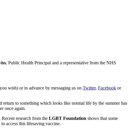
iss
, Public Health Principal and a representative from the NHS
f you wish) or in advance by messaging us on
Twitter
,
Facebook
or
ld return to something which looks like normal life by the summer has
er once again.
y. Recent research from the
LGBT Foundation
shows that some
o access this lifesaving vaccine.