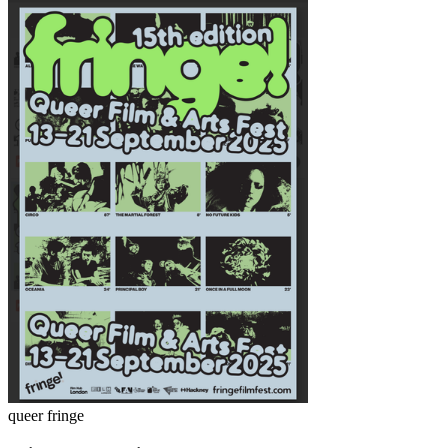
queer fringe