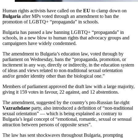
Human rights activists have called on the
EU
to clamp down on
Bulgaria
after MPs voted through an amendment to ban the
promotion of LGBTQ+ “propaganda” in schools.
Bulgaria has passed a law banning LGBTQ+ “propaganda” in
schools, in a new blow to human rights that advocacy groups and
campaigners have widely condemned.
The amendment to Bulgaria’s education law, voted through by
parliament on Wednesday, bans the “propaganda, promotion, or
incitement in any way, directly or indirectly, in the education system
of ideas and views related to non-traditional sexual orientation
and/or gender identity other than the biological one.”
Members of parliament approved the draft law with a large majority,
giving it 159 votes in favour, 22 against, and 12 abstentions.
The amendment, suggested by the country’s pro-Russian far-right
Vazrazhdane
party, also introduced a definition of “non-traditional
sexual orientation” — which is being explained as contrary to
Bulgaria’s legal concept of “emotional, romantic, sexual or sensual
attraction between persons of opposite sexes”.
The law has sent shockwaves throughout Bulgaria, prompting