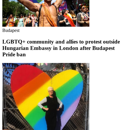
Budapest
LGBTQ+ community and allies to protest outside
Hungarian Embassy in London after Budapest
Pride ban