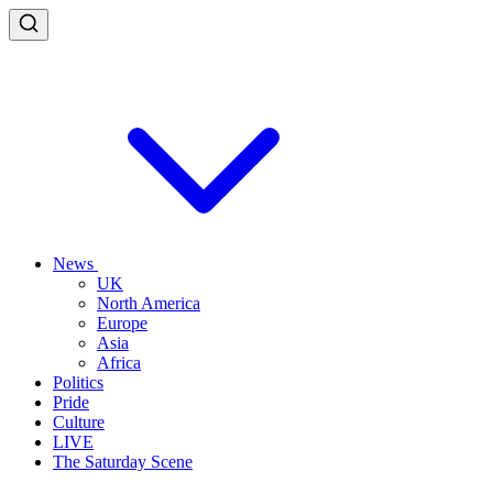
News
UK
North America
Europe
Asia
Africa
Politics
Pride
Culture
LIVE
The Saturday Scene