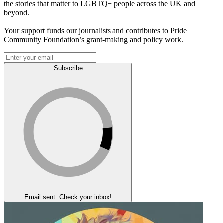
the stories that matter to LGBTQ+ people across the UK and
beyond.
Your support funds our journalists and contributes to Pride
Community Foundation’s grant-making and policy work.
Subscribe
Email sent. Check your inbox!