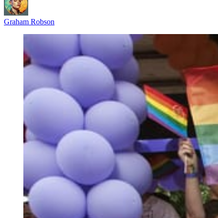
Graham Robson