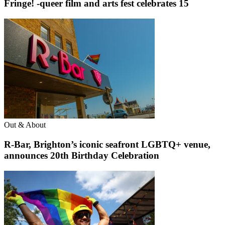
Fringe! -queer film and arts fest celebrates 15
Out & About
R-Bar, Brighton’s iconic seafront LGBTQ+ venue,
announces 20th Birthday Celebration