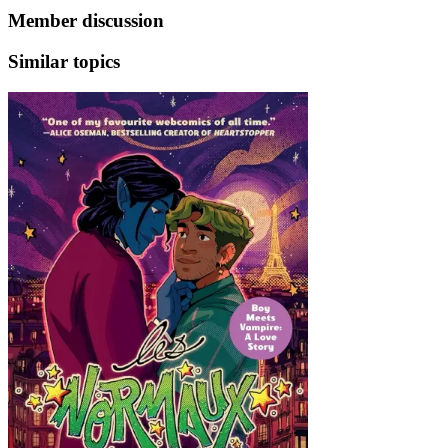
Member discussion
Similar topics