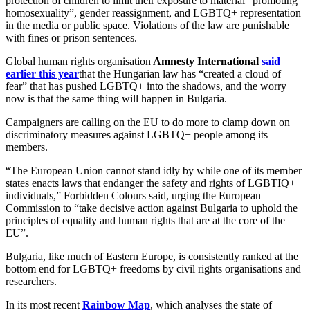
protection of children to limit their exposure to material “promoting
homosexuality”, gender reassignment, and LGBTQ+ representation
in the media or public space. Violations of the law are punishable
with fines or prison sentences.
Global human rights organisation
Amnesty International
said
earlier this year
that the Hungarian law has “created a cloud of
fear” that has pushed LGBTQ+ into the shadows, and the worry
now is that the same thing will happen in Bulgaria.
Campaigners are calling on the EU to do more to clamp down on
discriminatory measures against LGBTQ+ people among its
members.
“The European Union cannot stand idly by while one of its member
states enacts laws that endanger the safety and rights of LGBTIQ+
individuals,” Forbidden Colours said, urging the European
Commission to “take decisive action against Bulgaria to uphold the
principles of equality and human rights that are at the core of the
EU”.
Bulgaria, like much of Eastern Europe, is consistently ranked at the
bottom end for LGBTQ+ freedoms by civil rights organisations and
researchers.
In its most recent
Rainbow Map
, which analyses the state of