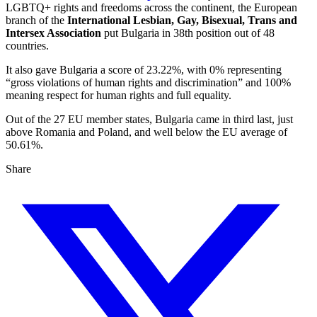
LGBTQ+ rights and freedoms across the continent, the European
branch of the
International Lesbian, Gay, Bisexual, Trans and
Intersex Association
put Bulgaria in 38th position out of 48
countries.
It also gave Bulgaria a score of 23.22%, with 0% representing
“gross violations of human rights and discrimination” and 100%
meaning respect for human rights and full equality.
Out of the 27 EU member states, Bulgaria came in third last, just
above Romania and Poland, and well below the EU average of
50.61%.
Share