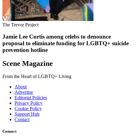
The Trevor Project
Jamie Lee Curtis among celebs to denounce
proposal to eliminate funding for LGBTQ+ suicide
prevention hotline
Scene Magazine
From the Heart of LGBTQ+ Living
About
Advertise
Editorial Policies
Privacy Policy
Cookie Policy
Support Hub
Contact
Connect