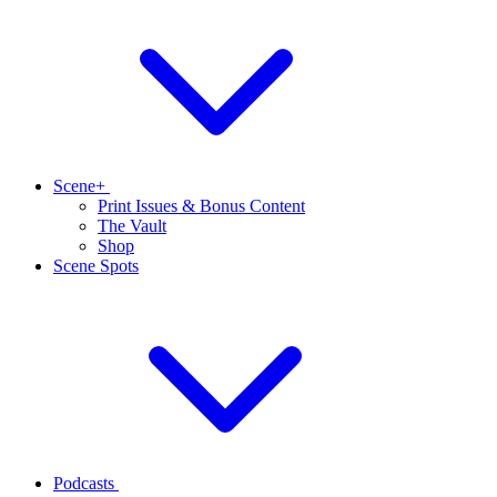
Scene+
Print Issues & Bonus Content
The Vault
Shop
Scene Spots
Podcasts