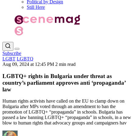
Political by Design
Still Here
Subscribe
LGBT
LGBTQ
Aug 09, 2024 at 12:45 PM
2 min read
LGBTQ+ rights in Bulgaria under threat as
country’s parliament approves anti ‘propaganda’
law
Human rights activists have called on the EU to clamp down on
Bulgaria after MPs voted through an amendment to ban the
promotion of LGBTQ+ “propaganda” in schools. Bulgaria has
passed a law banning LGBTQ+ “propaganda” in schools, in a new
blow to human rights that advocacy groups and campaigners hav