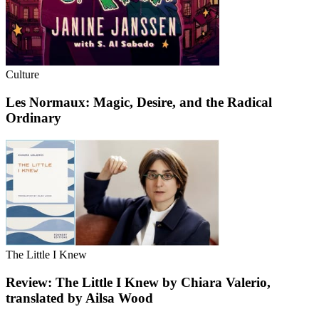
Culture
Les Normaux: Magic, Desire, and the Radical
Ordinary
The Little I Knew
Review: The Little I Knew by Chiara Valerio,
translated by Ailsa Wood