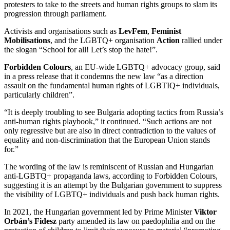
protesters to take to the streets and human rights groups to slam its
progression through parliament.
Activists and organisations such as
LevFem
,
Feminist
Mobilisations
, and the LGBTQ+ organisation
Action
rallied under
the slogan “School for all! Let’s stop the hate!”.
Forbidden Colours
, an EU-wide LGBTQ+ advocacy group, said
in a press release that it condemns the new law “as a direction
assault on the fundamental human rights of LGBTIQ+ individuals,
particularly children”.
“It is deeply troubling to see Bulgaria adopting tactics from Russia’s
anti-human rights playbook,” it continued. “Such actions are not
only regressive but are also in direct contradiction to the values of
equality and non-discrimination that the European Union stands
for.”
The wording of the law is reminiscent of Russian and Hungarian
anti-LGBTQ+ propaganda laws, according to Forbidden Colours,
suggesting it is an attempt by the Bulgarian government to suppress
the visibility of LGBTQ+ individuals and push back human rights.
In 2021, the Hungarian government led by Prime Minister
Viktor
Orbán’s Fidesz
party amended its law on paedophilia and on the