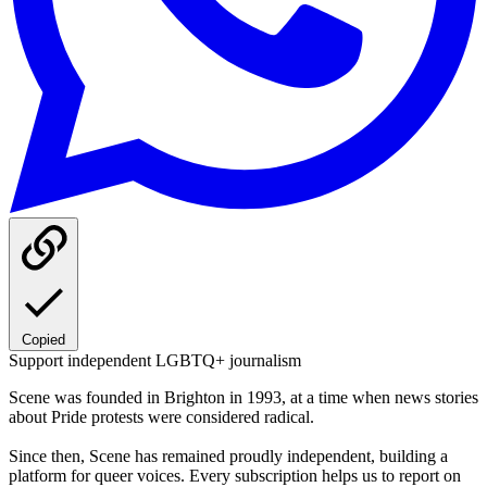
Copied
Support independent LGBTQ+ journalism
Scene was founded in Brighton in 1993, at a time when news stories
about Pride protests were considered radical.
Since then, Scene has remained proudly independent, building a
platform for queer voices. Every subscription helps us to report on