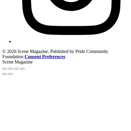
© 2026 Scene Magazine. Published by Pride Community
Foundation
Consent Preferences
Scene Magazine