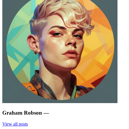
Graham Robson
—
View all posts