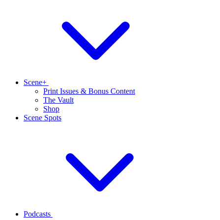
Scene+
Print Issues & Bonus Content
The Vault
Shop
Scene Spots
Podcasts