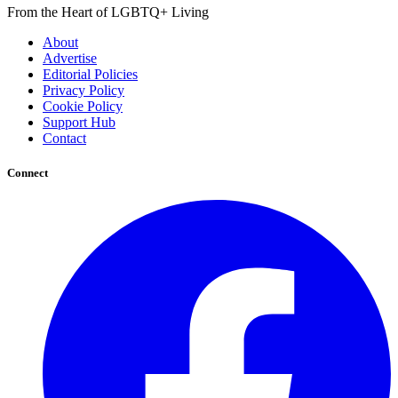
From the Heart of LGBTQ+ Living
About
Advertise
Editorial Policies
Privacy Policy
Cookie Policy
Support Hub
Contact
Connect