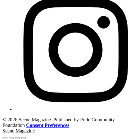
© 2026 Scene Magazine. Published by Pride Community
Foundation
Consent Preferences
Scene Magazine