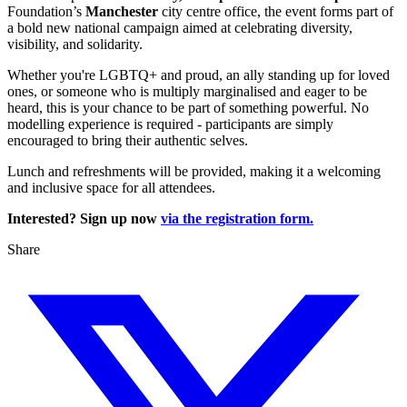
Foundation’s
Manchester
city centre office, the event forms part of
a bold new national campaign aimed at celebrating diversity,
visibility, and solidarity.
Whether you're LGBTQ+ and proud, an ally standing up for loved
ones, or someone who is multiply marginalised and eager to be
heard, this is your chance to be part of something powerful. No
modelling experience is required - participants are simply
encouraged to bring their authentic selves.
Lunch and refreshments will be provided, making it a welcoming
and inclusive space for all attendees.
Interested? Sign up now
via the registration form.
Share