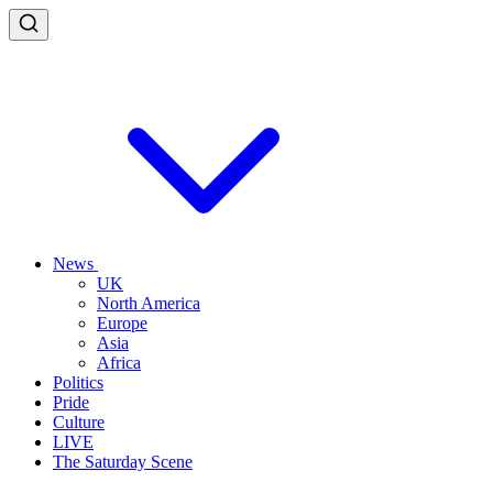
News
UK
North America
Europe
Asia
Africa
Politics
Pride
Culture
LIVE
The Saturday Scene