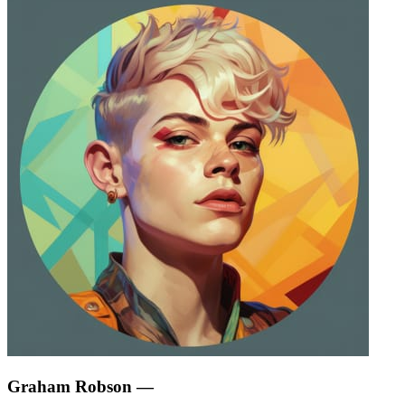
Graham Robson
—