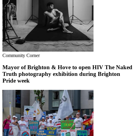
Community Corner
Mayor of Brighton & Hove to open HIV The Naked
Truth photography exhibition during Brighton
Pride week