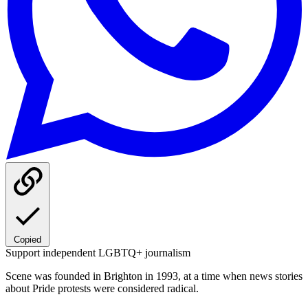
Copied
Support independent LGBTQ+ journalism
Scene was founded in Brighton in 1993, at a time when news stories
about Pride protests were considered radical.