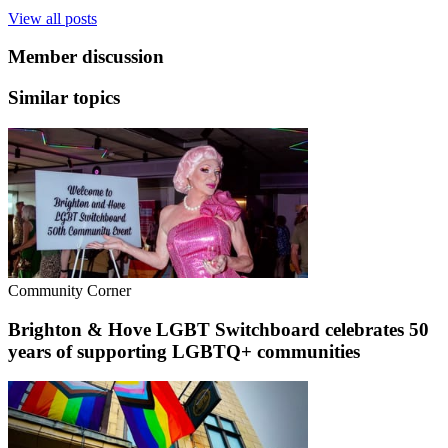
View all posts
Member discussion
Similar topics
Community Corner
Brighton & Hove LGBT Switchboard celebrates 50
years of supporting LGBTQ+ communities