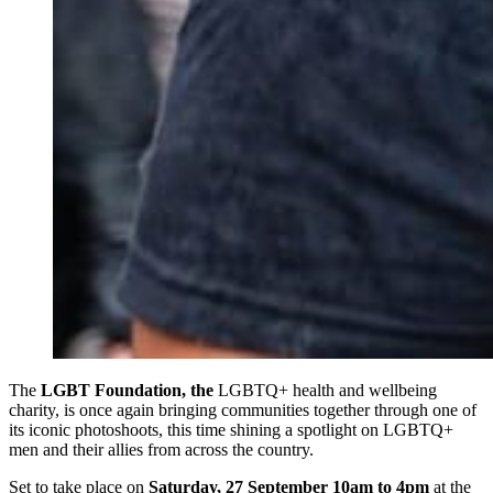
The
LGBT Foundation, the
LGBTQ+ health and wellbeing
charity, is once again bringing communities together through one of
its iconic photoshoots, this time shining a spotlight on LGBTQ+
men and their allies from across the country.
Set to take place on
Saturday, 27 September 10am to 4pm
at the