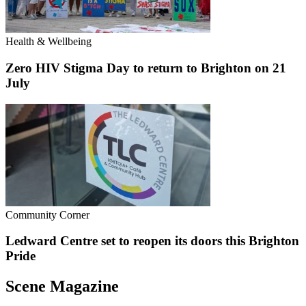
Health & Wellbeing
Zero HIV Stigma Day to return to Brighton on 21
July
Community Corner
Ledward Centre set to reopen its doors this Brighton
Pride
Scene Magazine