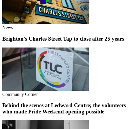
News
Brighton's Charles Street Tap to close after 25 years
Community Corner
Behind the scenes at Ledward Centre; the volunteers
who made Pride Weekend opening possible