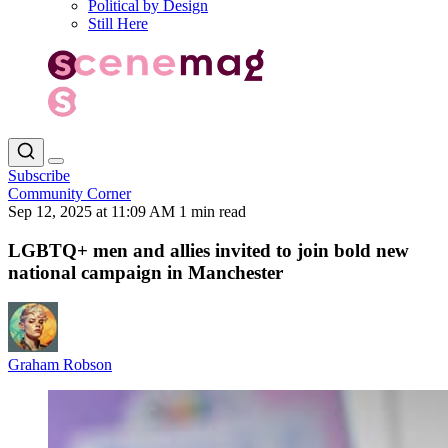
Political by Design
Still Here
Subscribe
Community Corner
Sep 12, 2025 at 11:09 AM
1 min read
LGBTQ+ men and allies invited to join bold new
national campaign in Manchester
Graham Robson