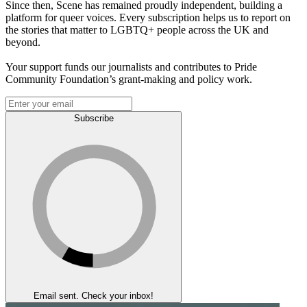
Since then, Scene has remained proudly independent, building a
platform for queer voices. Every subscription helps us to report on
the stories that matter to LGBTQ+ people across the UK and
beyond.
Your support funds our journalists and contributes to Pride
Community Foundation’s grant-making and policy work.
Subscribe
Email sent. Check your inbox!