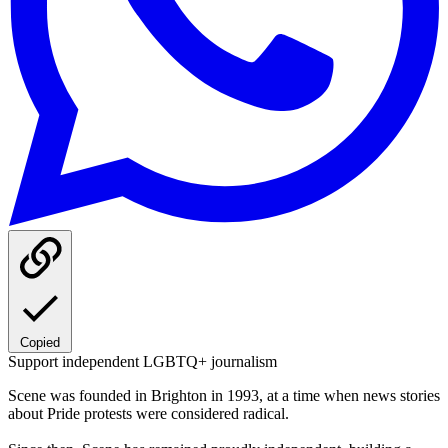
Copied
Support independent LGBTQ+ journalism
Scene was founded in Brighton in 1993, at a time when news stories
about Pride protests were considered radical.