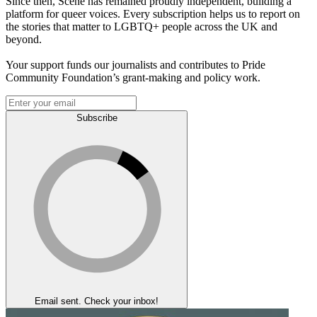
Since then, Scene has remained proudly independent, building a
platform for queer voices. Every subscription helps us to report on
the stories that matter to LGBTQ+ people across the UK and
beyond.
Your support funds our journalists and contributes to Pride
Community Foundation’s grant-making and policy work.
Subscribe
Email sent. Check your inbox!