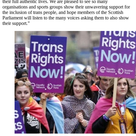
their full authentic lives. We are pleased to see so many
organisations and sports groups show their unwavering support for
the inclusion of trans people, and hope members of the Scottish
Parliament will listen to the many voices asking them to also show
their support.”