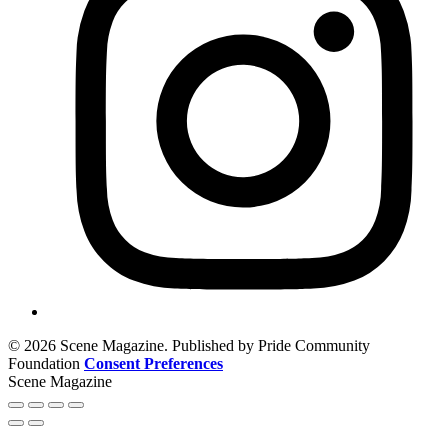
© 2026 Scene Magazine. Published by Pride Community
Foundation
Consent Preferences
Scene Magazine