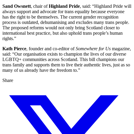
Sand Owsnett
, chair of
Highland Pride
, said: “Highland Pride will
always support and advocate for trans equality because everyone
has the right to be themselves. The current gender recognition
process is outdated, dehumanising and excludes many trans people.
The proposed reforms would not only bring Scotland closer to
international best practice, but also uphold trans people’s human
rights.”
Kath Pierce
, founder and co-editor of
Somewhere for Us
magazine,
said: “Our organisation exists to champion the lives of our diverse
LGBTQ+ communities across Scotland. This bill champions our
trans family and supports them to live their authentic lives, just as so
many of us already have the freedom to.”
Share