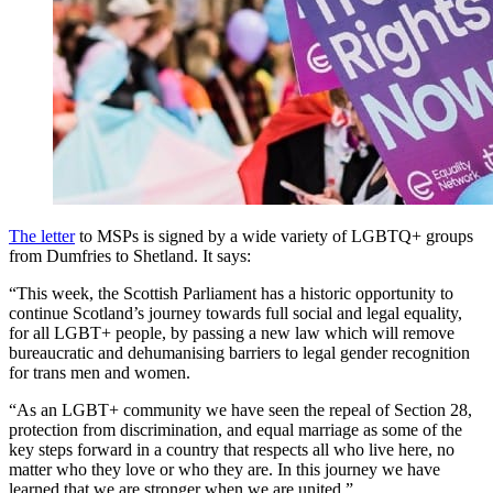
The letter
to MSPs is signed by a wide variety of LGBTQ+ groups
from Dumfries to Shetland. It says:
“This week, the Scottish Parliament has a historic opportunity to
continue Scotland’s journey towards full social and legal equality,
for all LGBT+ people, by passing a new law which will remove
bureaucratic and dehumanising barriers to legal gender recognition
for trans men and women.
“As an LGBT+ community we have seen the repeal of Section 28,
protection from discrimination, and equal marriage as some of the
key steps forward in a country that respects all who live here, no
matter who they love or who they are. In this journey we have
learned that we are stronger when we are united.”