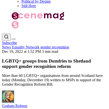
Political by Design
Still Here
Subscribe
News
Equality Network
gender recognition
Dec 19, 2022 at 1:52 PM
3 min read
LGBTQ+ groups from Dumfries to Shetland
support gender recognition reform
More than 60 LGBTQ+ organisations from around Scotland have
today (Monday, December 19) written to MSPs in support of the
Gender Recognition Reform Bill.
Graham Robson