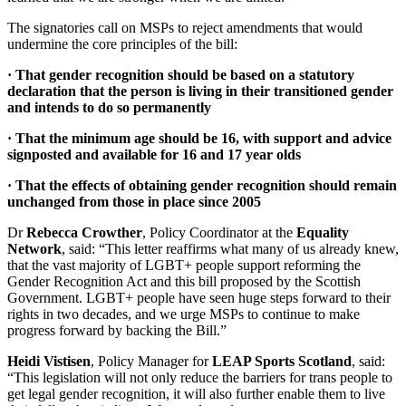
The signatories call on MSPs to reject amendments that would
undermine the core principles of the bill:
· That gender recognition should be based on a statutory
declaration that the person is living in their transitioned gender
and intends to do so permanently
· That the minimum age should be 16, with support and advice
signposted and available for 16 and 17 year olds
· That the effects of obtaining gender recognition should remain
unchanged from those in place since 2005
Dr
Rebecca Crowther
, Policy Coordinator at the
Equality
Network
, said: “This letter reaffirms what many of us already knew,
that the vast majority of LGBT+ people support reforming the
Gender Recognition Act and this bill proposed by the Scottish
Government. LGBT+ people have seen huge steps forward to their
rights in two decades, and we urge MSPs to continue to make
progress forward by backing the Bill.”
Heidi Vistisen
, Policy Manager for
LEAP Sports Scotland
, said:
“This legislation will not only reduce the barriers for trans people to
get legal gender recognition, it will also further enable them to live