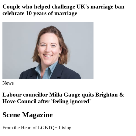
Couple who helped challenge UK's marriage ban
celebrate 10 years of marriage
News
Labour councillor Milla Gauge quits Brighton &
Hove Council after 'feeling ignored'
Scene Magazine
From the Heart of LGBTQ+ Living