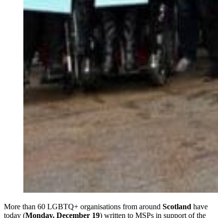
More than 60 LGBTQ+ organisations from around
Scotland
have
today (
Monday, December 19
) written to MSPs in support of the