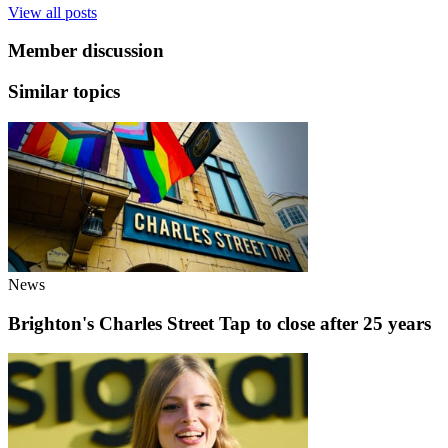
View all posts
Member discussion
Similar topics
News
Brighton's Charles Street Tap to close after 25 years