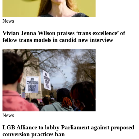
News
Vivian Jenna Wilson praises ‘trans excellence’ of
fellow trans models in candid new interview
News
LGB Alliance to lobby Parliament against proposed
conversion practices ban