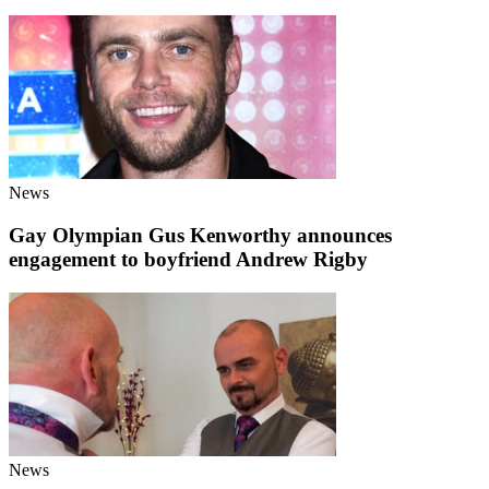
News
Gay Olympian Gus Kenworthy announces
engagement to boyfriend Andrew Rigby
News