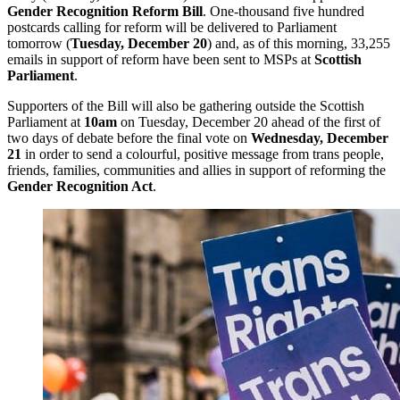
Gender Recognition Reform Bill
. One-thousand five hundred
postcards calling for reform will be delivered to Parliament
tomorrow (
Tuesday, December 20
) and, as of this morning, 33,255
emails in support of reform have been sent to MSPs at
Scottish
Parliament
.
Supporters of the Bill will also be gathering outside the Scottish
Parliament at
10am
on Tuesday, December 20 ahead of the first of
two days of debate before the final vote on
Wednesday, December
21
in order to send a colourful, positive message from trans people,
friends, families, communities and allies in support of reforming the
Gender Recognition Act
.