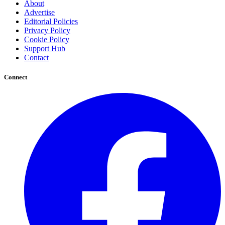
About
Advertise
Editorial Policies
Privacy Policy
Cookie Policy
Support Hub
Contact
Connect