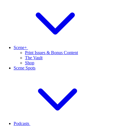
Scene+
Print Issues & Bonus Content
The Vault
Shop
Scene Spots
Podcasts