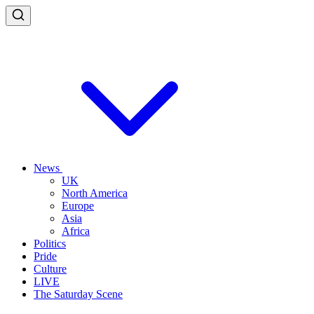
News
UK
North America
Europe
Asia
Africa
Politics
Pride
Culture
LIVE
The Saturday Scene