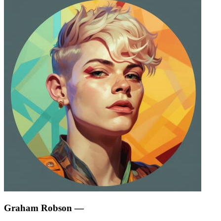
Graham Robson
—