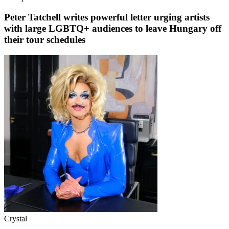
Peter Tatchell writes powerful letter urging artists
with large LGBTQ+ audiences to leave Hungary off
their tour schedules
Crystal