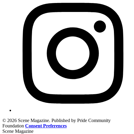
© 2026 Scene Magazine. Published by Pride Community
Foundation
Consent Preferences
Scene Magazine