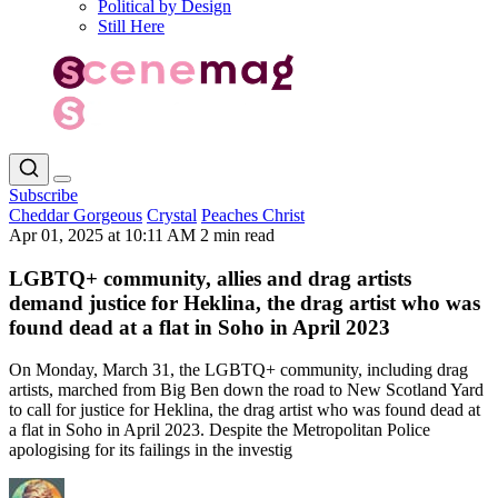
Political by Design
Still Here
Subscribe
Cheddar Gorgeous
Crystal
Peaches Christ
Apr 01, 2025 at 10:11 AM
2 min read
LGBTQ+ community, allies and drag artists
demand justice for Heklina, the drag artist who was
found dead at a flat in Soho in April 2023
On Monday, March 31, the LGBTQ+ community, including drag
artists, marched from Big Ben down the road to New Scotland Yard
to call for justice for Heklina, the drag artist who was found dead at
a flat in Soho in April 2023. Despite the Metropolitan Police
apologising for its failings in the investig