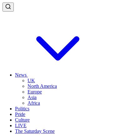
News
UK
North America
Europe
Asia
Africa
Politics
Pride
Culture
LIVE
The Saturday Scene