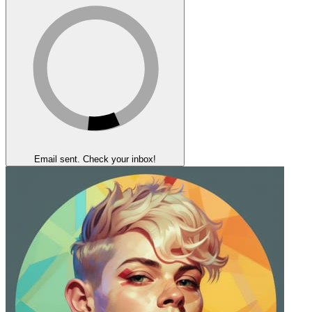
Email sent. Check your inbox!