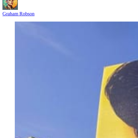
Graham Robson