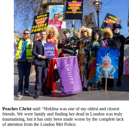
Peaches Christ
said: “Heklina was one of my oldest and closest
friends. We were family and finding her dead in London was truly
traumatising, but it has only been made worse by the complete lack
of attention from the London Met Police.