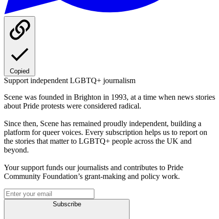
Copied
Support independent LGBTQ+ journalism
Scene was founded in Brighton in 1993, at a time when news stories
about Pride protests were considered radical.
Since then, Scene has remained proudly independent, building a
platform for queer voices. Every subscription helps us to report on
the stories that matter to LGBTQ+ people across the UK and
beyond.
Your support funds our journalists and contributes to Pride
Community Foundation’s grant-making and policy work.
Subscribe