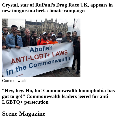
Crystal, star of RuPaul’s Drag Race UK, appears in
new tongue-in-cheek climate campaign
Commonwealth
“Hey, hey. Ho, ho! Commonwealth homophobia has
got to go!” Commonwealth leaders jeered for anti-
LGBTQ+ persecution
Scene Magazine