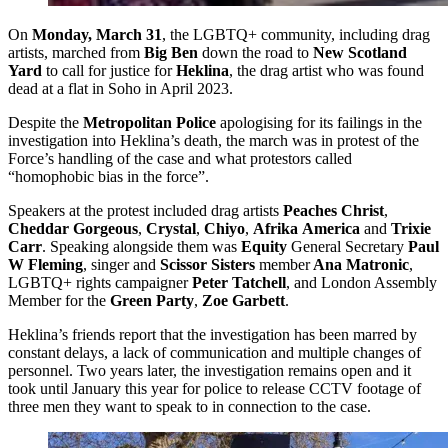
On
Monday, March 31
, the LGBTQ+ community, including drag
artists, marched from
Big Ben
down the road to
New Scotland
Yard
to call for justice for
Heklina
, the drag artist who was found
dead at a flat in Soho in April 2023.
Despite the
Metropolitan Police
apologising for its failings in the
investigation into Heklina’s death, the march was in protest of the
Force’s handling of the case and what protestors called
“homophobic bias in the force”.
Speakers at the protest included drag artists
Peaches Christ
,
Cheddar Gorgeous
,
Crystal
,
Chiyo
,
Afrika
America
and
Trixie
Carr
. Speaking alongside them was
Equity
General Secretary
Paul
W Fleming
, singer and
Scissor Sisters
member
Ana Matronic
,
LGBTQ+ rights campaigner
Peter Tatchell
, and London Assembly
Member for the
Green Party
,
Zoe Garbett
.
Heklina’s friends report that the investigation has been marred by
constant delays, a lack of communication and multiple changes of
personnel. Two years later, the investigation remains open and it
took until January this year for police to release CCTV footage of
three men they want to speak to in connection to the case.