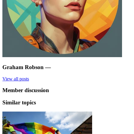
Graham Robson
—
View all posts
Member discussion
Similar topics