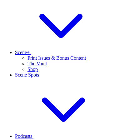
Scene+
Print Issues & Bonus Content
The Vault
Shop
Scene Spots
Podcasts