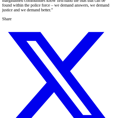
marginalised communities know first-hand the bias that can be
found within the police force – we demand answers, we demand
justice and we demand better.”
Share