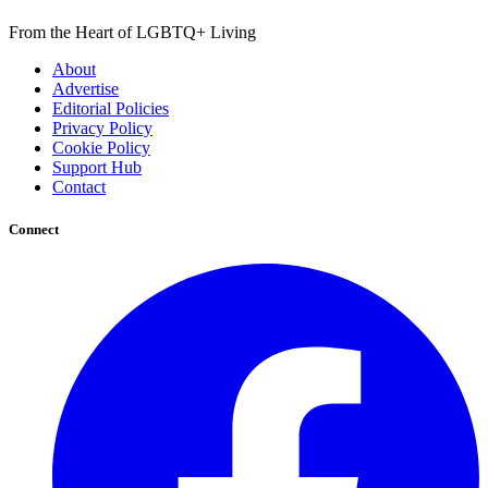
From the Heart of LGBTQ+ Living
About
Advertise
Editorial Policies
Privacy Policy
Cookie Policy
Support Hub
Contact
Connect