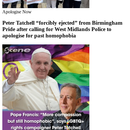
Apologise Now
Peter Tatchell “forcibly ejected” from Birmingham
Pride after calling for West Midlands Police to
apologise for past homophobia