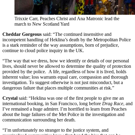
Trixxie Carr, Peaches Christ and Ana Matronic lead the
march to New Scotland Yard
Cheddar Gorgeous
said: “The continued insensitive and
incompetent handling of Heklina’s death by the Metropolitan Police
is a stark reminder of the way assumptions, born of prejudice,
continue to cloud police inquiry in the UK.
“The way that we dress, how we identify or details of our personal
lives, should never be allowed to determine the quality of protection
provided by the police. A life, regardless of how it is lived, holds
inherent value; loss warrants equal care, compassion and thorough
investigation. To suggest otherwise is not just misconduct, but a
dangerous failure that places multiple communities at risk.”
Crystal
said: “Heklina was one of the first people to give me an
international booking, in San Francisco, long before
Drag Race
, and
I’ve remained a huge admirer. I’m horrified to learn from Peaches
about the huge failures of the Met Police in the investigation and
communication surrounding her death.
“I’m unfortunately no stranger to the justice system, and