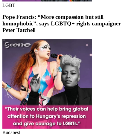
LGBT
Pope Francis: “More compassion but still
homophobic”, says LGBTQ+ rights campaigner
Peter Tatchell
Budapest