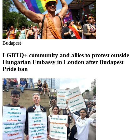
Budapest
LGBTQ+ community and allies to protest outside
Hungarian Embassy in London after Budapest
Pride ban