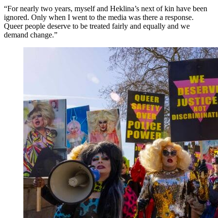
“For nearly two years, myself and Heklina’s next of kin have been
ignored. Only when I went to the media was there a response.
Queer people deserve to be treated fairly and equally and we
demand change.”