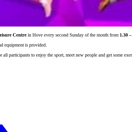
eisure Centre
in Hove every second Sunday of the month from
1.30 –
and equipment is provided.
or all participants to enjoy the sport, meet new people and get some exer