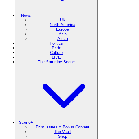
News
UK
North America
Europe
Asia
Africa
Politics
Pride
Culture
LIVE
The Saturday Scene
Scene+
Print Issues & Bonus Content
The Vault
Shop