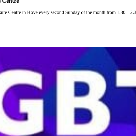
 Centre
ure Centre in Hove every second Sunday of the month from 1.30 – 2.3