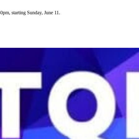
0pm, starting Sunday, June 11.