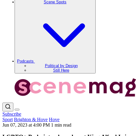
Scene Spots
Podcasts
Political by Design
Still Here
Subscribe
Sport
Brighton & Hove
Hove
Jun 07, 2023 at 4:00 PM
1 min read