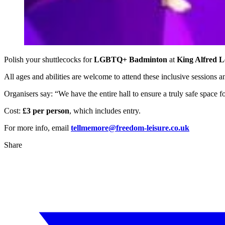
Polish your shuttlecocks for
LGBTQ+ Badminton
at
King Alfred L
All ages and abilities are welcome to attend these inclusive sessions 
Organisers say: “We have the entire hall to ensure a truly safe space f
Cost:
£3 per person
, which includes entry.
For more info, email
tellmemore@freedom-leisure.co.uk
Share