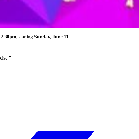
 2.30pm
, starting
Sunday, June 11
.
cise.”