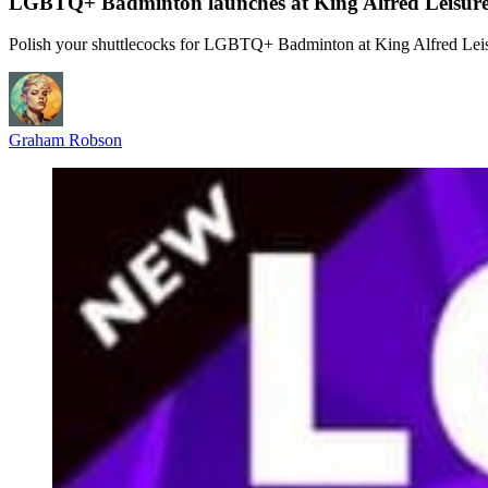
LGBTQ+ Badminton launches at King Alfred Leisure
Polish your shuttlecocks for LGBTQ+ Badminton at King Alfred Leis
Graham Robson