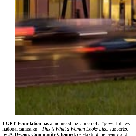
LGBT Foundation
has announced the launch of a "powerful new
national campaign",
This is What a Woman Looks Like
, supported
by
JCDecaux Community Channel
, celebrating the beauty and