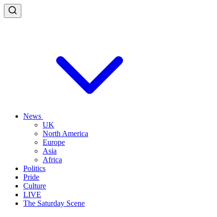
News
UK
North America
Europe
Asia
Africa
Politics
Pride
Culture
LIVE
The Saturday Scene