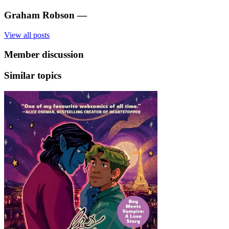
Graham Robson
—
View all posts
Member discussion
Similar topics