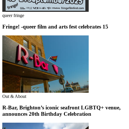
queer fringe
Fringe! -queer film and arts fest celebrates 15
Out & About
R-Bar, Brighton’s iconic seafront LGBTQ+ venue,
announces 20th Birthday Celebration