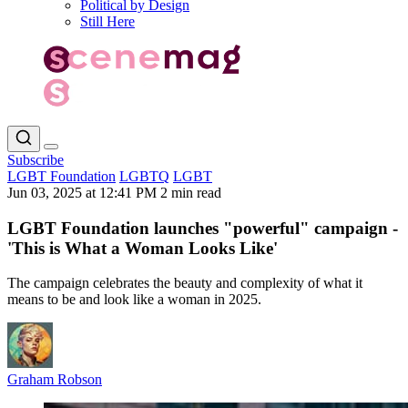
Political by Design
Still Here
Subscribe
LGBT Foundation
LGBTQ
LGBT
Jun 03, 2025 at 12:41 PM
2 min read
LGBT Foundation launches "powerful" campaign -
'This is What a Woman Looks Like'
The campaign celebrates the beauty and complexity of what it
means to be and look like a woman in 2025.
Graham Robson