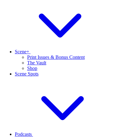
Scene+
Print Issues & Bonus Content
The Vault
Shop
Scene Spots
Podcasts