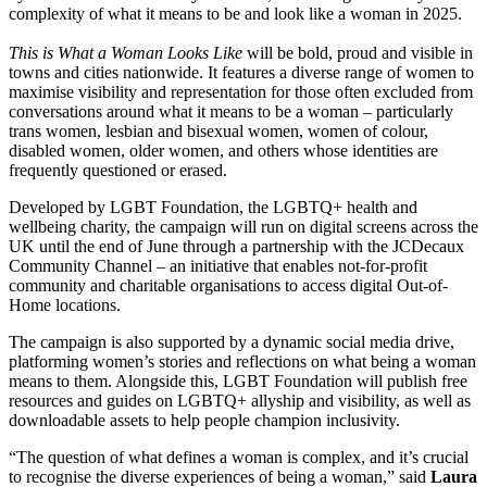
complexity of what it means to be and look like a woman in 2025.
This is What a Woman Looks Like
will be bold, proud and visible in
towns and cities nationwide. It features a diverse range of women to
maximise visibility and representation for those often excluded from
conversations around what it means to be a woman – particularly
trans women, lesbian and bisexual women, women of colour,
disabled women, older women, and others whose identities are
frequently questioned or erased.
Developed by LGBT Foundation, the LGBTQ+ health and
wellbeing charity, the campaign will run on digital screens across the
UK until the end of June through a partnership with the JCDecaux
Community Channel – an initiative that enables not-for-profit
community and charitable organisations to access digital Out-of-
Home locations.
The campaign is also supported by a dynamic social media drive,
platforming women’s stories and reflections on what being a woman
means to them. Alongside this, LGBT Foundation will publish free
resources and guides on LGBTQ+ allyship and visibility, as well as
downloadable assets to help people champion inclusivity.
“The question of what defines a woman is complex, and it’s crucial
to recognise the diverse experiences of being a woman,” said
Laura