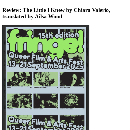
Review: The Little I Knew by Chiara Valerio,
translated by Ailsa Wood