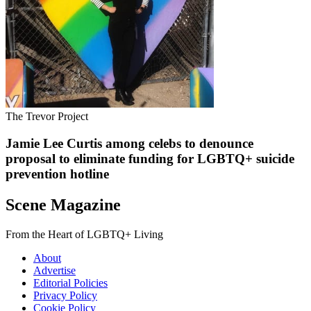
The Trevor Project
Jamie Lee Curtis among celebs to denounce
proposal to eliminate funding for LGBTQ+ suicide
prevention hotline
Scene Magazine
From the Heart of LGBTQ+ Living
About
Advertise
Editorial Policies
Privacy Policy
Cookie Policy