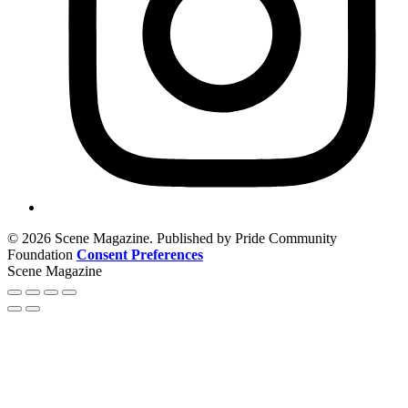
© 2026 Scene Magazine. Published by Pride Community
Foundation
Consent Preferences
Scene Magazine