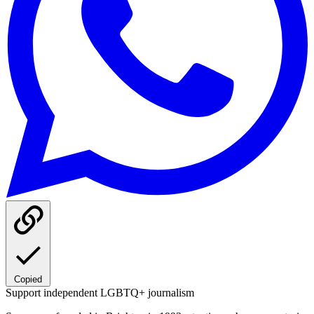
Copied
Support independent LGBTQ+ journalism