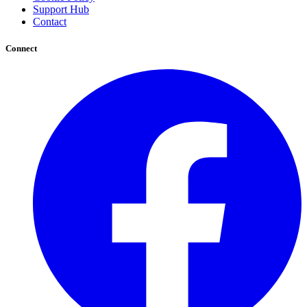
Support Hub
Contact
Connect