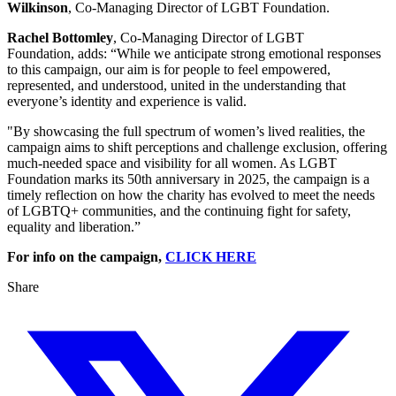
Wilkinson
, Co-Managing Director of LGBT Foundation.
Rachel Bottomley
, Co-Managing Director of LGBT
Foundation, adds: “While we anticipate strong emotional responses
to this campaign, our aim is for people to feel empowered,
represented, and understood, united in the understanding that
everyone’s identity and experience is valid.
"By showcasing the full spectrum of women’s lived realities, the
campaign aims to shift perceptions and challenge exclusion, offering
much-needed space and visibility for all women. As LGBT
Foundation marks its 50th anniversary in 2025, the campaign is a
timely reflection on how the charity has evolved to meet the needs
of LGBTQ+ communities, and the continuing fight for safety,
equality and liberation.”
For info on the campaign,
CLICK HERE
Share