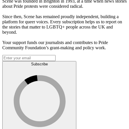
Scene was founded in Brighton in 1993, at a time when news stories
about Pride protests were considered radical.
Since then, Scene has remained proudly independent, building a
platform for queer voices. Every subscription helps us to report on
the stories that matter to LGBTQ+ people across the UK and
beyond.
Your support funds our journalists and contributes to Pride
Community Foundation’s grant-making and policy work.
Subscribe