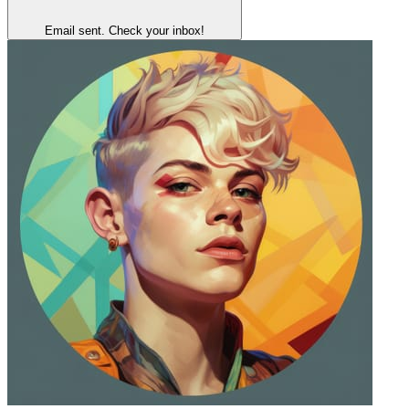
Email sent. Check your inbox!