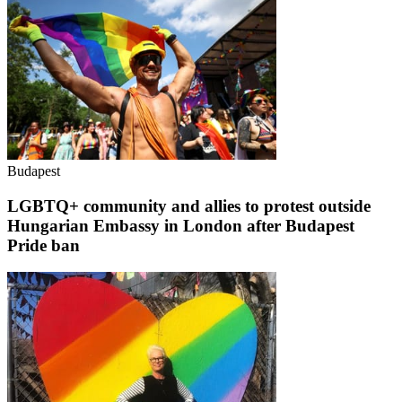
Budapest
LGBTQ+ community and allies to protest outside
Hungarian Embassy in London after Budapest
Pride ban