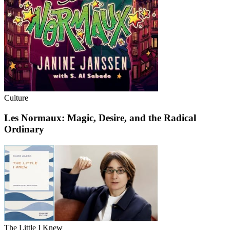
Culture
Les Normaux: Magic, Desire, and the Radical
Ordinary
The Little I Knew