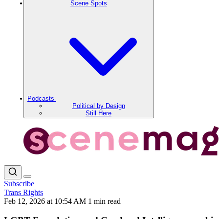
Scene Spots
Podcasts
Political by Design
Still Here
Subscribe
Trans Rights
Feb 12, 2026 at 10:54 AM
1 min read