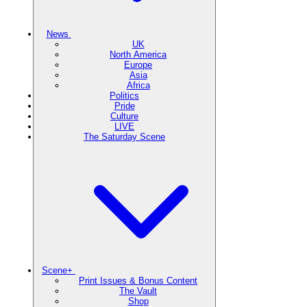
News
UK
North America
Europe
Asia
Africa
Politics
Pride
Culture
LIVE
The Saturday Scene
Scene+
Print Issues & Bonus Content
The Vault
Shop