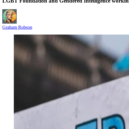
LGBT Foundation and Gendered Intelligence working t
Graham Robson