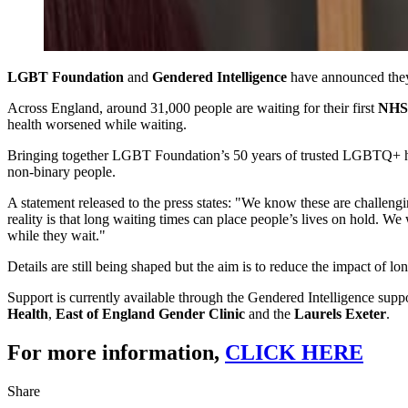
LGBT Foundation
and
Gendered Intelligence
have announced they
Across England, around 31,000 people are waiting for their first
NHS 
health worsened while waiting.
Bringing together LGBT Foundation’s 50 years of trusted LGBTQ+ healt
non‑binary people.
A statement released to the press states: "We know these are challeng
reality is that long waiting times can place people’s lives on hold. We
while they wait."
Details are still being shaped but the aim is to reduce the impact of l
Support is currently available through the Gendered Intelligence suppo
Health
,
East of England Gender Clinic
and the
Laurels Exeter
.
For more information,
CLICK HERE
Share