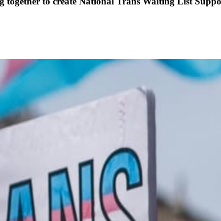
ogether to create National Trans Waiting List Suppo