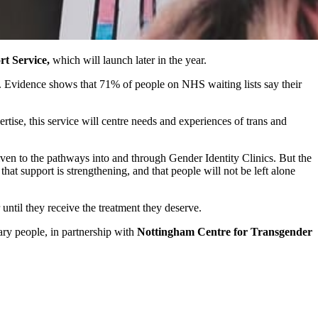
rt Service,
which will launch later in the year.
s. Evidence shows that 71% of people on NHS waiting lists say their
se, this service will centre needs and experiences of trans and
iven to the pathways into and through Gender Identity Clinics. But the
hat support is strengthening, and that people will not be left alone
 until they receive the treatment they deserve.
nary people, in partnership with
Nottingham Centre for Transgender