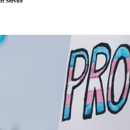
rt Service