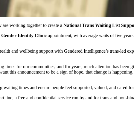
 are working together to create a
National Trans Waiting List Suppo
Gender Identity Clinic
appointment, with average waits of five year
h and wellbeing support with Gendered Intelligence’s trans‑led experti
ing times for our communities, and for years, much attention has been g
 want this announcement to be a sign of hope, that change is happening, t
ong waiting times and ensure people feel supported, valued, and cared for
rt line, a free and confidential service run by and for trans and non-bi