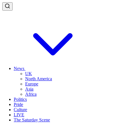
News
UK
North America
Europe
Asia
Africa
Politics
Pride
Culture
LIVE
The Saturday Scene