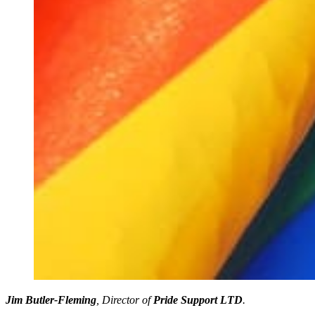
Jim Butler-Fleming
, Director of
Pride Support LTD
.