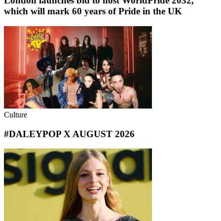
London launches bid to host WorldPride 2032,
which will mark 60 years of Pride in the UK
Culture
#DALEYPOP X AUGUST 2026