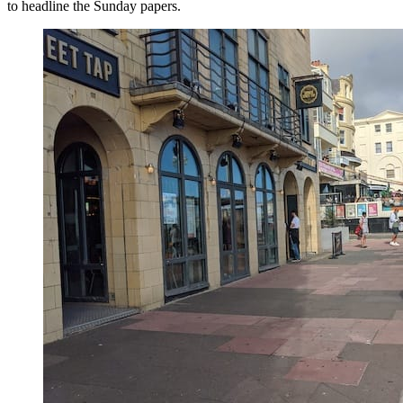
to headline the Sunday papers.