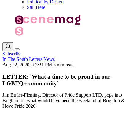
Political by Design
Still Here
Subscribe
In The South
Letters
News
Aug 22, 2020 at 3:31 PM
3 min read
LETTER: ‘What a time to be proud in our
LGBTQ+ community’
Jim Butler-Fleming, Director of Pride Support LTD, pops into
Brighton on what would have been the weekend of Brighton &
Hove Pride 2020.