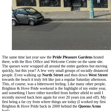
The same time last year saw the
Pride Pleasure Gardens
hosted
there, with the Box Office and Welcome Centre on the same site.
The queues were wrapped all around the entire gardens but moving
quickly, but this year? A few very small groups of socially distanced
people. Even walking up
North Street
and then down
West Street
towards the beach it truly felt like just a regular Saturday afternoon.
This, of course, was a bittersweet feeling. Like many other people,
Brighton & Hove Pride weekend is the highlight of my entire year,
and something I have either travelled from further afield to until I
recently moved back here again for over 20 years (on and off). My
first being a far cry from where things are today (I worked my first
Brighton & Hove Pride back in 2000 behind the
Queens Arms
bar!).