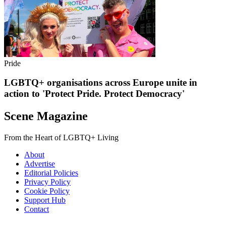
Pride
LGBTQ+ organisations across Europe unite in
action to 'Protect Pride. Protect Democracy'
Scene Magazine
From the Heart of LGBTQ+ Living
About
Advertise
Editorial Policies
Privacy Policy
Cookie Policy
Support Hub
Contact