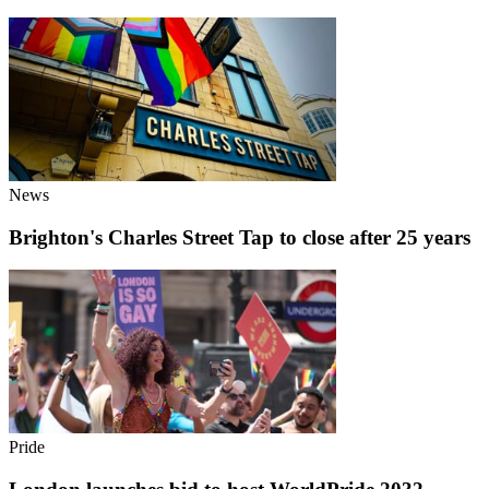
News
Brighton's Charles Street Tap to close after 25 years
Pride