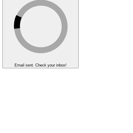
Email sent. Check your inbox!