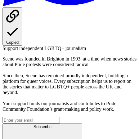
Copied
Support independent LGBTQ+ journalism
Scene was founded in Brighton in 1993, at a time when news stories
about Pride protests were considered radical.
Since then, Scene has remained proudly independent, building a
platform for queer voices. Every subscription helps us to report on
the stories that matter to LGBTQ+ people across the UK and
beyond.
Your support funds our journalists and contributes to Pride
Community Foundation’s grant-making and policy work.
Subscribe