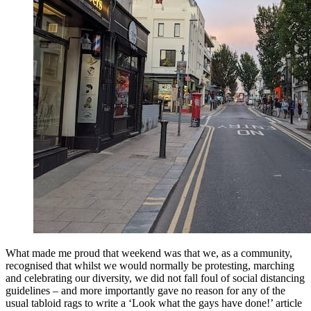
What made me proud that weekend was that we, as a community,
recognised that whilst we would normally be protesting, marching
and celebrating our diversity, we did not fall foul of social distancing
guidelines – and more importantly gave no reason for any of the
usual tabloid rags to write a ‘Look what the gays have done!’ article