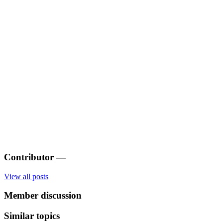
Contributor
—
View all posts
Member discussion
Similar topics