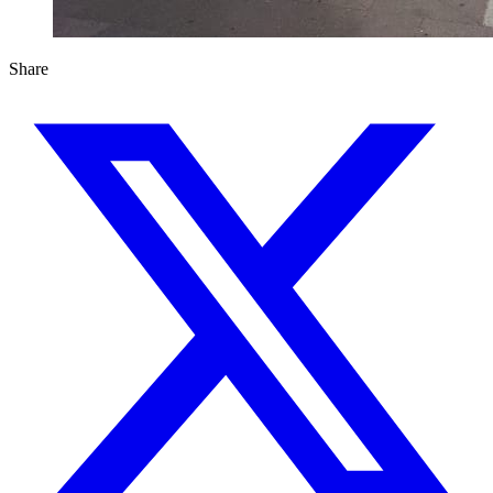
Share