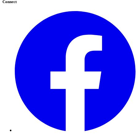
Connect