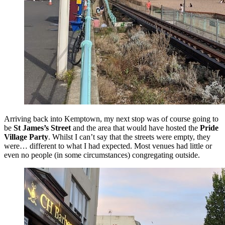
Arriving back into Kemptown, my next stop was of course going to
be
St James’s Street
and the area that would have hosted the
Pride
Village Party
. Whilst I can’t say that the streets were empty, they
were… different to what I had expected. Most venues had little or
even no people (in some circumstances) congregating outside.