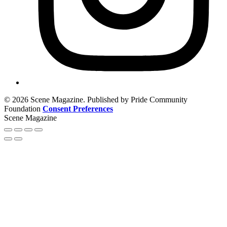
© 2026 Scene Magazine. Published by Pride Community
Foundation
Consent Preferences
Scene Magazine