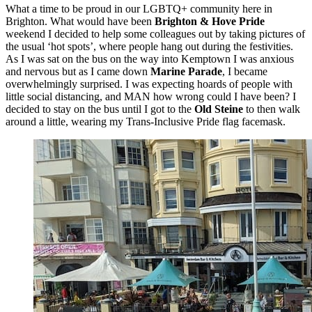
What a time to be proud in our LGBTQ+ community here in
Brighton. What would have been
Brighton & Hove Pride
weekend I decided to help some colleagues out by taking pictures of
the usual ‘hot spots’, where people hang out during the festivities.
As I was sat on the bus on the way into Kemptown I was anxious
and nervous but as I came down
Marine Parade
, I became
overwhelmingly surprised. I was expecting hoards of people with
little social distancing, and MAN how wrong could I have been? I
decided to stay on the bus until I got to the
Old Steine
to then walk
around a little, wearing my Trans-Inclusive Pride flag facemask.