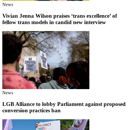
News
Vivian Jenna Wilson praises ‘trans excellence’ of
fellow trans models in candid new interview
News
LGB Alliance to lobby Parliament against proposed
conversion practices ban