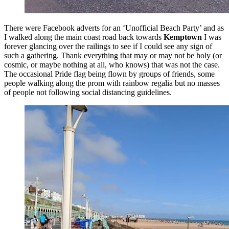
There were Facebook adverts for an ‘Unofficial Beach Party’ and as
I walked along the main coast road back towards
Kemptown
I was
forever glancing over the railings to see if I could see any sign of
such a gathering. Thank everything that may or may not be holy (or
cosmic, or maybe nothing at all, who knows) that was not the case.
The occasional Pride flag being flown by groups of friends, some
people walking along the prom with rainbow regalia but no masses
of people not following social distancing guidelines.