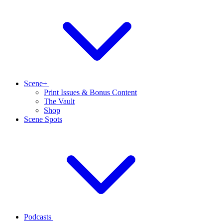
Scene+
Print Issues & Bonus Content
The Vault
Shop
Scene Spots
Podcasts