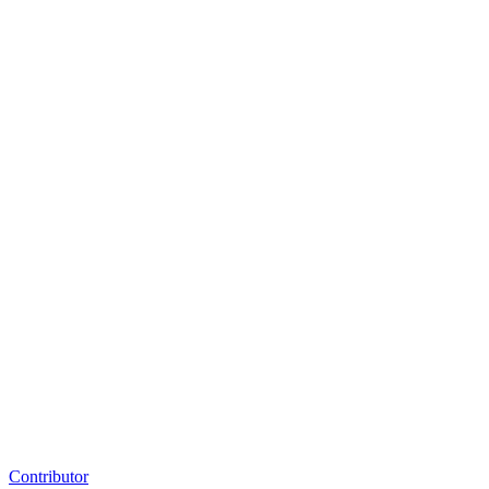
Contributor