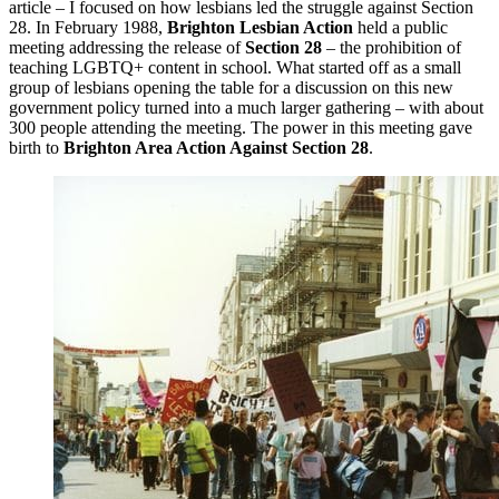
article – I focused on how lesbians led the struggle against Section
28. In February 1988,
Brighton Lesbian Action
held a public
meeting addressing the release of
Section 28
– the prohibition of
teaching LGBTQ+ content in school. What started off as a small
group of lesbians opening the table for a discussion on this new
government policy turned into a much larger gathering – with about
300 people attending the meeting. The power in this meeting gave
birth to
Brighton Area Action Against Section 28
.