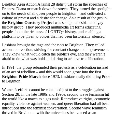
Brighton Area Action Against 28 didn’t just storm the speeches of
Princess Diana or march down the streets. They turned the spotlight
on to the needs of all queer people in Brighton – and cultivated a
culture of protest and a desire for change. As a result of the group,
the
Brighton Ourstory Project
was set up – a lesbian and gay
history group. They produced multimedia art forms educating
people about the richness of LGBTQ+ history, and enabling a
platform to be given to voices that had been historically silenced.
Lesbians brought the rage and the riots to Brighton. They called
action and reaction, striving for constant change and improvement.
They knew what would catch the public’s eye, and they weren’t
afraid to do what was bold and daring to achieve true liberation.
In 1991, the group rebranded their protests as a celebration instead
of an act of rebellion – and this would soon grow into the first
Brighton Pride March
since 1973. Lesbians really did bring Pride
to Brighton.
Women’s efforts cannot be contained just to the struggle against
Section 28. In the late 1980s and 1990s, second wave feminism hit
the world like a match to a gas tank. Reproductive rights, economic
equality, violence against women, and queer liberation had all been
introduced into the feminist conversation. Second wave feminism
thrived in Brighton – with the universities being used as an