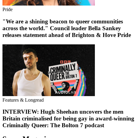
Pride
"We are a shining beacon to queer communities
across the world." Council leader Bella Sankey
releases statement ahead of Brighton & Hove Pride
Features & Longread
INTERVIEW: Hugh Sheehan uncovers the men
Britain criminalised for being gay in award-winning
Criminally Queer: The Bolton 7 podcast