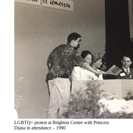
LGBTQ+ protest at Brighton Centre with Princess
Diana in attendance – 1990