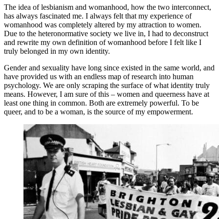
The idea of lesbianism and womanhood, how the two interconnect,
has always fascinated me. I always felt that my experience of
womanhood was completely altered by my attraction to women.
Due to the heteronormative society we live in, I had to deconstruct
and rewrite my own definition of womanhood before I felt like I
truly belonged in my own identity.
Gender and sexuality have long since existed in the same world, and
have provided us with an endless map of research into human
psychology. We are only scraping the surface of what identity truly
means. However, I am sure of this – women and queerness have at
least one thing in common. Both are extremely powerful. To be
queer, and to be a woman, is the source of my empowerment.