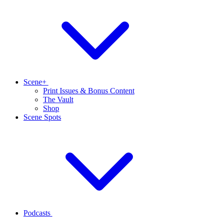
Scene+
Print Issues & Bonus Content
The Vault
Shop
Scene Spots
Podcasts