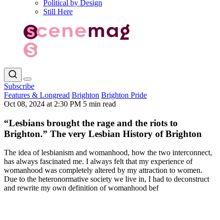
Political by Design
Still Here
Subscribe
Features & Longread
Brighton
Brighton Pride
Oct 08, 2024 at 2:30 PM
5 min read
“Lesbians brought the rage and the riots to
Brighton.” The very Lesbian History of Brighton
The idea of lesbianism and womanhood, how the two interconnect,
has always fascinated me. I always felt that my experience of
womanhood was completely altered by my attraction to women.
Due to the heteronormative society we live in, I had to deconstruct
and rewrite my own definition of womanhood bef