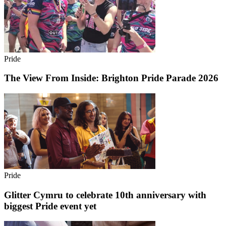
Pride
The View From Inside: Brighton Pride Parade 2026
Pride
Glitter Cymru to celebrate 10th anniversary with
biggest Pride event yet