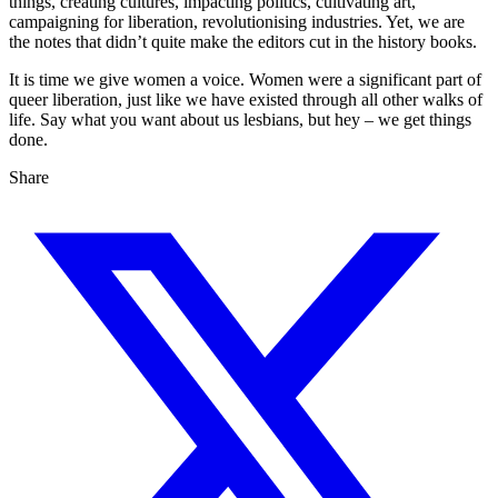
things, creating cultures, impacting politics, cultivating art,
campaigning for liberation, revolutionising industries. Yet, we are
the notes that didn’t quite make the editors cut in the history books.
It is time we give women a voice. Women were a significant part of
queer liberation, just like we have existed through all other walks of
life. Say what you want about us lesbians, but hey – we get things
done.
Share