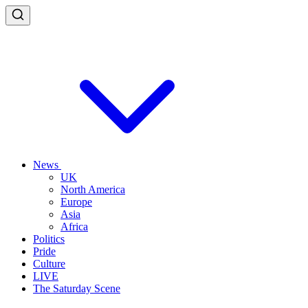
News
UK
North America
Europe
Asia
Africa
Politics
Pride
Culture
LIVE
The Saturday Scene