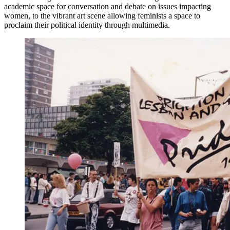
academic space for conversation and debate on issues impacting
women, to the vibrant art scene allowing feminists a space to
proclaim their political identity through multimedia.