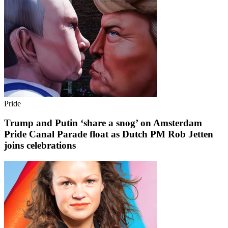
Pride
Trump and Putin ‘share a snog’ on Amsterdam
Pride Canal Parade float as Dutch PM Rob Jetten
joins celebrations