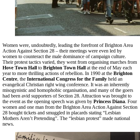
Women were, undoubtedly, leading the forefront of Brighton Area
Action Against Section 28 – their meetings were even led by
women to counteract the male dominance of campaign culture.
Their protest tactics varied, they went from organising marches from
Hove Town Hall
to
Brighton Town Hall
at the end of May each
year to more thrilling actions of rebellion. In 1990 at the
Brighton
Centre
, the
International Congress for the Family
held an
evangelical Christian right wing conference. It was an inherently
misogynistic and homophobic organisation, and many of the goers
had been avid supporters of Section 28. Attraction was brought to
the event as the opening speech was given by
Princess Diana
. Four
women and one man from the Brighton Area Action Against Section
28 bought tickets and smuggled in placards stating “Lesbian
Mothers Aren’t Pretending”. The “lesbian protest” made national
news.