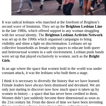
It was radical lesbians who marched at the forefront of Brighton’s
second wave of feminism. They set up the
Brighton Lesbian Line
in the late 1980s, which offered support to any woman struggling
with her sexual identity. The
Brighton Lesbian Activists Network
was set up in the 1990s which organised campaigns to bring
visibility and shine a light on discrimination. Lesbians set up
collective households as female only spaces to educate both queer
and heterosexual women in a safe environment. Lesbian punk bands
were set up that played exclusively to women, such as the
Bright
Girls
.
In an age where the space that women hold in the world was under
constant attack, it was the lesbians who built them a stage.
I think it is necessary to diversify the history that we have learned.
Female leaders have always been dismissed and devalued. We are
only just starting to discover now how much space is taken up by
women in history – a space that has never been credited to them.
Women didn’t just suddenly become three dimensional as soon as
the 21st century hit. From the dawn of time we have been inventing