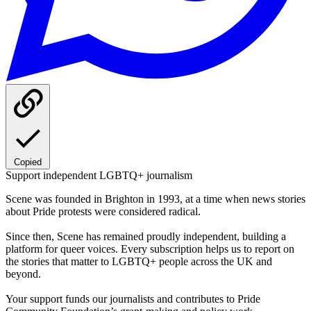
Copied
Support independent LGBTQ+ journalism
Scene was founded in Brighton in 1993, at a time when news stories
about Pride protests were considered radical.
Since then, Scene has remained proudly independent, building a
platform for queer voices. Every subscription helps us to report on
the stories that matter to LGBTQ+ people across the UK and
beyond.
Your support funds our journalists and contributes to Pride