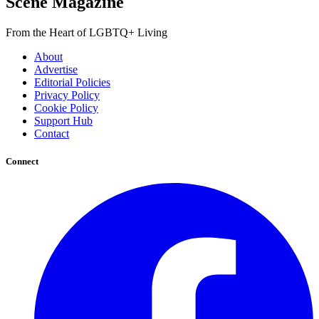
Scene Magazine
From the Heart of LGBTQ+ Living
About
Advertise
Editorial Policies
Privacy Policy
Cookie Policy
Support Hub
Contact
Connect