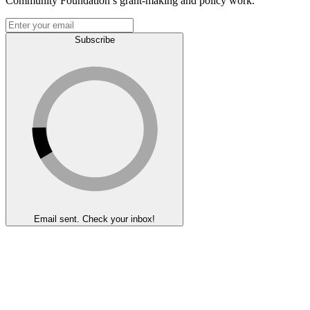
Community Foundation’s grant-making and policy work.
Subscribe
Email sent. Check your inbox!