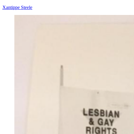
Xantippe Steele