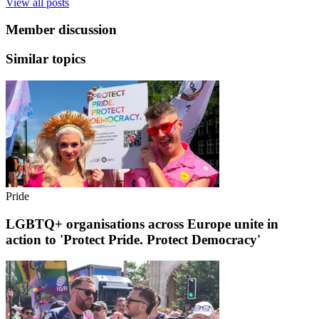
View all posts
Member discussion
Similar topics
Pride
LGBTQ+ organisations across Europe unite in
action to 'Protect Pride. Protect Democracy'