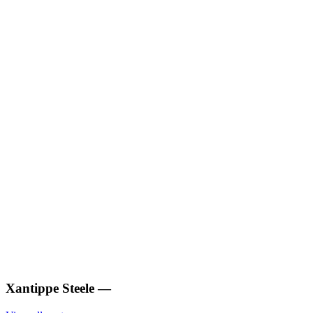
Xantippe Steele
—