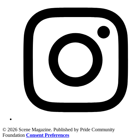
© 2026 Scene Magazine. Published by Pride Community
Foundation
Consent Preferences