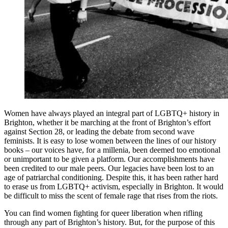
Women have always played an integral part of LGBTQ+ history in
Brighton, whether it be marching at the front of Brighton’s effort
against Section 28, or leading the debate from second wave
feminists. It is easy to lose women between the lines of our history
books – our voices have, for a millenia, been deemed too emotional
or unimportant to be given a platform. Our accomplishments have
been credited to our male peers. Our legacies have been lost to an
age of patriarchal conditioning. Despite this, it has been rather hard
to erase us from LGBTQ+ activism, especially in Brighton. It would
be difficult to miss the scent of female rage that rises from the riots.
You can find women fighting for queer liberation when rifling
through any part of Brighton’s history. But, for the purpose of this