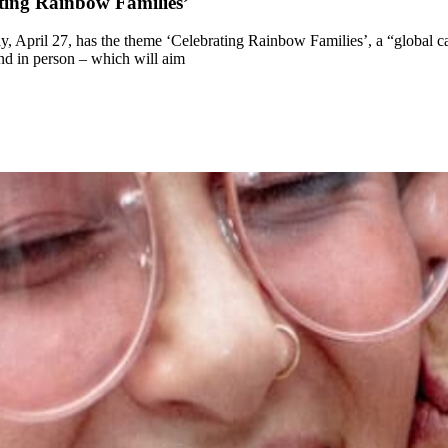
ating Rainbow Families’
, April 27, has the theme ‘Celebrating Rainbow Families’, a “global c
nd in person – which will aim