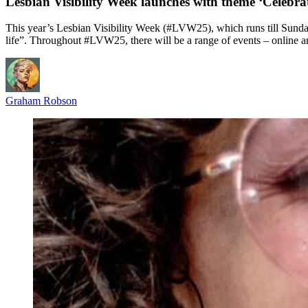
Lesbian Visibility Week launches with theme ‘Celebr
This year’s Lesbian Visibility Week (#LVW25), which runs till Sunday
life”. Throughout #LVW25, there will be a range of events – online a
Graham Robson