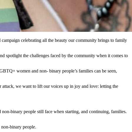
l campaign celebrating all the beauty our community brings to family
 and spotlight the challenges faced by the community when it comes to
 LGBTQ+ women and non- binary people’s families can be seen,
tack, we want to lift our voices up in joy and love: letting the
on-binary people still face when starting, and continuing, families.
non-binary people.