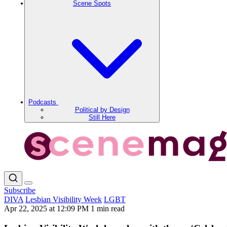
Scene Spots
Podcasts
Political by Design
Still Here
Subscribe
DIVA
Lesbian Visibility Week
LGBT
Apr 22, 2025 at 12:09 PM
1 min read