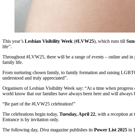
This year’s
Lesbian Visibility Week
(
#LVW25
), which runs till
Sund
life”.
Throughout #LVW25, there will be a range of events – online and in pe
family life.
From nurturing chosen family, to family formation and raising LGBT
understood and truly appreciated”.
Organisers of Lesbian Visibility Week say: “At a time when progress o
world know that our families have always been here and will always 
“Be part of the #LVW25 celebration!”
The celebrations begin today,
Tuesday, April 22
, with a reception at
Entrance is by invitation only.
The following day,
Diva
magazine publishes its
Power List 2025
in
T