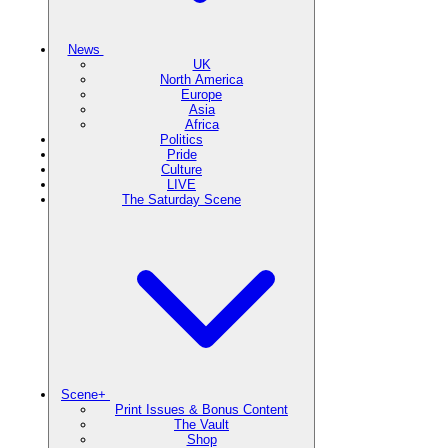
News
UK
North America
Europe
Asia
Africa
Politics
Pride
Culture
LIVE
The Saturday Scene
Scene+
Print Issues & Bonus Content
The Vault
Shop