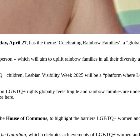
ay, April 27
, has the theme ‘Celebrating Rainbow Families’, a “globa
rson – which will aim to uplift rainbow families in all their diversity
Q+ children, Lesbian Visibility Week 2025 will be a “platform where
n LGBTQ+ rights globally feels fragile and rainbow families are under at
be here.
 the
House of Commons
, to highlight the barriers LGBTQ+ women and n
he Guardian
, which celebrates achievements of LGBTQ+ women and 