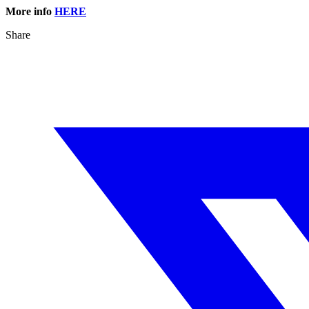
More info
HERE
Share