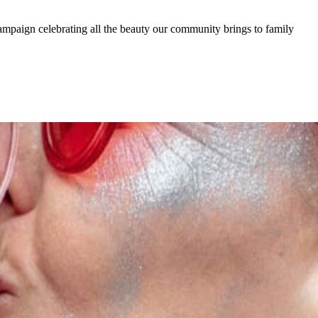
ampaign celebrating all the beauty our community brings to family