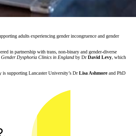
ns supporting adults experiencing gender incongruence and gender
vered in partnership with trans, non-binary and gender-diverse
 Gender Dysphoria Clinics in England
by Dr
David Levy
, which
ty is supporting Lancaster University’s Dr
Lisa Ashmore
and PhD