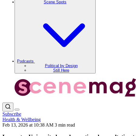
Scene Spots
Podcasts
Political by Design
Still Here
Subscribe
Health & Wellbeing
Feb 13, 2026 at 10:38 AM
3 min read