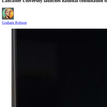
Lancaster University launches national consultation t
Graham Robson