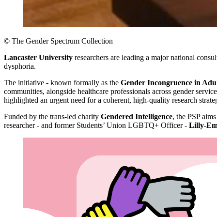
© The Gender Spectrum Collection
Lancaster University
researchers are leading a major national consul
dysphoria.
The initiative - known formally as the
Gender Incongruence in Adult
communities, alongside healthcare professionals across gender services
highlighted an urgent need for a coherent, high-quality research strat
Funded by the trans-led charity
Gendered Intelligence
, the PSP aims
researcher - and former Students’ Union LGBTQ+ Officer -
Lilly‑E