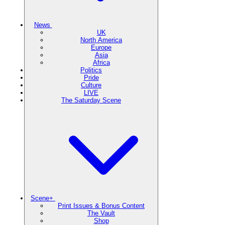
News
UK
North America
Europe
Asia
Africa
Politics
Pride
Culture
LIVE
The Saturday Scene
Scene+
Print Issues & Bonus Content
The Vault
Shop