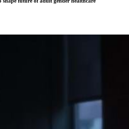
o shape future of adult gender healthcare