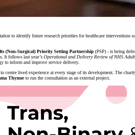
tation to identify future research priorities for healthcare interventio
s (Non-Surgical) Priority Setting Partnership
(PSP) - is being deli
. It follows last year’s
Operational and Delivery Review of NHS Adult
egy to inform and improve service delivery.
 to centre lived experience at every stage of its development. The chari
mma Thynne
to run the consultation as an external project.