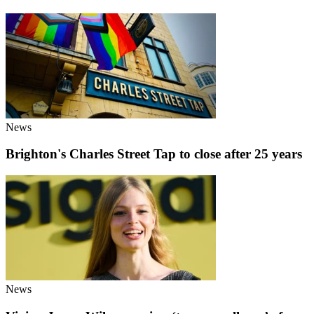
News
Brighton's Charles Street Tap to close after 25 years
News