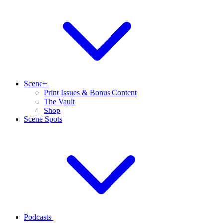
Scene+
Print Issues & Bonus Content
The Vault
Shop
Scene Spots
Podcasts