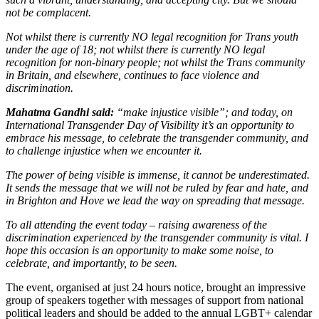
not be complacent.
Not whilst there is currently NO legal recognition for Trans youth
under the age of 18; not whilst there is currently NO legal
recognition for non-binary people; not whilst the Trans community
in Britain, and elsewhere, continues to face violence and
discrimination.
Mahatma Gandhi said:
“make injustice visible”; and today, on
International Transgender Day of Visibility it’s an opportunity to
embrace his message, to celebrate the transgender community, and
to challenge injustice when we encounter it.
The power of being visible is immense, it cannot be underestimated.
It sends the message that we will not be ruled by fear and hate, and
in Brighton and Hove we lead the way on spreading that message.
To all attending the event today – raising awareness of the
discrimination experienced by the transgender community is vital. I
hope this occasion is an opportunity to make some noise, to
celebrate, and importantly, to be seen.
The event, organised at just 24 hours notice, brought an impressive
group of speakers together with messages of support from national
political leaders and should be added to the annual LGBT+ calendar