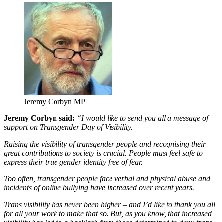
Jeremy Corbyn MP
Jeremy Corbyn said:
“I would like to send you all a message of
support on Transgender Day of Visibility.
Raising the visibility of transgender people and recognising their
great contributions to society is crucial. People must feel safe to
express their true gender identity free of fear.
Too often, transgender people face verbal and physical abuse and
incidents of online bullying have increased over recent years.
Trans visibility has never been higher – and I’d like to thank you all
for all your work to make that so. But, as you know, that increased