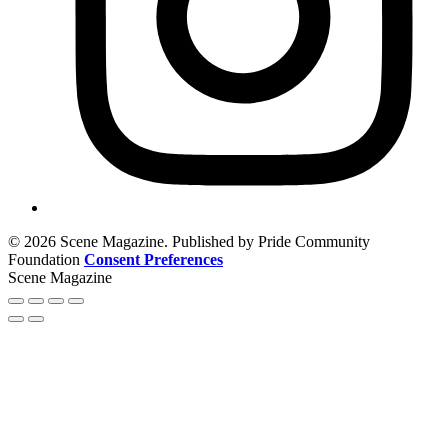
© 2026 Scene Magazine. Published by Pride Community
Foundation
Consent Preferences
Scene Magazine