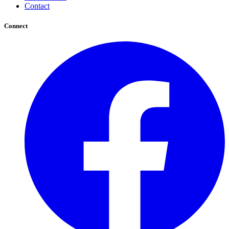
Contact
Connect