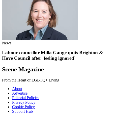
News
Labour councillor Milla Gauge quits Brighton &
Hove Council after 'feeling ignored'
Scene Magazine
From the Heart of LGBTQ+ Living
About
Advertise
Editorial Policies
Privacy Policy
Cookie Policy
Support Hub