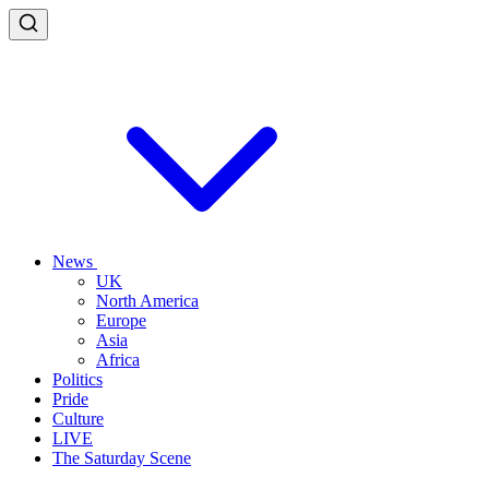
News
UK
North America
Europe
Asia
Africa
Politics
Pride
Culture
LIVE
The Saturday Scene