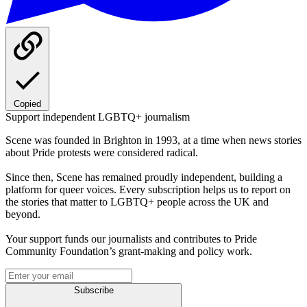
Copied
Support independent LGBTQ+ journalism
Scene was founded in Brighton in 1993, at a time when news stories
about Pride protests were considered radical.
Since then, Scene has remained proudly independent, building a
platform for queer voices. Every subscription helps us to report on
the stories that matter to LGBTQ+ people across the UK and
beyond.
Your support funds our journalists and contributes to Pride
Community Foundation’s grant-making and policy work.
Subscribe