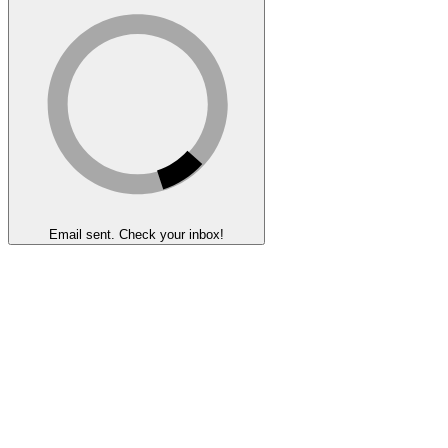
Email sent. Check your inbox!