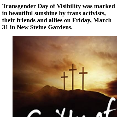
Transgender Day of Visibility was marked
in beautiful sunshine by trans activists,
their friends and allies on Friday, March
31 in New Steine Gardens.