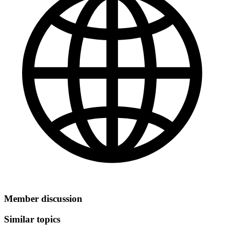
Member discussion
Similar topics