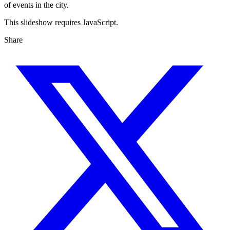
of events in the city.
This slideshow requires JavaScript.
Share