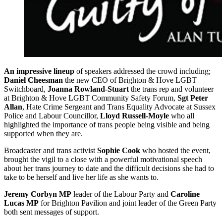
An impressive lineup
of speakers addressed the crowd including;
Daniel Cheesman
the new CEO of Brighton & Hove LGBT
Switchboard,
Joanna Rowland-Stuart
the trans rep and volunteer
at Brighton & Hove LGBT Community Safety Forum,
Sgt Peter
Allan
, Hate Crime Sergeant and Trans Equality Advocate at Sussex
Police and Labour Councillor,
Lloyd Russell-Moyle
who all
highlighted the importance of trans people being visible and being
supported when they are.
Broadcaster and trans activist
Sophie Cook
who hosted the event,
brought the vigil to a close with a powerful motivational speech
about her trans journey to date and the difficult decisions she had to
take to be herself and live her life as she wants to.
Jeremy Corbyn MP
leader of the Labour Party and
Caroline
Lucas MP
for Brighton Pavilion and joint leader of the Green Party
both sent messages of support.