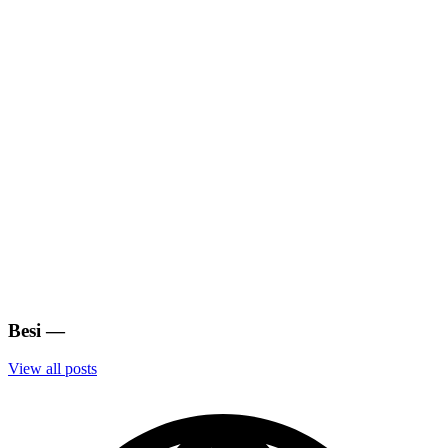
Besi
—
View all posts