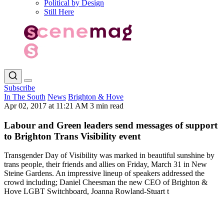
Political by Design
Still Here
Subscribe
In The South
News
Brighton & Hove
Apr 02, 2017 at 11:21 AM
3 min read
Labour and Green leaders send messages of support
to Brighton Trans Visibility event
Transgender Day of Visibility was marked in beautiful sunshine by
trans people, their friends and allies on Friday, March 31 in New
Steine Gardens. An impressive lineup of speakers addressed the
crowd including; Daniel Cheesman the new CEO of Brighton &
Hove LGBT Switchboard, Joanna Rowland-Stuart t