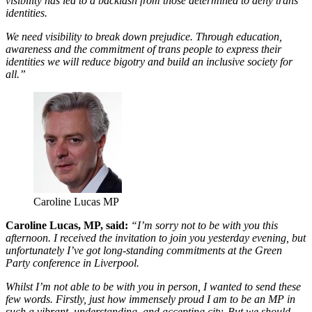
visibility has led to a backlash from those determined to deny trans
identities.
We need visibility to break down prejudice. Through education,
awareness and the commitment of trans people to express their
identities we will reduce bigotry and build an inclusive society for
all.”
Caroline Lucas MP
Caroline Lucas, MP, said:
“I’m sorry not to be with you this
afternoon. I received the invitation to join you yesterday evening, but
unfortunately I’ve got long-standing commitments at the Green
Party conference in Liverpool.
Whilst I’m not able to be with you in person, I wanted to send these
few words. Firstly, just how immensely proud I am to be an MP in
such a vibrant, understanding, and accepting city. But we should