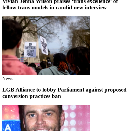
Vivian Jenna Wilson praises ‘trans excellence’ of
fellow trans models in candid new interview
News
LGB Alliance to lobby Parliament against proposed
conversion practices ban