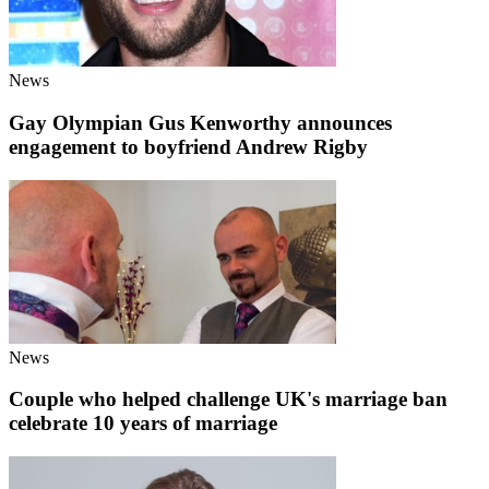
News
Gay Olympian Gus Kenworthy announces
engagement to boyfriend Andrew Rigby
News
Couple who helped challenge UK's marriage ban
celebrate 10 years of marriage