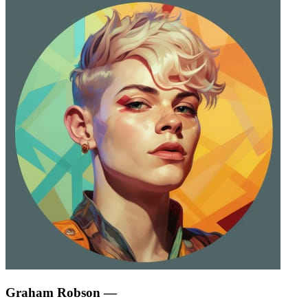
Graham Robson
—