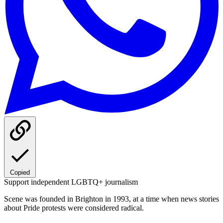
Copied
Support independent LGBTQ+ journalism
Scene was founded in Brighton in 1993, at a time when news stories
about Pride protests were considered radical.