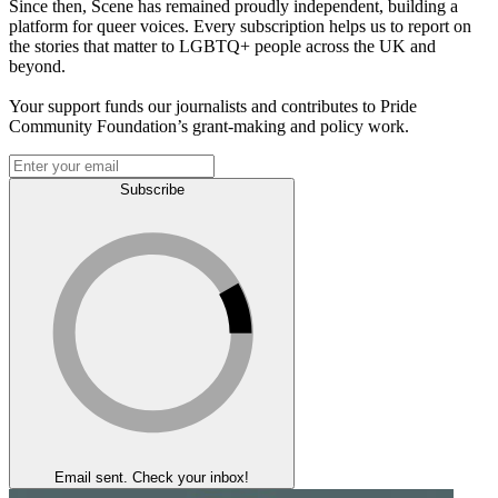
Since then, Scene has remained proudly independent, building a
platform for queer voices. Every subscription helps us to report on
the stories that matter to LGBTQ+ people across the UK and
beyond.
Your support funds our journalists and contributes to Pride
Community Foundation’s grant-making and policy work.
Subscribe
Email sent. Check your inbox!