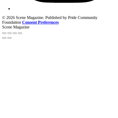
© 2026 Scene Magazine. Published by Pride Community
Foundation
Consent Preferences
Scene Magazine