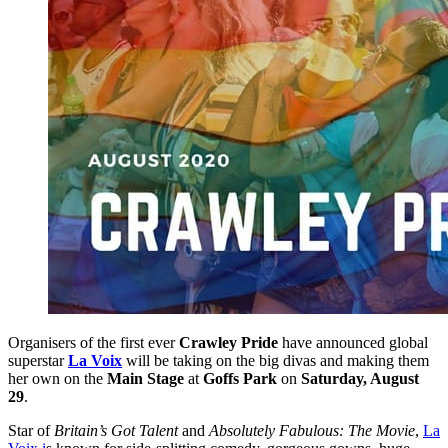
Organisers of the first ever
Crawley Pride
have announced global
superstar
La Voix
will be taking on the big divas and making them
her own on the
Main Stage
at
Goffs Park
on
Saturday, August
29
.
Star of
Britain’s Got Talent
and
Absolutely Fabulous: The Movie
,
La