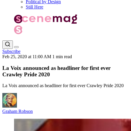
Political by Design
Still Here
Subscribe
Feb 25, 2020 at 11:00 AM
1 min read
La Voix announced as headliner for first ever
Crawley Pride 2020
La Voix announced as headliner for first ever Crawley Pride 2020
Graham Robson