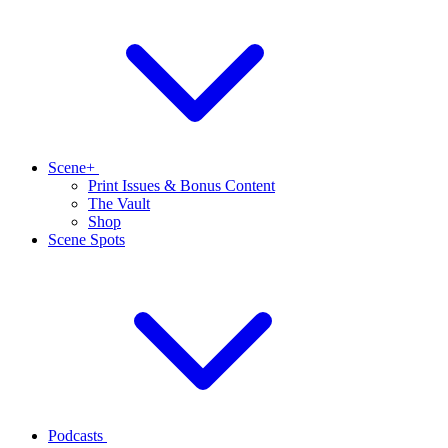
Scene+
Print Issues & Bonus Content
The Vault
Shop
Scene Spots
Podcasts