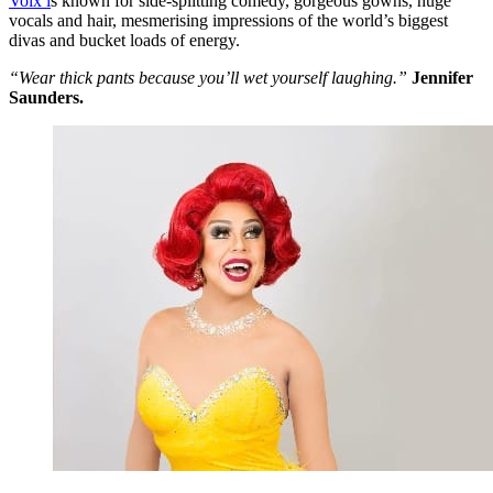
Voix i
s known for side-splitting comedy, gorgeous gowns, huge
vocals and hair, mesmerising impressions of the world’s biggest
divas and bucket loads of energy.
“Wear thick pants because you’ll wet yourself laughing.”
Jennifer
Saunders.