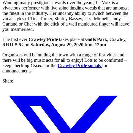
Winning many prestigious awards over the years, La Voix is a
vivacious performer with live spine tingling vocals that are amongst
the finest in the industry. Her uncanny ability to switch between the
vocal styles of Tina Turner, Shirley Bassey, Liza Minnelli, Judy
Garland or Cher with the click of a well manicured finger will leave
you mesmerised.
The
first ever
Crawley Pride
takes place at
Goffs Park
, Crawley,
RH11 8PG on
Saturday, August 29, 2020
from
12pm
.
Organisers will be uniting the town with a range of festivities and
there will be big music acts for all to enjoy! Lots to be confirmed –
keep checking
Gscene
or the
Crawley Pride socials
for
announcements.
Share