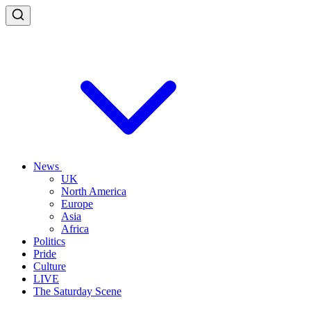
News
UK
North America
Europe
Asia
Africa
Politics
Pride
Culture
LIVE
The Saturday Scene