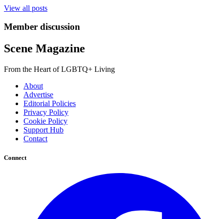
View all posts
Member discussion
Scene Magazine
From the Heart of LGBTQ+ Living
About
Advertise
Editorial Policies
Privacy Policy
Cookie Policy
Support Hub
Contact
Connect