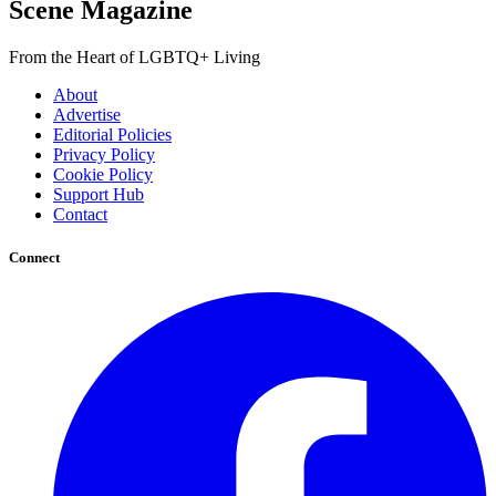
Scene Magazine
From the Heart of LGBTQ+ Living
About
Advertise
Editorial Policies
Privacy Policy
Cookie Policy
Support Hub
Contact
Connect