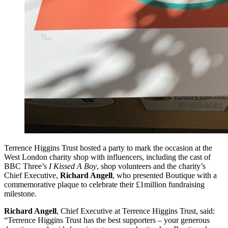
Terrence Higgins Trust hosted a party to mark the occasion at the
West London charity shop with influencers, including the cast of
BBC Three’s
I Kissed A Boy
, shop volunteers and the charity’s
Chief Executive,
Richard Angell
, who presented Boutique with a
commemorative plaque to celebrate their £1million fundraising
milestone.
Richard Angell
, Chief Executive at Terrence Higgins Trust, said:
“Terrence Higgins Trust has the best supporters – your generous