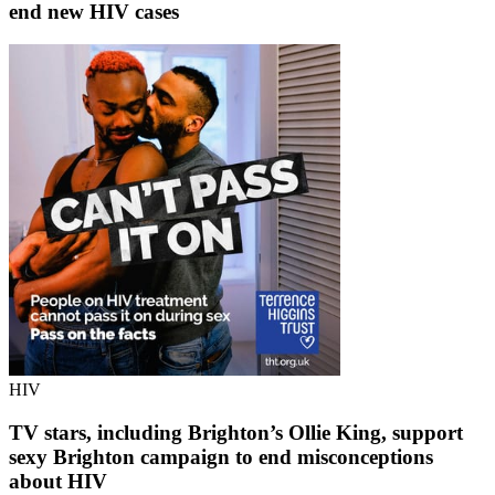
end new HIV cases
HIV
TV stars, including Brighton’s Ollie King, support
sexy Brighton campaign to end misconceptions
about HIV