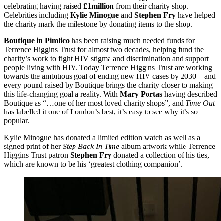
celebrating having raised
£1million
from their charity shop.
Celebrities including
Kylie Minogue
and
Stephen Fry
have helped
the charity mark the milestone by donating items to the shop.
Boutique in Pimlico
has been raising much needed funds for
Terrence Higgins Trust for almost two decades, helping fund the
charity’s work to fight HIV stigma and discrimination and support
people living with HIV. Today Terrence Higgins Trust are working
towards the ambitious goal of ending new HIV cases by 2030 – and
every pound raised by Boutique brings the charity closer to making
this life-changing goal a reality. With
Mary Portas
having described
Boutique as “…one of her most loved charity shops”, and
Time Out
has labelled it one of London’s best, it’s easy to see why it’s so
popular.
Kylie Minogue has donated a limited edition watch as well as a
signed print of her
Step Back In Time
album artwork while Terrence
Higgins Trust patron
Stephen Fry
donated a collection of his ties,
which are known to be his ‘greatest clothing companion’.