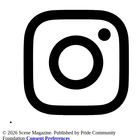
© 2026 Scene Magazine. Published by Pride Community
Foundation
Consent Preferences