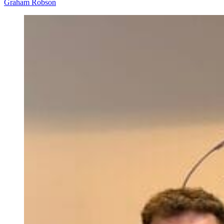
Graham Robson