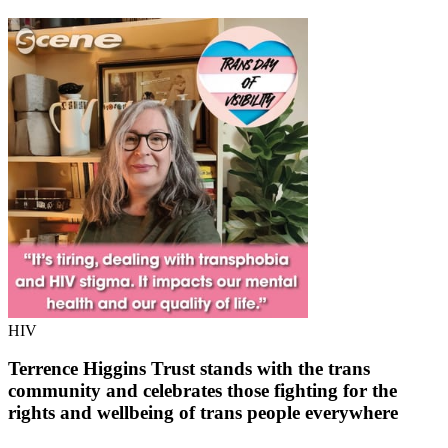
HIV
Terrence Higgins Trust stands with the trans
community and celebrates those fighting for the
rights and wellbeing of trans people everywhere