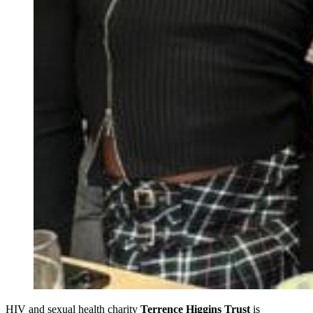
HIV and sexual health charity
Terrence Higgins Trust
is