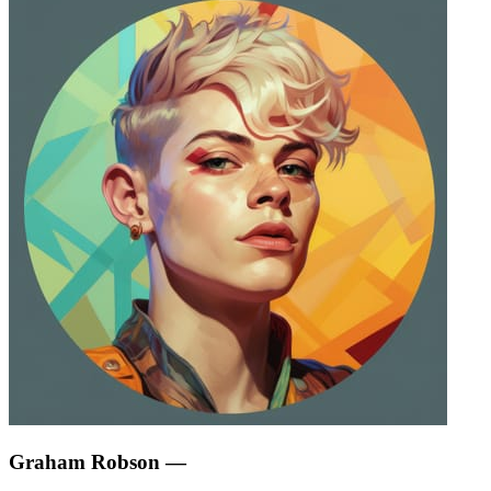
Graham Robson
—