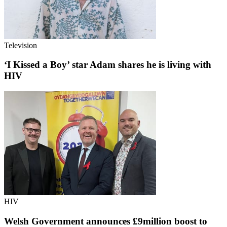
Television
‘I Kissed a Boy’ star Adam shares he is living with
HIV
HIV
Welsh Government announces £9million boost to