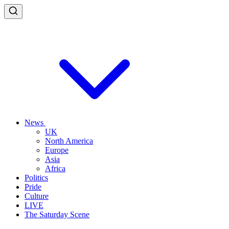
News
UK
North America
Europe
Asia
Africa
Politics
Pride
Culture
LIVE
The Saturday Scene