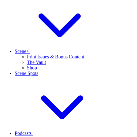
Scene+
Print Issues & Bonus Content
The Vault
Shop
Scene Spots
Podcasts