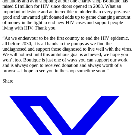
donations and avid shopping at our one charity shop Boutique has
raised £1million for HIV since doors opened in 2008. What an
important milestone and an incredible reminder than every pre-love
good and unwanted gift donated adds up to game changing amount
of money in the fight to end new HIV cases and support people
living with HIV. Thank you.
“As we endeavour to be the first country to end the HIV epidemic,
all before 2030, it is all hands to the pumps as we find the
undiagnosed and support those diagnosed to live well with the virus.
We will not rest until this ambitious goal is achieved, we hope you
won’t too. Boutique is just one of ways you can support our work
and is always open to received donation and always worth of a
browse – I hope to see you in the shop sometime soon.”
Share