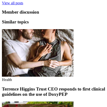
View all posts
Member discussion
Similar topics
Health
Terrence Higgins Trust CEO responds to first clinical
guidelines on the use of DoxyPEP