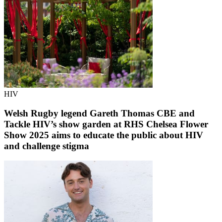
HIV
Welsh Rugby legend Gareth Thomas CBE and
Tackle HIV’s show garden at RHS Chelsea Flower
Show 2025 aims to educate the public about HIV
and challenge stigma