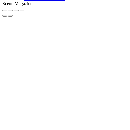
Scene Magazine