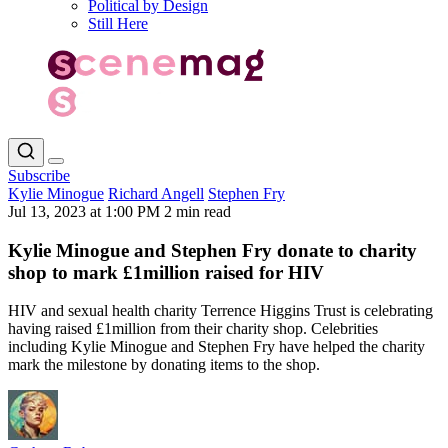
Political by Design
Still Here
Subscribe
Kylie Minogue
Richard Angell
Stephen Fry
Jul 13, 2023 at 1:00 PM
2 min read
Kylie Minogue and Stephen Fry donate to charity
shop to mark £1million raised for HIV
HIV and sexual health charity Terrence Higgins Trust is celebrating
having raised £1million from their charity shop. Celebrities
including Kylie Minogue and Stephen Fry have helped the charity
mark the milestone by donating items to the shop.