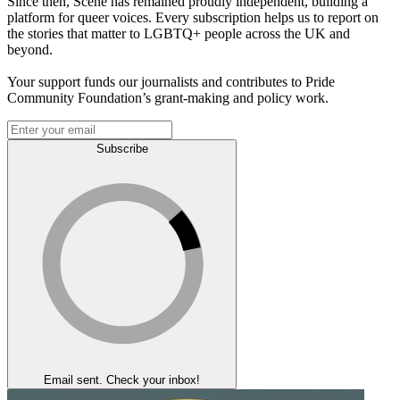
Since then, Scene has remained proudly independent, building a
platform for queer voices. Every subscription helps us to report on
the stories that matter to LGBTQ+ people across the UK and
beyond.
Your support funds our journalists and contributes to Pride
Community Foundation’s grant-making and policy work.
Subscribe
Email sent. Check your inbox!