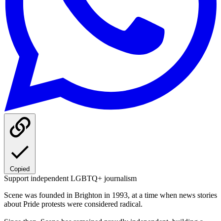
Copied
Support independent LGBTQ+ journalism
Scene was founded in Brighton in 1993, at a time when news stories
about Pride protests were considered radical.