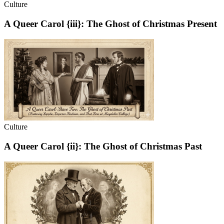
Culture
A Queer Carol {iii}: The Ghost of Christmas Present
Culture
A Queer Carol {ii}: The Ghost of Christmas Past