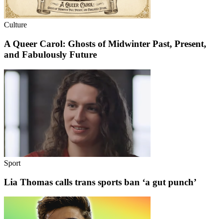
Culture
A Queer Carol: Ghosts of Midwinter Past, Present,
and Fabulously Future
Sport
Lia Thomas calls trans sports ban ‘a gut punch’