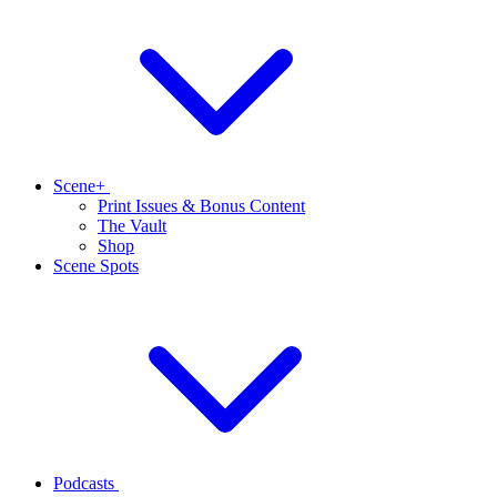
Scene+
Print Issues & Bonus Content
The Vault
Shop
Scene Spots
Podcasts