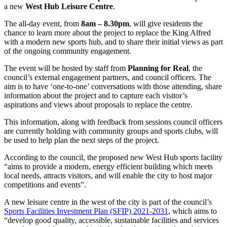
a new
West Hub Leisure Centre
.
The all-day event, from
8am – 8.30pm
, will give residents the
chance to learn more about the project to replace the King Alfred
with a modern new sports hub, and to share their initial views as part
of the ongoing community engagement.
The event will be hosted by staff from
Planning for Real
, the
council’s external engagement partners, and council officers. The
aim is to have ‘one-to-one’ conversations with those attending, share
information about the project and to capture each visitor’s
aspirations and views about proposals to replace the centre.
This information, along with feedback from sessions council officers
are currently holding with community groups and sports clubs, will
be used to help plan the next steps of the project.
According to the council, the proposed new West Hub sports facility
“aims to provide a modern, energy efficient building which meets
local needs, attracts visitors, and will enable the city to host major
competitions and events”.
A new leisure centre in the west of the city is part of the council’s
Sports Facilities Investment Plan (SFIP) 2021-2031
, which aims to
“develop good quality, accessible, sustainable facilities and services