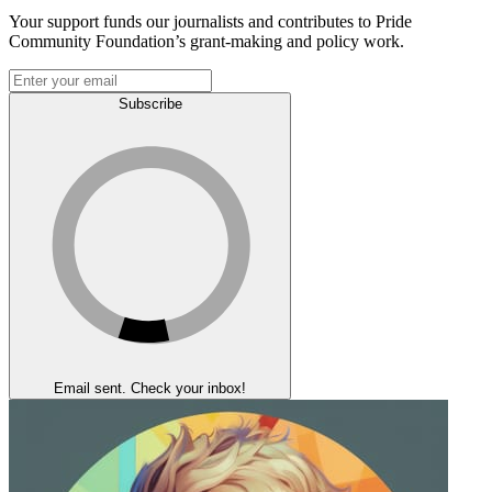
Your support funds our journalists and contributes to Pride
Community Foundation’s grant-making and policy work.
Subscribe
Email sent. Check your inbox!