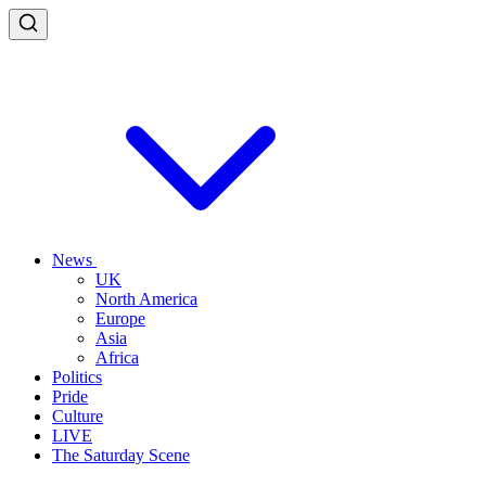
News
UK
North America
Europe
Asia
Africa
Politics
Pride
Culture
LIVE
The Saturday Scene