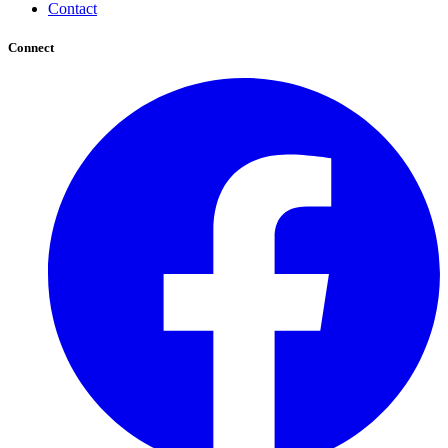
Contact
Connect