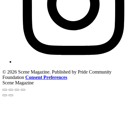
© 2026 Scene Magazine. Published by Pride Community
Foundation
Consent Preferences
Scene Magazine