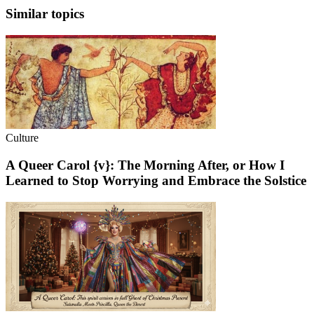
Similar topics
Culture
A Queer Carol {v}: The Morning After, or How I
Learned to Stop Worrying and Embrace the Solstice