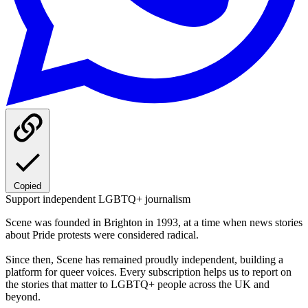
Copied
Support independent LGBTQ+ journalism
Scene was founded in Brighton in 1993, at a time when news stories
about Pride protests were considered radical.
Since then, Scene has remained proudly independent, building a
platform for queer voices. Every subscription helps us to report on
the stories that matter to LGBTQ+ people across the UK and
beyond.