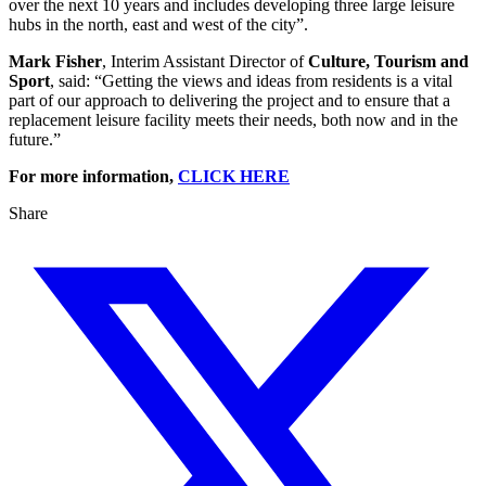
over the next 10 years and includes developing three large leisure
hubs in the north, east and west of the city”.
Mark Fisher
, Interim Assistant Director of
Culture, Tourism and
Sport
, said: “Getting the views and ideas from residents is a vital
part of our approach to delivering the project and to ensure that a
replacement leisure facility meets their needs, both now and in the
future.”
For more information,
CLICK HERE
Share