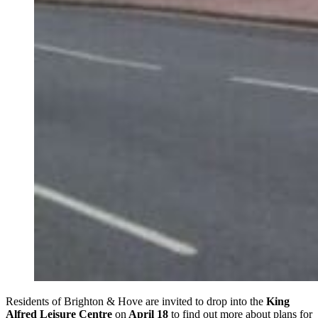
Residents of Brighton & Hove are invited to drop into the
King
Alfred Leisure Centre
on
April 18
to find out more about plans for