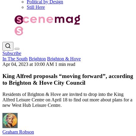
Political by Design
Still Here
Subscribe
In The South
Brighton
Brighton & Hove
Apr 04, 2023 at 10:00 AM
1 min read
King Alfred proposals “moving forward”, according
to Brighton & Hove City Council
Residents of Brighton & Hove are invited to drop into the King
Alfred Leisure Centre on April 18 to find out more about plans for a
new West Hub Leisure Centre.
Graham Robson