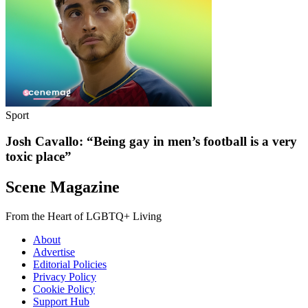
Sport
Josh Cavallo: “Being gay in men’s football is a very
toxic place”
Scene Magazine
From the Heart of LGBTQ+ Living
About
Advertise
Editorial Policies
Privacy Policy
Cookie Policy
Support Hub