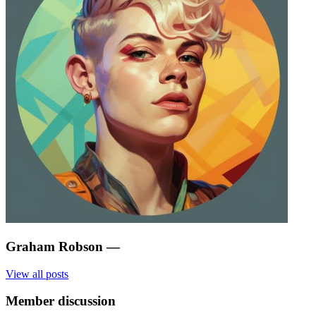
Graham Robson
—
View all posts
Member discussion