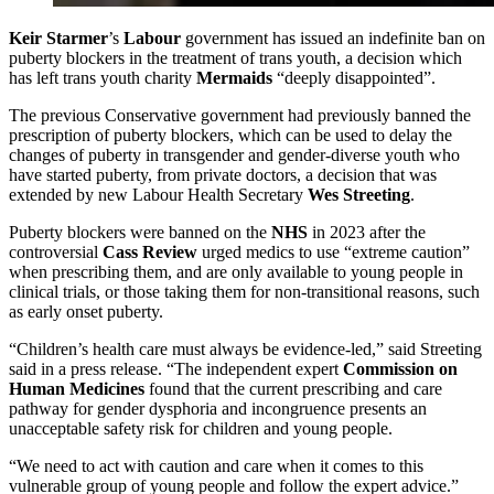
Keir Starmer
’s
Labour
government has issued an indefinite ban on
puberty blockers in the treatment of trans youth, a decision which
has left trans youth charity
Mermaids
“deeply disappointed”.
The previous Conservative government had previously banned the
prescription of puberty blockers, which can be used to delay the
changes of puberty in transgender and gender-diverse youth who
have started puberty, from private doctors, a decision that was
extended by new Labour Health Secretary
Wes Streeting
.
Puberty blockers were banned on the
NHS
in 2023 after the
controversial
Cass Review
urged medics to use “extreme caution”
when prescribing them, and are only available to young people in
clinical trials, or those taking them for non-transitional reasons, such
as early onset puberty.
“Children’s health care must always be evidence-led,” said Streeting
said in a press release. “The independent expert
Commission on
Human Medicines
found that the current prescribing and care
pathway for gender dysphoria and incongruence presents an
unacceptable safety risk for children and young people.
“We need to act with caution and care when it comes to this
vulnerable group of young people and follow the expert advice.”