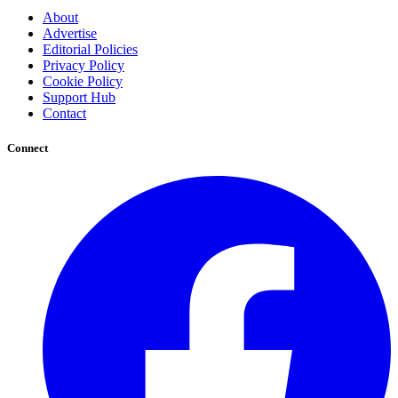
About
Advertise
Editorial Policies
Privacy Policy
Cookie Policy
Support Hub
Contact
Connect