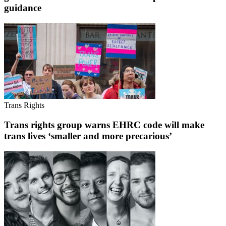
guidance
Trans Rights
Trans rights group warns EHRC code will make
trans lives ‘smaller and more precarious’