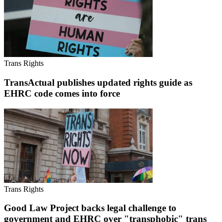
Trans Rights
TransActual publishes updated rights guide as
EHRC code comes into force
Trans Rights
Good Law Project backs legal challenge to
government and EHRC over "transphobic" trans