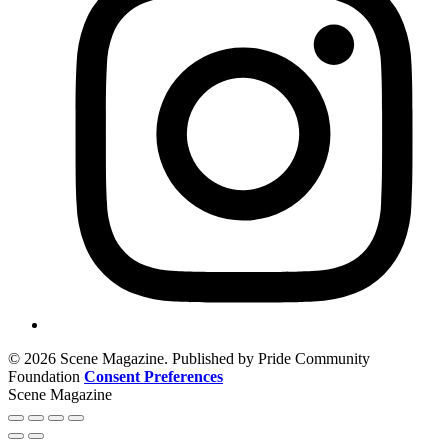
© 2026 Scene Magazine. Published by Pride Community
Foundation
Consent Preferences
Scene Magazine