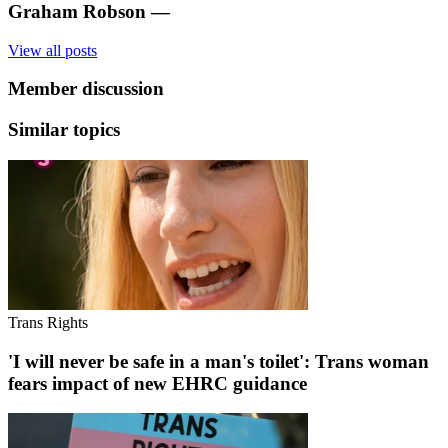
Graham Robson
—
View all posts
Member discussion
Similar topics
Trans Rights
'I will never be safe in a man's toilet': Trans woman
fears impact of new EHRC guidance