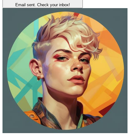
Email sent. Check your inbox!