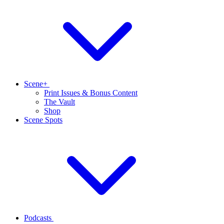
Scene+
Print Issues & Bonus Content
The Vault
Shop
Scene Spots
Podcasts