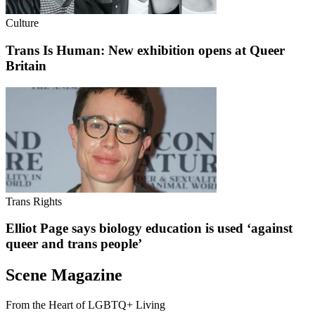
Culture
Trans Is Human: New exhibition opens at Queer
Britain
Trans Rights
Elliot Page says biology education is used ‘against
queer and trans people’
Scene Magazine
From the Heart of LGBTQ+ Living