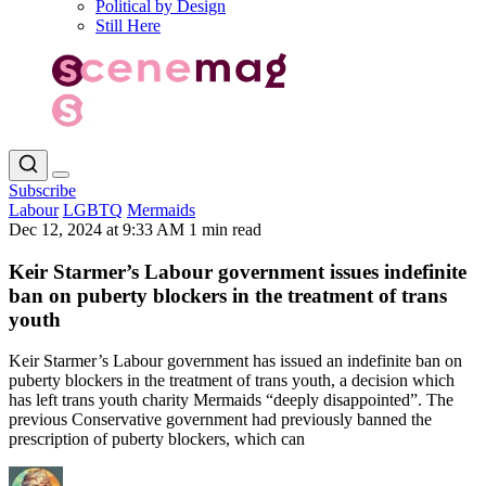
Political by Design
Still Here
Subscribe
Labour
LGBTQ
Mermaids
Dec 12, 2024 at 9:33 AM
1 min read
Keir Starmer’s Labour government issues indefinite
ban on puberty blockers in the treatment of trans
youth
Keir Starmer’s Labour government has issued an indefinite ban on
puberty blockers in the treatment of trans youth, a decision which
has left trans youth charity Mermaids “deeply disappointed”. The
previous Conservative government had previously banned the
prescription of puberty blockers, which can