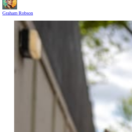
Graham Robson