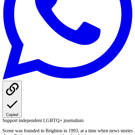
Copied
Support independent LGBTQ+ journalism
Scene was founded in Brighton in 1993, at a time when news stories