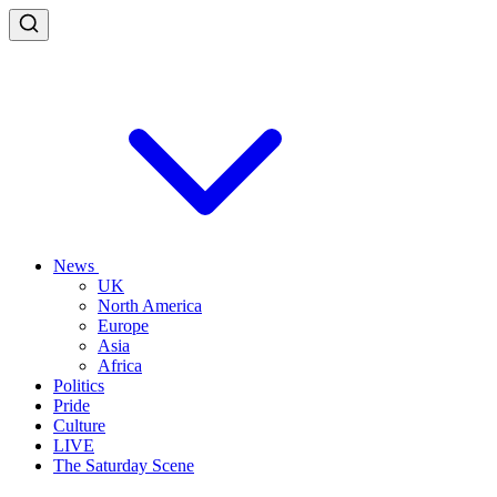
News
UK
North America
Europe
Asia
Africa
Politics
Pride
Culture
LIVE
The Saturday Scene