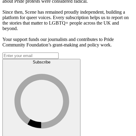
about Pride protests were considered radical.
Since then, Scene has remained proudly independent, building a
platform for queer voices. Every subscription helps us to report on
the stories that matter to LGBTQ+ people across the UK and
beyond.
Your support funds our journalists and contributes to Pride
Community Foundation’s grant-making and policy work.
Subscribe