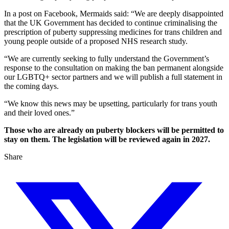
In a post on Facebook, Mermaids said: “We are deeply disappointed
that the UK Government has decided to continue criminalising the
prescription of puberty suppressing medicines for trans children and
young people outside of a proposed NHS research study.
“We are currently seeking to fully understand the Government’s
response to the consultation on making the ban permanent alongside
our LGBTQ+ sector partners and we will publish a full statement in
the coming days.
“We know this news may be upsetting, particularly for trans youth
and their loved ones.”
Those who are already on puberty blockers will be permitted to
stay on them. The legislation will be reviewed again in 2027.
Share