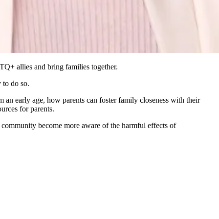
Q+ allies and bring families together.
 to do so.
n early age, how parents can foster family closeness with their
urces for parents.
our community become more aware of the harmful effects of