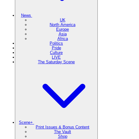
News
UK
North America
Europe
Asia
Africa
Politics
Pride
Culture
LIVE
The Saturday Scene
Scene+
Print Issues & Bonus Content
The Vault
Shop