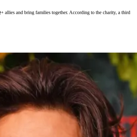
ies and bring families together. According to the charity, a third