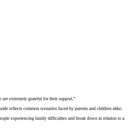
e are extremely grateful for their support.”
de reflects common scenarios faced by parents and children alike.
e experiencing family difficulties and break down in relation to a