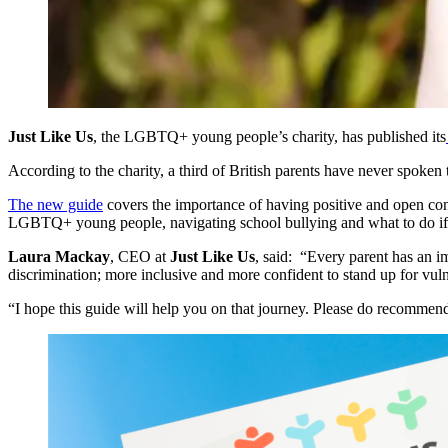
Just Like Us
, the LGBTQ+ young people’s charity, has published its
According to the charity, a third of British parents have never spoke
The new guide
covers the importance of having positive and open con
LGBTQ+ young people, navigating school bullying and what to do if yo
Laura Mackay
, CEO at
Just Like Us
, said: “Every parent has an i
discrimination; more inclusive and more confident to stand up for vu
“I hope this guide will help you on that journey. Please do recommend 