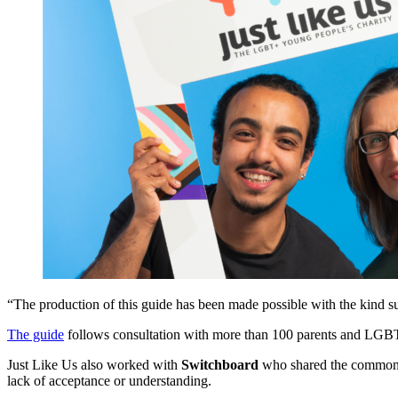
“The production of this guide has been made possible with the kind s
The guide
follows consultation with more than 100 parents and LGBTQ
Just Like Us also worked with
Switchboard
who shared the common q
lack of acceptance or understanding.