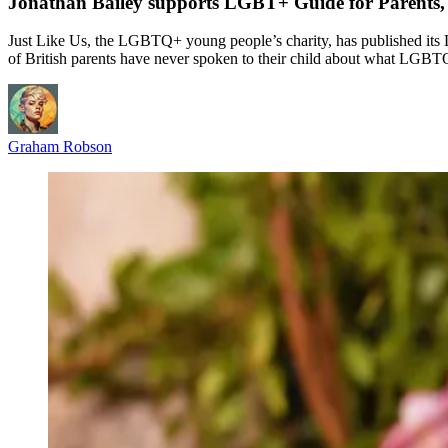
Jonathan Bailey supports LGBT+ Guide for Parents, 
Just Like Us, the LGBTQ+ young people’s charity, has published its 
of British parents have never spoken to their child about what LGBT
Graham Robson