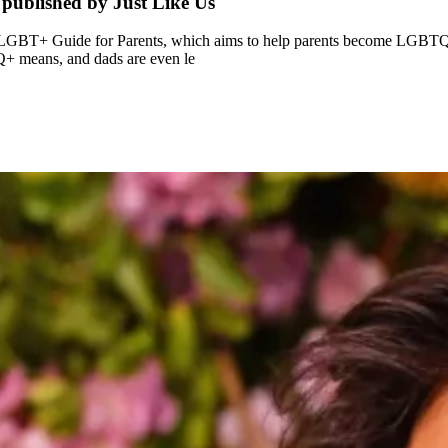
published by Just Like Us
LGBT+ Guide for Parents, which aims to help parents become LGBTQ+ all
Q+ means, and dads are even le