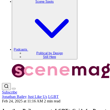
Scene Spots
Podcasts
Political by Design
Still Here
Subscribe
Jonathan Bailey
Just Like Us
LGBT
Feb 24, 2025 at 11:16 AM
2 min read