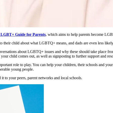
LGBT+ Guide for Parents
, which aims to help parents become LGBT
n to their child about what LGBTQ+ means, and dads are even less likely
versations about LGBTQ+ issues and why these should take place from a
ur child comes out, as well as signposting to further support and reso
mportant role to play. You can help your children, their schools and y
lnerable young people.
it to your peers, parent networks and local schools.