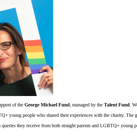
upport of the
George Michael Fund
, managed by the
Talent Fund
. W
+ young people who shared their experiences with the charity. The gui
ueries they receive from both straight parents and LGBTQ+ young peopl