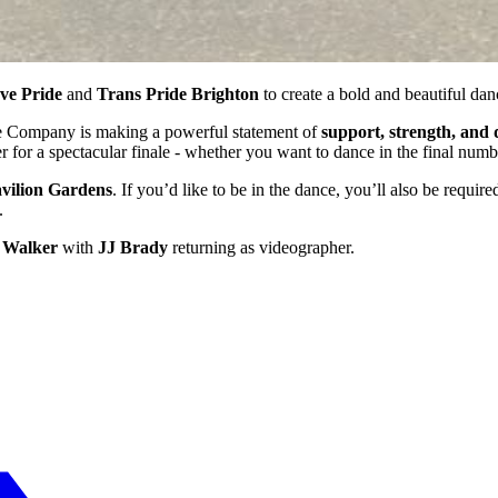
ve Pride
and
Trans Pride Brighton
to create a bold and beautiful dan
nce Company is making a powerful statement of
support, strength, and 
or a spectacular finale - whether you want to dance in the final numbe
vilion Gardens
. If you’d like to be in the dance, you’ll also be requir
.
 Walker
with
JJ Brady
returning as videographer.