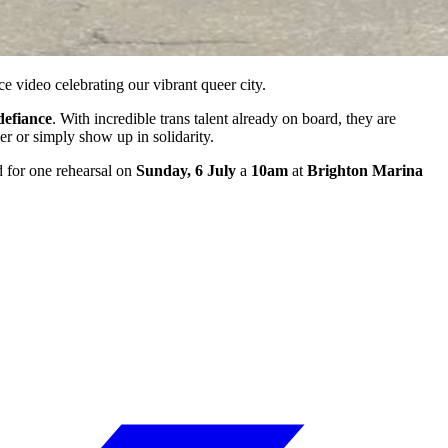
ce video celebrating our vibrant queer city.
defiance
. With incredible trans talent already on board, they are
r or simply show up in solidarity.
ed for one rehearsal on
Sunday, 6 July
a
10am
at
Brighton Marina