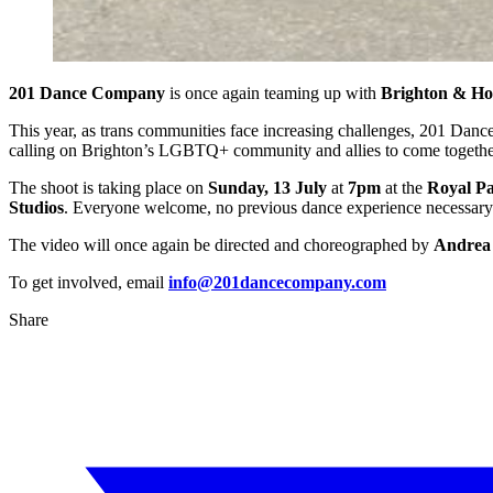
201 Dance Company
is once again teaming up with
Brighton & Ho
This year, as trans communities face increasing challenges, 201 Da
calling on Brighton’s LGBTQ+ community and allies to come together f
The shoot is taking place on
Sunday, 13 July
at
7pm
at the
Royal Pa
Studios
. Everyone welcome, no previous dance experience necessary
The video will once again be directed and choreographed by
Andrea
To get involved, email
info@201dancecompany.com
Share