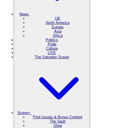
News
UK
North America
Europe
Asia
Africa
Politics
Pride
Culture
LIVE
The Saturday Scene
Scene+
Print Issues & Bonus Content
The Vault
Shop