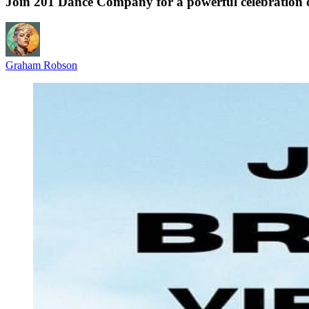
Join 201 Dance Company for a powerful celebration o
Graham Robson