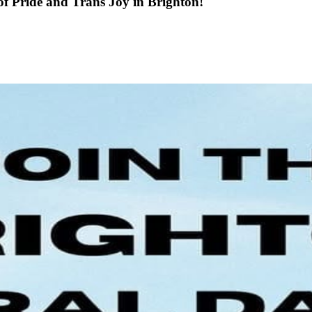
f Pride and Trans Joy in Brighton!