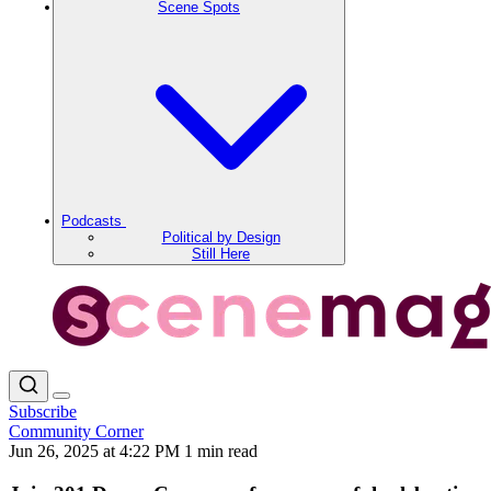
Scene Spots
Podcasts
Political by Design
Still Here
Subscribe
Community Corner
Jun 26, 2025 at 4:22 PM
1 min read