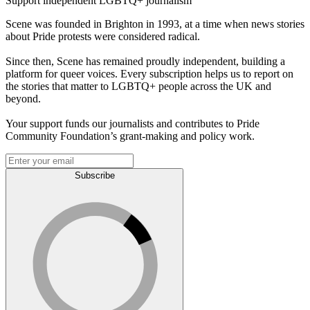
Support independent LGBTQ+ journalism
Scene was founded in Brighton in 1993, at a time when news stories
about Pride protests were considered radical.
Since then, Scene has remained proudly independent, building a
platform for queer voices. Every subscription helps us to report on
the stories that matter to LGBTQ+ people across the UK and
beyond.
Your support funds our journalists and contributes to Pride
Community Foundation’s grant-making and policy work.
Subscribe