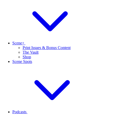
Scene+
Print Issues & Bonus Content
The Vault
Shop
Scene Spots
Podcasts