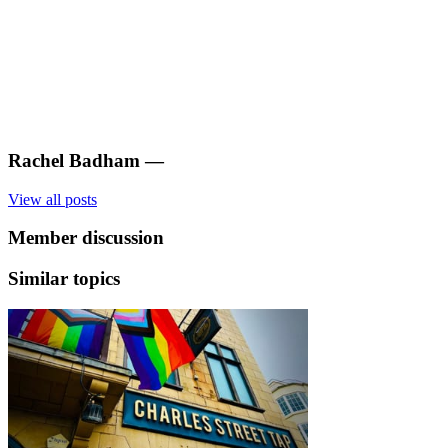
Rachel Badham
—
View all posts
Member discussion
Similar topics