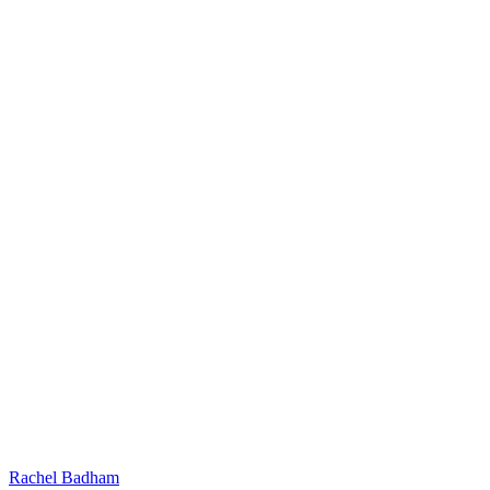
Rachel Badham