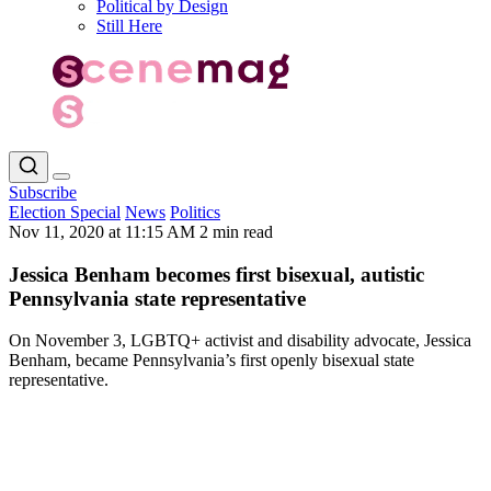
Political by Design
Still Here
Subscribe
Election Special
News
Politics
Nov 11, 2020 at 11:15 AM
2 min read
Jessica Benham becomes first bisexual, autistic
Pennsylvania state representative
On November 3, LGBTQ+ activist and disability advocate, Jessica
Benham, became Pennsylvania’s first openly bisexual state
representative.