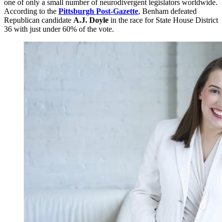
one of only a small number of neurodivergent legislators worldwide.
According to the
Pittsburgh Post-Gazette
, Benham defeated
Republican candidate
A.J. Doyle
in the race for State House District
36 with just under 60% of the vote.