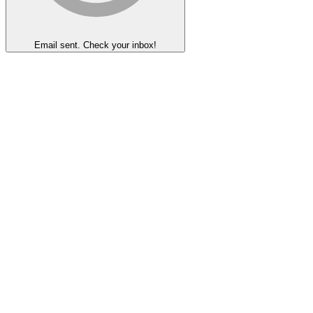
Email sent. Check your inbox!