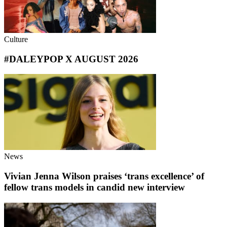
Culture
#DALEYPOP X AUGUST 2026
News
Vivian Jenna Wilson praises ‘trans excellence’ of
fellow trans models in candid new interview