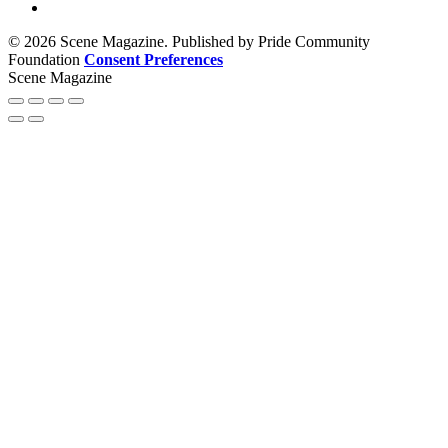
© 2026 Scene Magazine. Published by Pride Community
Foundation
Consent Preferences
Scene Magazine