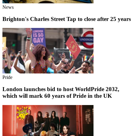
News
Brighton's Charles Street Tap to close after 25 years
Pride
London launches bid to host WorldPride 2032,
which will mark 60 years of Pride in the UK