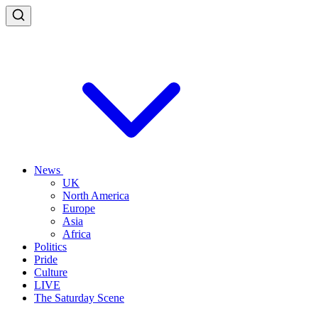
News
UK
North America
Europe
Asia
Africa
Politics
Pride
Culture
LIVE
The Saturday Scene