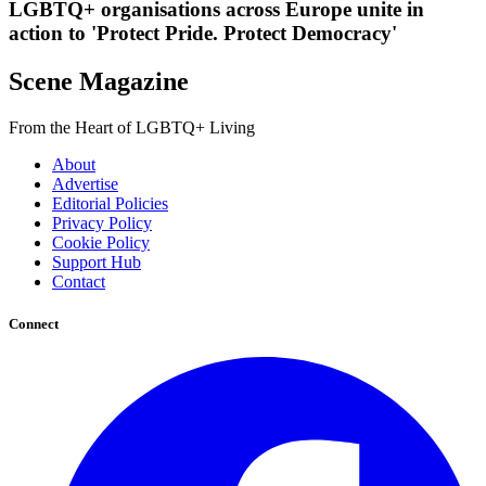
LGBTQ+ organisations across Europe unite in
action to 'Protect Pride. Protect Democracy'
Scene Magazine
From the Heart of LGBTQ+ Living
About
Advertise
Editorial Policies
Privacy Policy
Cookie Policy
Support Hub
Contact
Connect