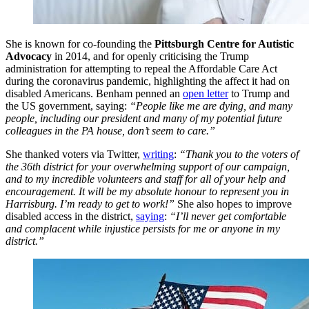
She is known for co-founding the
Pittsburgh Centre for Autistic
Advocacy
in 2014, and for openly criticising the Trump
administration for attempting to repeal the Affordable Care Act
during the coronavirus pandemic, highlighting the affect it had on
disabled Americans. Benham penned an
open letter
to Trump and
the US government, saying:
“People like me are dying, and many
people, including our president and many of my potential future
colleagues in the PA house, don’t seem to care.”
She thanked voters via Twitter,
writing
:
“Thank you to the voters of
the 36th district for your overwhelming support of our campaign,
and to my incredible volunteers and staff for all of your help and
encouragement. It will be my absolute honour to represent you in
Harrisburg. I’m ready to get to work!”
She also hopes to improve
disabled access in the district,
saying
:
“I’ll never get comfortable
and complacent while injustice persists for me or anyone in my
district.”