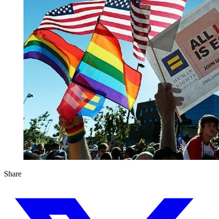
Share