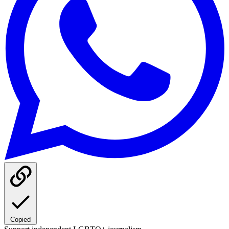
Copied