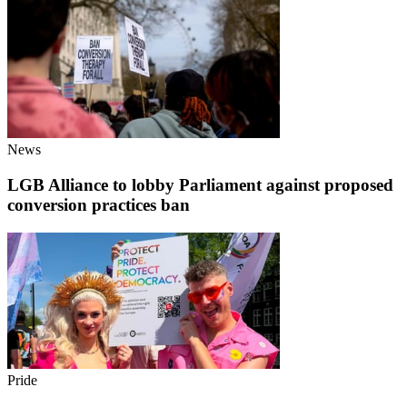
News
LGB Alliance to lobby Parliament against proposed
conversion practices ban
Pride