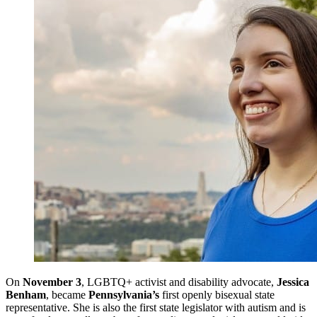
On
November 3
, LGBTQ+ activist and disability advocate,
Jessica
Benham
, became
Pennsylvania’s
first openly bisexual state
representative. She is also the first state legislator with autism and is