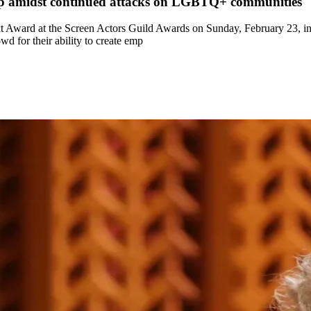
mp amidst continued attacks on LGBTQ+ communities
Award at the Screen Actors Guild Awards on Sunday, February 23, in a
 for their ability to create emp