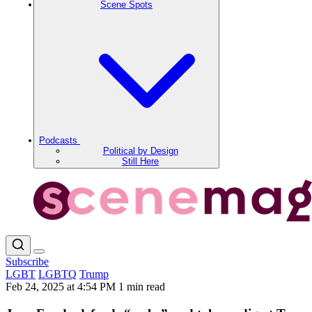
Scene Spots
Podcasts
Political by Design
Still Here
Subscribe
LGBT
LGBTQ
Trump
Feb 24, 2025 at 4:54 PM
1 min read