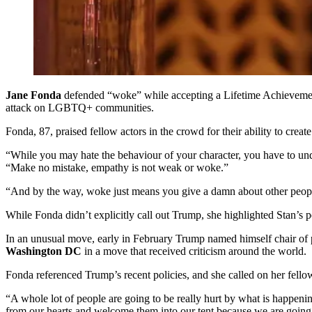
Jane Fonda
defended “woke” while accepting a Lifetime Achieveme
attack on LGBTQ+ communities.
Fonda, 87, praised fellow actors in the crowd for their ability to cre
“While you may hate the behaviour of your character, you have to und
“Make no mistake, empathy is not weak or woke.”
“And by the way, woke just means you give a damn about other peopl
While Fonda didn’t explicitly call out Trump, she highlighted Stan’s 
In an unusual move, early in February Trump named himself chair of 
Washington DC
in a move that received criticism around the world.
Fonda referenced Trump’s recent policies, and she called on her fello
“A whole lot of people are going to be really hurt by what is happenin
from our hearts and welcome them into our tent because we are going t