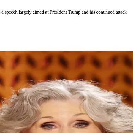
 speech largely aimed at President Trump and his continued attack