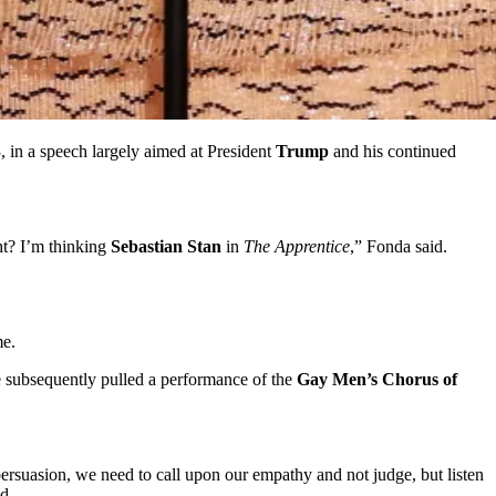
 in a speech largely aimed at President
Trump
and his continued
t? I’m thinking
Sebastian Stan
in
The Apprentice
,” Fonda said.
me.
subsequently pulled a performance of the
Gay Men’s Chorus
of
persuasion, we need to call upon our empathy and not judge, but listen
d.