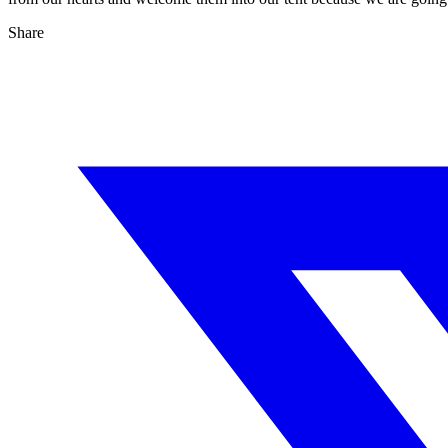
Share