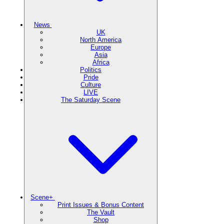
News
UK
North America
Europe
Asia
Africa
Politics
Pride
Culture
LIVE
The Saturday Scene
Scene+
Print Issues & Bonus Content
The Vault
Shop