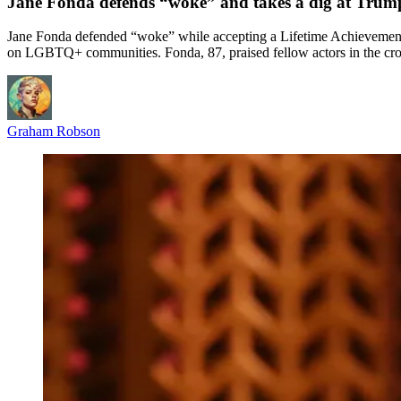
Jane Fonda defends “woke” and takes a dig at Tru
Jane Fonda defended “woke” while accepting a Lifetime Achievement 
on LGBTQ+ communities. Fonda, 87, praised fellow actors in the crowd
Graham Robson