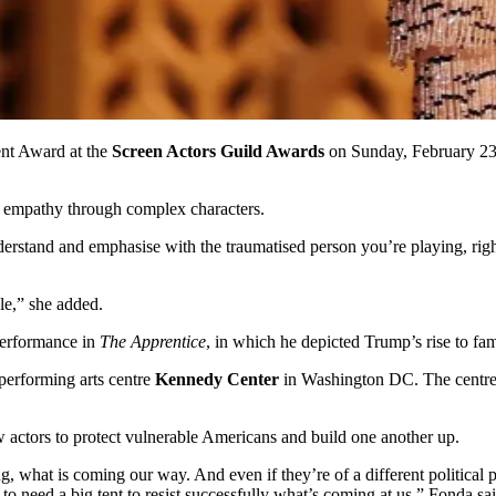
nt Award at the
Screen Actors Guild Awards
on Sunday, February 23,
ate empathy through complex characters.
erstand and emphasise with the traumatised person you’re playing, righ
e,” she added.
performance in
The Apprentice
, in which he depicted Trump’s rise to fa
performing arts centre
Kennedy Center
in Washington DC. The centre 
w actors to protect vulnerable Americans and build one another up.
g, what is coming our way. And even if they’re of a different political 
o need a big tent to resist successfully what’s coming at us,” Fonda sai