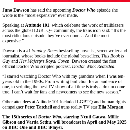
Juno Dawson
has said the upcoming
Doctor Who
episode she
wrote is the “most expensive” ever made.
Speaking at
Attitude 101
, which celebrate the work of trailblazers
across the global LGBTQ+ community, the trans icon said: “It’s the
most ridiculous episode they’ve ever done… And the most
expensive.”
Dawson is a #1
Sunday Times
best-selling novelist, screenwriter and
journalist, whose books include the global bestsellers,
This Book is
Gay
and
Her Majesty’s Royal Coven
. Dawson created the first
official Doctor Who scripted podcast,
Doctor Who: Redacted
.
“I started watching Doctor Who with my grandma when I was ten-
years-old in the 1990s. From writing fanfiction for an audience of
one, to scripting the best TV show of all time is truly a dream come
true. I can’t wait for fans and newcomers to see the new season.”
Other attendees at Attitude 101 included LGBTQ and human rights
campaigner
Peter Tatchell
and trans reality TV star
Ella Morgan
.
The 15th series of
Doctor Who
, starring Ncuti Gatwa, Millie
Gibson and Varda Sethu, will broadcast in April and May 2025
on BBC One and BBC iPlayer.