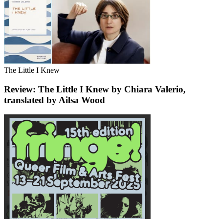
The Little I Knew
Review: The Little I Knew by Chiara Valerio,
translated by Ailsa Wood