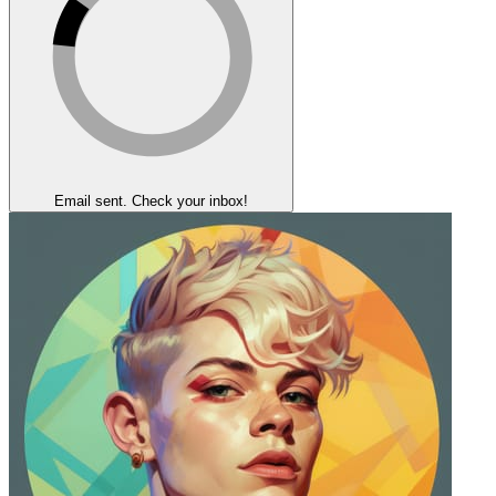
Email sent. Check your inbox!