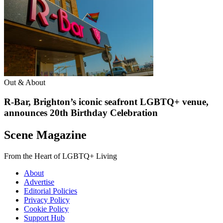
Out & About
R-Bar, Brighton’s iconic seafront LGBTQ+ venue,
announces 20th Birthday Celebration
Scene Magazine
From the Heart of LGBTQ+ Living
About
Advertise
Editorial Policies
Privacy Policy
Cookie Policy
Support Hub