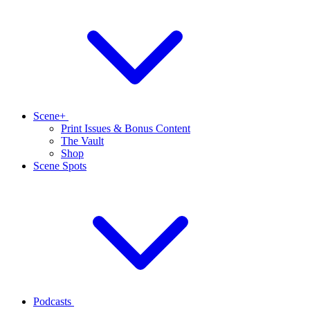
Scene+
Print Issues & Bonus Content
The Vault
Shop
Scene Spots
Podcasts