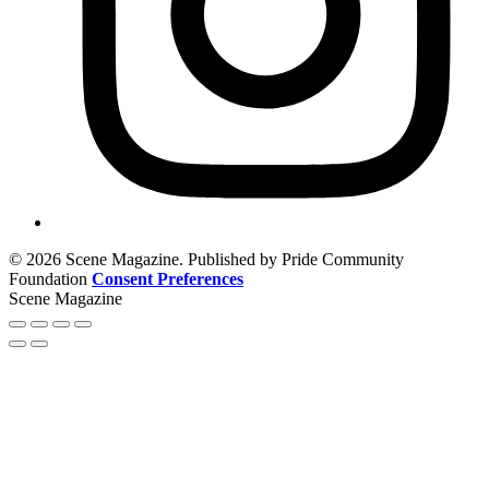
© 2026 Scene Magazine. Published by Pride Community
Foundation
Consent Preferences
Scene Magazine