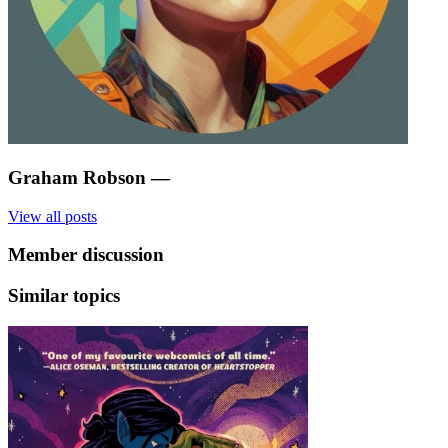
Graham Robson
—
View all posts
Member discussion
Similar topics