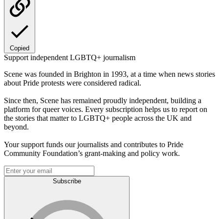
Copied
Support independent LGBTQ+ journalism
Scene was founded in Brighton in 1993, at a time when news stories
about Pride protests were considered radical.
Since then, Scene has remained proudly independent, building a
platform for queer voices. Every subscription helps us to report on
the stories that matter to LGBTQ+ people across the UK and
beyond.
Your support funds our journalists and contributes to Pride
Community Foundation’s grant-making and policy work.
Subscribe