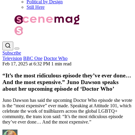
Political by Design
Still Here
Subscribe
Television
BBC One
Doctor Who
Feb 17, 2025 at 6:32 PM
1 min read
“It’s the most ridiculous episode they’ve ever done…
And the most expensive.” Juno Dawson speaks
about her upcoming episode of ‘Doctor Who’
Juno Dawson has said the upcoming Doctor Who episode she wrote
is the “most expensive” ever made. Speaking at Attitude 101, which
celebrate the work of trailblazers across the global LGBTQ+
community, the trans icon said: “It’s the most ridiculous episode
they’ve ever done… And the most expensive.”