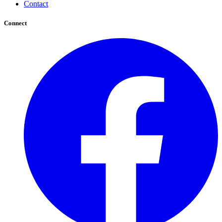
Contact
Connect