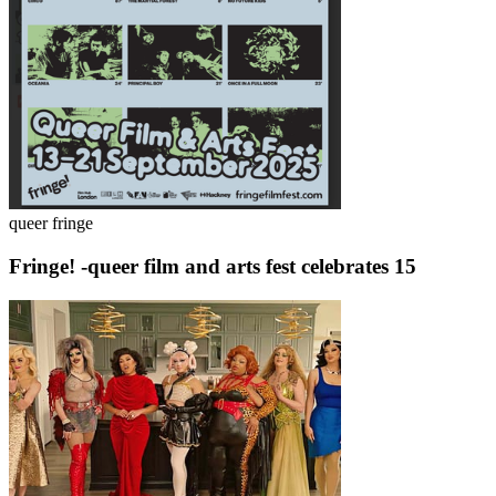
queer fringe
Fringe! -queer film and arts fest celebrates 15