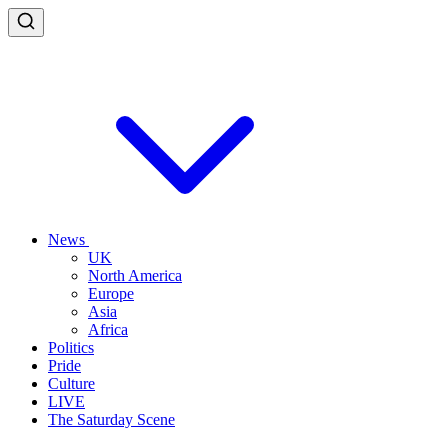
News
UK
North America
Europe
Asia
Africa
Politics
Pride
Culture
LIVE
The Saturday Scene