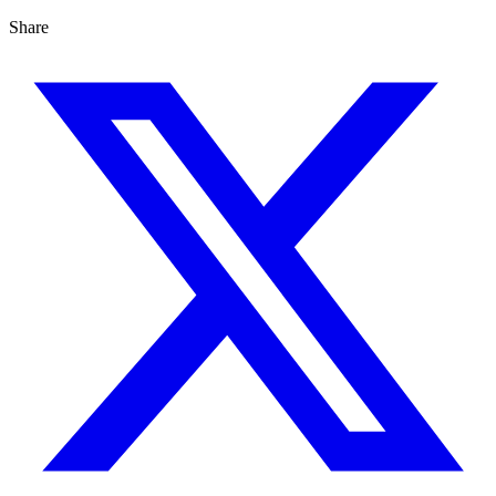
Share