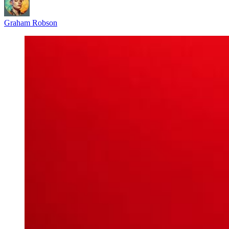
Graham Robson