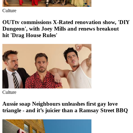
Culture
OUTtv commissions X-Rated renovation show, 'DIY
Dungeon', with Joey Mills and renews breakout
hit 'Drag House Rules'
Culture
Aussie soap Neighbours unleashes first gay love
triangle - and it’s juicier than a Ramsay Street BBQ