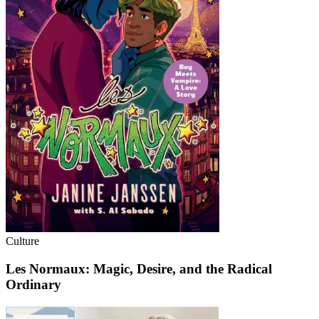
Culture
Les Normaux: Magic, Desire, and the Radical
Ordinary