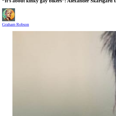
“It’s about kinky gay bikers”: Alexander Skarsgård tal
Graham Robson