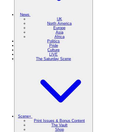
News
UK
North America
Europe
Asia
Africa
Politics
Pride
Culture
LIVE
The Saturday Scene
Scene+
Print Issues & Bonus Content
The Vault
Shop