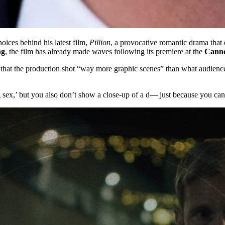
oices behind his latest film,
Pillion
, a provocative romantic drama that
ng
, the film has already made waves following its premiere at the
Cannes
 that the production shot “way more graphic scenes” than what audience
ex,’ but you also don’t show a close-up of a d— just because you can,