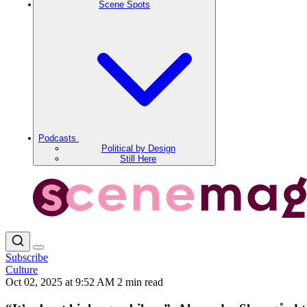
Scene Spots
Podcasts
Political by Design
Still Here
Subscribe
Culture
Oct 02, 2025 at 9:52 AM
2 min read