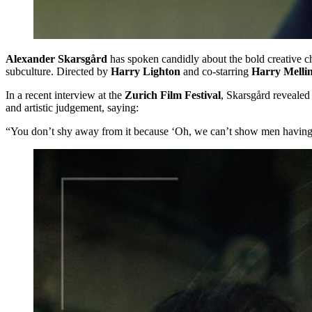
Alexander Skarsgård
has spoken candidly about the bold creative ch
subculture. Directed by
Harry Lighton
and co-starring
Harry Melli
In a recent interview at the
Zurich Film Festival
, Skarsgård revealed
and artistic judgement, saying:
“You don’t shy away from it because ‘Oh, we can’t show men having s