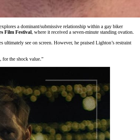
 explores a dominant/submissive relationship within a gay biker
 Film Festival
, where it received a seven-minute standing ovation.
s ultimately see on screen. However, he praised Lighton’s restraint
 for the shock value.”