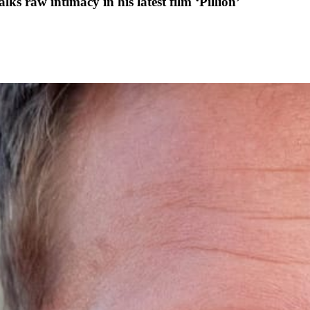
ks raw intimacy in his latest film ‘Pillion’