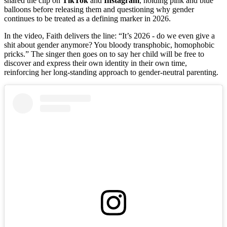
shared the clip on
TikTok
and
Instagram
, holding pink and blue
balloons before releasing them and questioning why gender
continues to be treated as a defining marker in 2026.
In the video, Faith delivers the line: “It’s 2026 - do we even give a
shit about gender anymore? You bloody transphobic, homophobic
pricks.” The singer then goes on to say her child will be free to
discover and express their own identity in their own time,
reinforcing her long‑standing approach to gender‑neutral parenting.