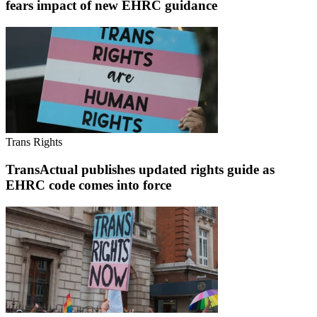
fears impact of new EHRC guidance
Trans Rights
TransActual publishes updated rights guide as
EHRC code comes into force