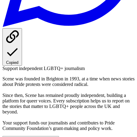
Copied
Support independent LGBTQ+ journalism
Scene was founded in Brighton in 1993, at a time when news stories
about Pride protests were considered radical.
Since then, Scene has remained proudly independent, building a
platform for queer voices. Every subscription helps us to report on
the stories that matter to LGBTQ+ people across the UK and
beyond.
Your support funds our journalists and contributes to Pride
Community Foundation’s grant-making and policy work.