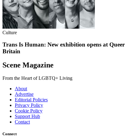
Culture
Trans Is Human: New exhibition opens at Queer
Britain
Scene Magazine
From the Heart of LGBTQ+ Living
About
Advertise
Editorial Policies
Privacy Policy
Cookie Policy
Support Hub
Contact
Connect