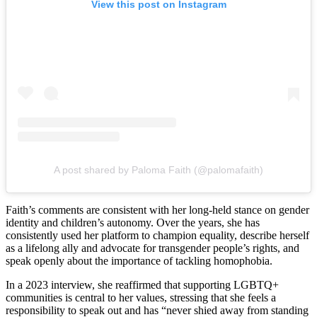
View this post on Instagram
A post shared by Paloma Faith (@palomafaith)
Faith’s comments are consistent with her long-held stance on gender
identity and children’s autonomy. Over the years, she has
consistently used her platform to champion equality, describe herself
as a lifelong ally and advocate for transgender people’s rights, and
speak openly about the importance of tackling homophobia.
In a 2023 interview, she reaffirmed that supporting LGBTQ+
communities is central to her values, stressing that she feels a
responsibility to speak out and has “never shied away from standing