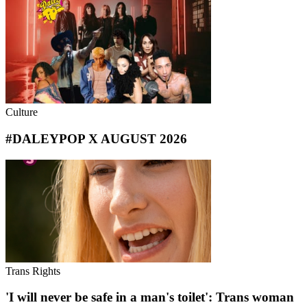
Culture
#DALEYPOP X AUGUST 2026
Trans Rights
'I will never be safe in a man's toilet': Trans woman