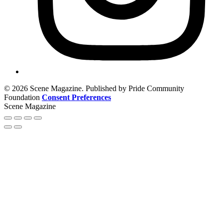
© 2026 Scene Magazine. Published by Pride Community
Foundation
Consent Preferences
Scene Magazine