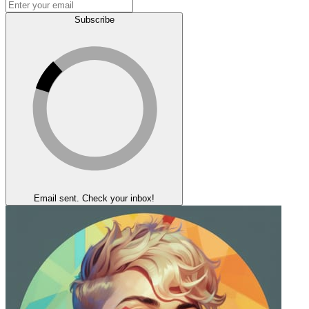
Subscribe
Email sent. Check your inbox!