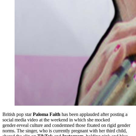
British pop star
Paloma Faith
has been applauded after posting a
social media video at the weekend in which she mocked
gender‑reveal culture and condemned those fixated on rigid gender
norms. The singer, who is currently pregnant with her third child,