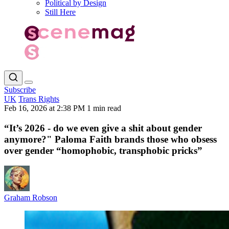
Political by Design
Still Here
Subscribe
UK
Trans Rights
Feb 16, 2026 at 2:38 PM
1 min read
“It’s 2026 - do we even give a shit about gender
anymore?" Paloma Faith brands those who obsess
over gender “homophobic, transphobic pricks”
Graham Robson