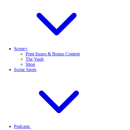
Scene+
Print Issues & Bonus Content
The Vault
Shop
Scene Spots
Podcasts