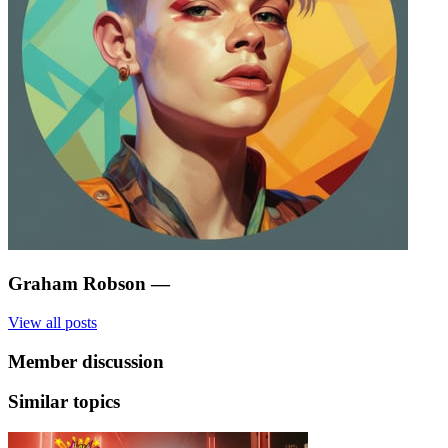
Graham Robson
—
View all posts
Member discussion
Similar topics