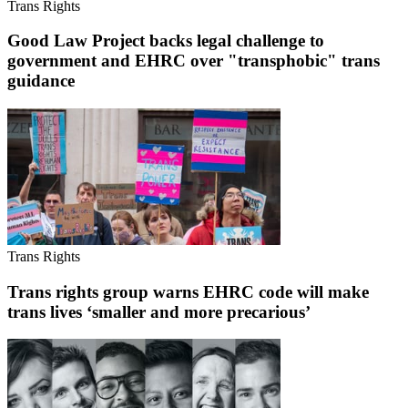
Trans Rights
Good Law Project backs legal challenge to
government and EHRC over "transphobic" trans
guidance
Trans Rights
Trans rights group warns EHRC code will make
trans lives ‘smaller and more precarious’