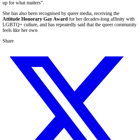
up for what matters”.
She has also been recognised by queer media, receiving the
Attitude Honorary Gay Award
for her decades‑long affinity with
LGBTQ+ culture, and has repeatedly said that the queer community
feels like her own
Share