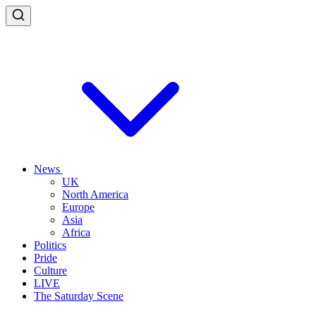
News
UK
North America
Europe
Asia
Africa
Politics
Pride
Culture
LIVE
The Saturday Scene