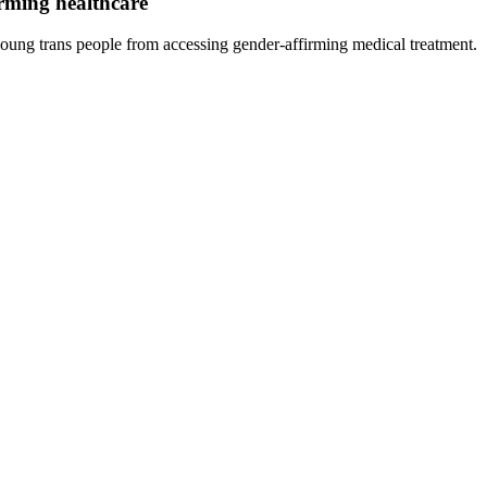
rming healthcare
ng trans people from accessing gender-affirming medical treatment.