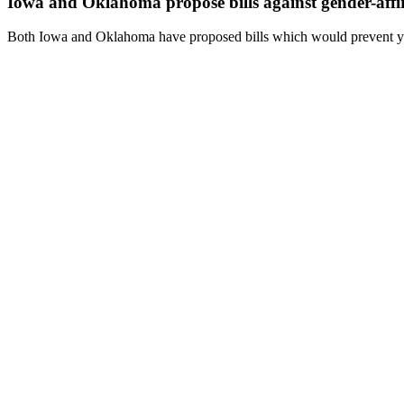
Iowa and Oklahoma propose bills against gender-affi
Both Iowa and Oklahoma have proposed bills which would prevent you