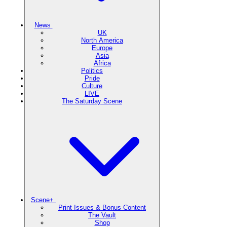
News
UK
North America
Europe
Asia
Africa
Politics
Pride
Culture
LIVE
The Saturday Scene
Scene+
Print Issues & Bonus Content
The Vault
Shop