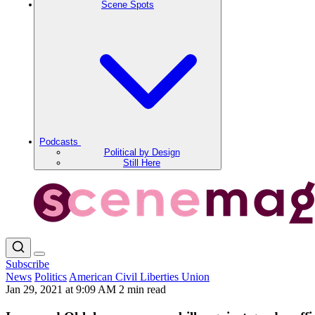
Scene Spots
Podcasts
Political by Design
Still Here
Subscribe
News
Politics
American Civil Liberties Union
Jan 29, 2021 at 9:09 AM
2 min read