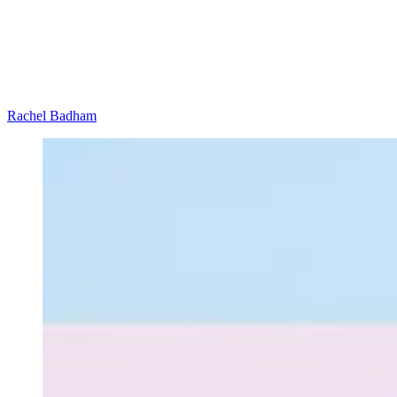
Rachel Badham