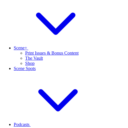
Scene+
Print Issues & Bonus Content
The Vault
Shop
Scene Spots
Podcasts