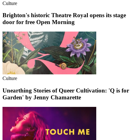
Culture
Brighton's historic Theatre Royal opens its stage
door for free Open Morning
Culture
Unearthing Stories of Queer Cultivation: 'Q is for
Garden' by Jenny Chamarette