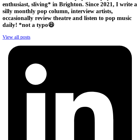
enthusiast, sliving* in Brighton. Since 2021, I write a
silly monthly pop column, interview artists,
occasionally review theatre and listen to pop music
daily! *not a typo😆
View all posts