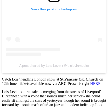
View this post on Instagram
A post shared by Lois Levin (@loislevinmusic)
Catch Lois’ headline London show at
St Pancras Old Church
on
12th June - tickets available now via
AEG Presents
right
HERE
.
Lois Levin is a true talent emerging from the streets of Liverpool’s
Birkenhead with a voice that sounds much her senior - she could
easily sit amongst the stars of yesteryear though her sound is brought
forward by a sonic mash of urban jazz and modern indie pop.Lois