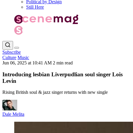
Political by Design
Still Here
Subscribe
Culture
Music
Jun 06, 2025 at 10:41 AM
2 min read
Introducing lesbian Liverpudlian soul singer Lois
Levin
Rising British soul & jazz singer returns with new single
Dale Melita