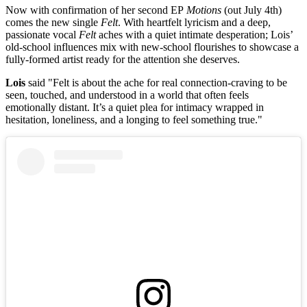
Now with confirmation of her second EP
Motions
(out July 4th)
comes the new single
Felt
. With heartfelt lyricism and a deep,
passionate vocal
Felt
aches with a quiet intimate desperation; Lois’
old-school influences mix with new-school flourishes to showcase a
fully-formed artist ready for the attention she deserves.
Lois
said
"Felt is about the ache for real connection-craving to be
seen, touched, and understood in a world that often feels
emotionally distant. It’s a quiet plea for intimacy wrapped in
hesitation, loneliness, and a longing to feel something true."