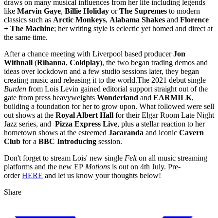
draws on many musical influences from her life including legends
like
Marvin Gaye
,
Billie Holiday
or
The Supremes
to modern
classics such as
Arctic Monkeys
,
Alabama Shakes
and
Florence
+ The Machine
; her writing style is eclectic yet homed and direct at
the same time.
After a chance meeting with Liverpool based producer
Jon
Withnall
(
Rihanna
,
Coldplay
), the two began trading demos and
ideas over lockdown and a few studio sessions later, they began
creating music and releasing it to the world.The 2021 debut single
Burden
from Lois Levin gained editorial support straight out of the
gate from press heavyweights
Wonderland
and
EARMILK
,
building a foundation for her to grow upon. What followed were sell
out shows at the
Royal Albert Hall
for their Elgar Room Late Night
Jazz series, and
Pizza Express Live
, plus a stellar reaction to her
hometown shows at the esteemed
Jacaranda
and iconic
Cavern
Club
for a
BBC Introducing
session.
Don't forget to stream Lois' new single
Felt
on all music streaming
platforms and the new EP
Motions
is out on 4th July. Pre-
order
HERE
and let us know your thoughts below!
Share