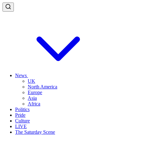
News
UK
North America
Europe
Asia
Africa
Politics
Pride
Culture
LIVE
The Saturday Scene