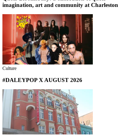
imagination, art and community at Charleston
Culture
#DALEYPOP X AUGUST 2026