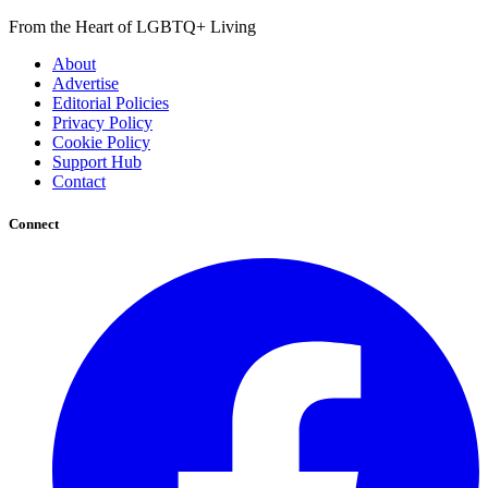
From the Heart of LGBTQ+ Living
About
Advertise
Editorial Policies
Privacy Policy
Cookie Policy
Support Hub
Contact
Connect