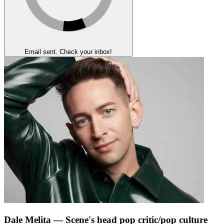
Email sent. Check your inbox!
Dale Melita
— Scene's head pop critic/pop culture