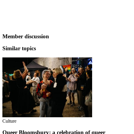
Member discussion
Similar topics
Culture
Queer Bloomsbury: a celebration of queer