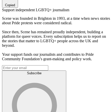
Copied
Support independent LGBTQ+ journalism
Scene was founded in Brighton in 1993, at a time when news stories
about Pride protests were considered radical.
Since then, Scene has remained proudly independent, building a
platform for queer voices. Every subscription helps us to report on
the stories that matter to LGBTQ+ people across the UK and
beyond.
Your support funds our journalists and contributes to Pride
Community Foundation’s grant-making and policy work.
Subscribe