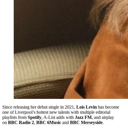
Since releasing her debut single in 2021,
Lois Levin
has become
one of Liverpool’s hottest new talents with multiple editorial
playlists from
Spotify
, A-List adds with
Jazz FM
, and airplay
on
BBC Radio 2
,
BBC 6Music
and
BBC Merseyside
.