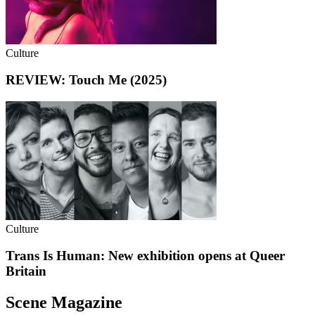
Culture
REVIEW: Touch Me (2025)
Culture
Trans Is Human: New exhibition opens at Queer
Britain
Scene Magazine