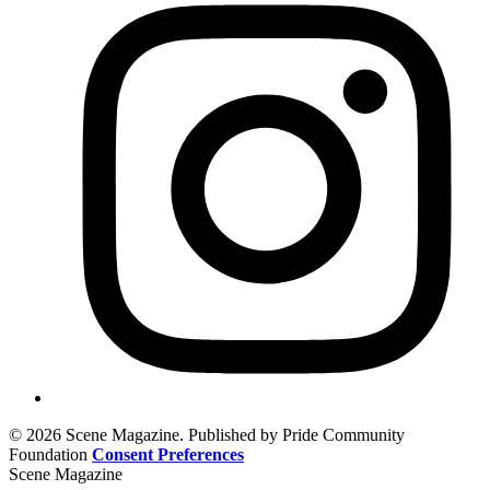
© 2026 Scene Magazine. Published by Pride Community
Foundation
Consent Preferences
Scene Magazine