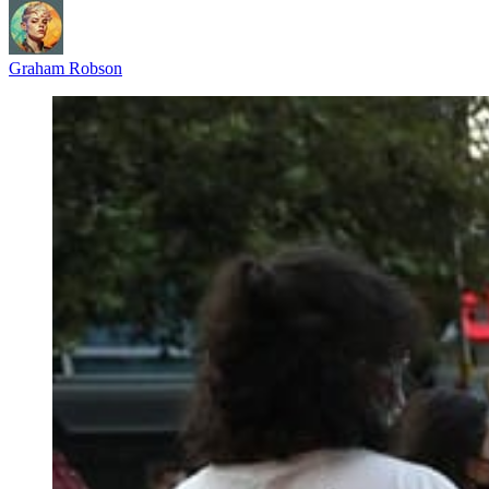
Graham Robson