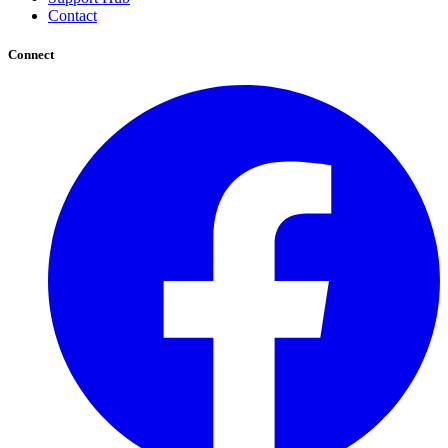
Contact
Connect