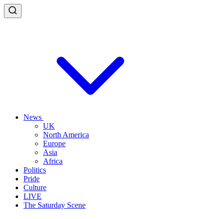
News
UK
North America
Europe
Asia
Africa
Politics
Pride
Culture
LIVE
The Saturday Scene