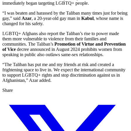
immediately began targeting LGBTQ+ people.
“I was beaten and harassed by the Taliban many times just for being
gay,” said
Azar
, a 20-year-old gay man in
Kabul
, whose name is
changed for his safety.
LGBTQ+ Afghans also report the Taliban’s rise to power made
them more vulnerable to violence from their families and
communities. The Taliban’s
Promotion of Virtue and Prevention
of Vice
decree announced in August 2024 prohibits women from
speaking in public also outlaws same-sex relationships.
“The Taliban has put me and my friends at risk and created a
frightening space to live in. We expect the international community
to support LGBTQ+ rights and stop discrimination against us in
Afghanistan,” Azar added.
Share