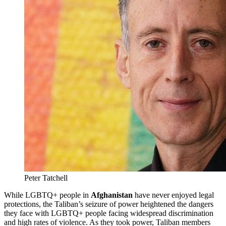
Peter Tatchell
While LGBTQ+ people in
Afghanistan
have never enjoyed legal
protections, the Taliban’s seizure of power heightened the dangers
they face with LGBTQ+ people facing widespread discrimination
and high rates of violence. As they took power, Taliban members