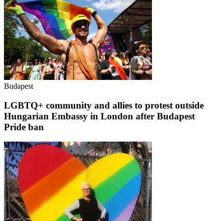
Budapest
LGBTQ+ community and allies to protest outside
Hungarian Embassy in London after Budapest
Pride ban