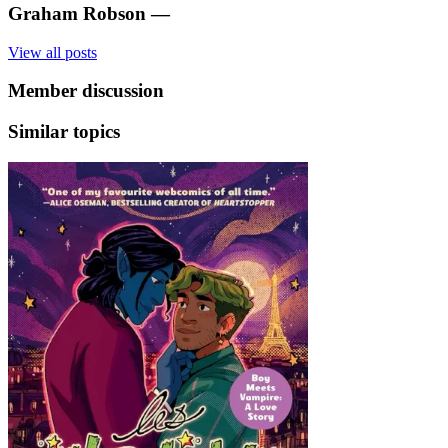
Graham Robson
—
View all posts
Member discussion
Similar topics