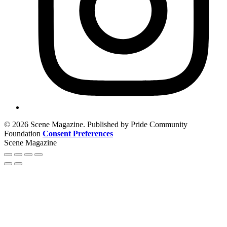
© 2026 Scene Magazine. Published by Pride Community
Foundation
Consent Preferences
Scene Magazine