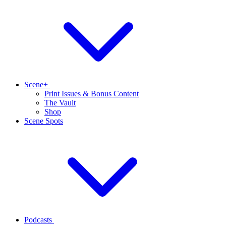
Scene+
Print Issues & Bonus Content
The Vault
Shop
Scene Spots
Podcasts