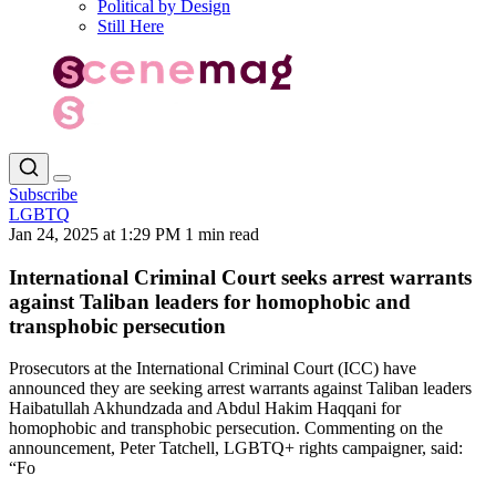
Political by Design
Still Here
Subscribe
LGBTQ
Jan 24, 2025 at 1:29 PM
1 min read
International Criminal Court seeks arrest warrants
against Taliban leaders for homophobic and
transphobic persecution
Prosecutors at the International Criminal Court (ICC) have
announced they are seeking arrest warrants against Taliban leaders
Haibatullah Akhundzada and Abdul Hakim Haqqani for
homophobic and transphobic persecution. Commenting on the
announcement, Peter Tatchell, LGBTQ+ rights campaigner, said:
“Fo