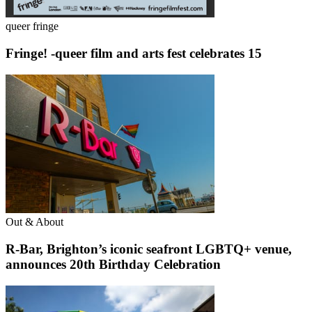
queer fringe
Fringe! -queer film and arts fest celebrates 15
Out & About
R-Bar, Brighton’s iconic seafront LGBTQ+ venue,
announces 20th Birthday Celebration