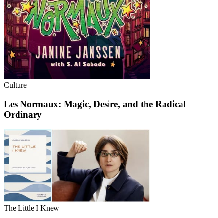
Culture
Les Normaux: Magic, Desire, and the Radical
Ordinary
The Little I Knew