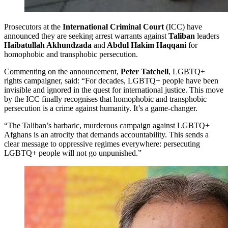
Prosecutors at the
International Criminal Court
(ICC) have
announced they are seeking arrest warrants against
Taliban
leaders
Haibatullah Akhundzada
and
Abdul Hakim Haqqani
for
homophobic and transphobic persecution.
Commenting on the announcement,
Peter Tatchell
, LGBTQ+
rights campaigner, said: “For decades, LGBTQ+ people have been
invisible and ignored in the quest for international justice. This move
by the ICC finally recognises that homophobic and transphobic
persecution is a crime against humanity. It’s a game-changer.
“The Taliban’s barbaric, murderous campaign against LGBTQ+
Afghans is an atrocity that demands accountability. This sends a
clear message to oppressive regimes everywhere: persecuting
LGBTQ+ people will not go unpunished.”