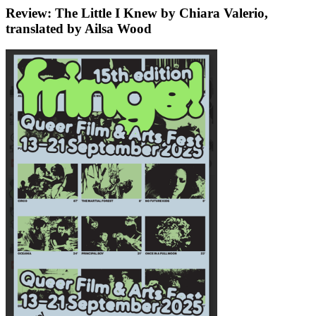
Review: The Little I Knew by Chiara Valerio,
translated by Ailsa Wood