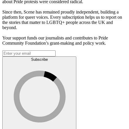
about Pride protests were considered radical.
Since then, Scene has remained proudly independent, building a
platform for queer voices. Every subscription helps us to report on
the stories that matter to LGBTQ+ people across the UK and
beyond.
Your support funds our journalists and contributes to Pride
Community Foundation’s grant-making and policy work.
Subscribe