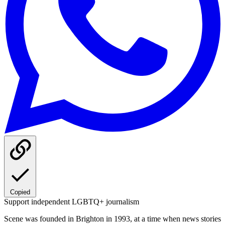
Copied
Support independent LGBTQ+ journalism
Scene was founded in Brighton in 1993, at a time when news stories