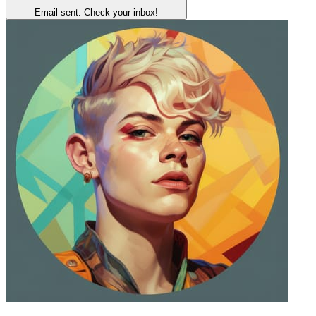
Email sent. Check your inbox!