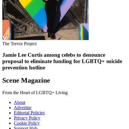
The Trevor Project
Jamie Lee Curtis among celebs to denounce
proposal to eliminate funding for LGBTQ+ suicide
prevention hotline
Scene Magazine
From the Heart of LGBTQ+ Living
About
Advertise
Editorial Policies
Privacy Policy
Cookie Policy
Support Hub