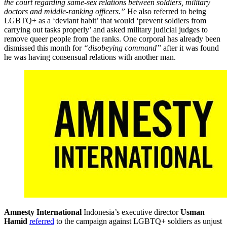
the court regarding same-sex relations between soldiers, military
doctors and middle-ranking officers.”
He also referred to being
LGBTQ+ as a ‘deviant habit’ that would ‘prevent soldiers from
carrying out tasks properly’ and asked military judicial judges to
remove queer people from the ranks. One corporal has already been
dismissed this month for
“disobeying command”
after it was found
he was having consensual relations with another man.
Amnesty International
Indonesia’s executive director
Usman
Hamid
referred
to the campaign against LGBTQ+ soldiers as unjust