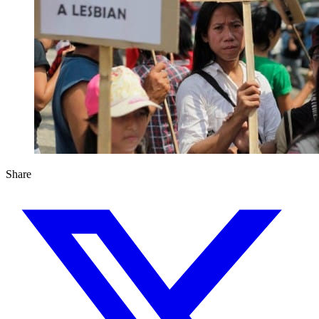
Share