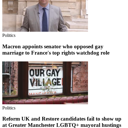
Politics
Macron appoints senator who opposed gay
marriage to France's top rights watchdog role
Politics
Reform UK and Restore candidates fail to show up
at Greater Manchester LGBTQ+ mayoral hustings