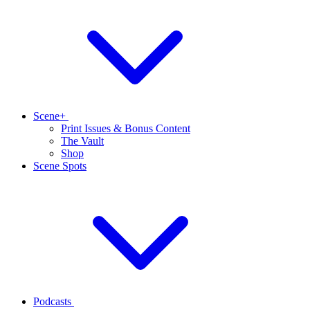
Scene+
Print Issues & Bonus Content
The Vault
Shop
Scene Spots
Podcasts