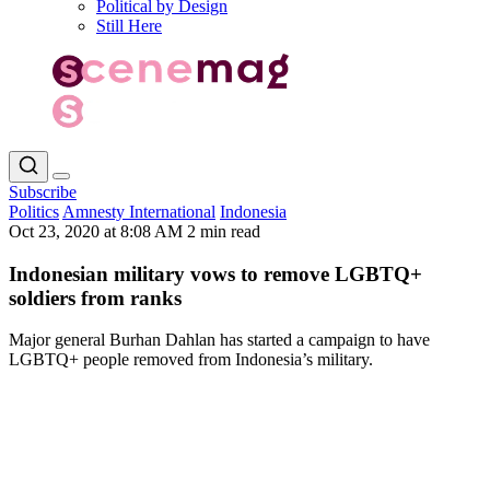
Political by Design
Still Here
Subscribe
Politics
Amnesty International
Indonesia
Oct 23, 2020 at 8:08 AM
2 min read
Indonesian military vows to remove LGBTQ+
soldiers from ranks
Major general Burhan Dahlan has started a campaign to have
LGBTQ+ people removed from Indonesia’s military.