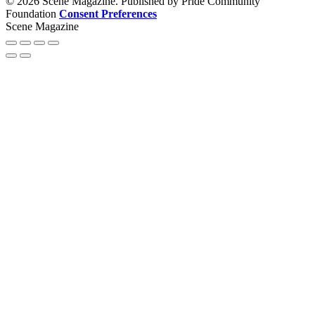
© 2026 Scene Magazine. Published by Pride Community
Foundation
Consent Preferences
Scene Magazine