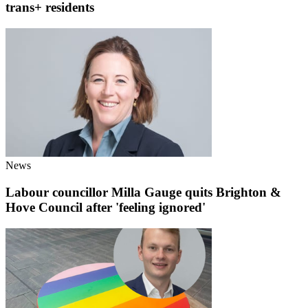
trans+ residents
News
Labour councillor Milla Gauge quits Brighton &
Hove Council after 'feeling ignored'