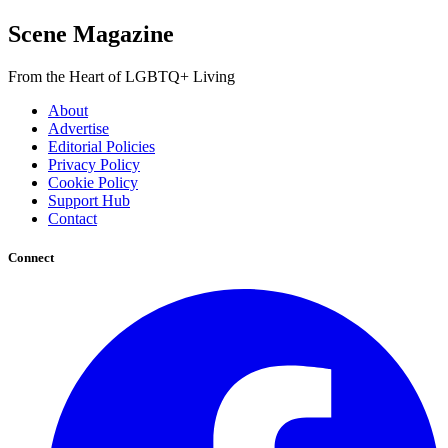
Scene Magazine
From the Heart of LGBTQ+ Living
About
Advertise
Editorial Policies
Privacy Policy
Cookie Policy
Support Hub
Contact
Connect