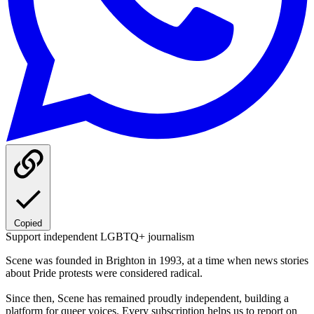
Copied
Support independent LGBTQ+ journalism
Scene was founded in Brighton in 1993, at a time when news stories
about Pride protests were considered radical.
Since then, Scene has remained proudly independent, building a
platform for queer voices. Every subscription helps us to report on