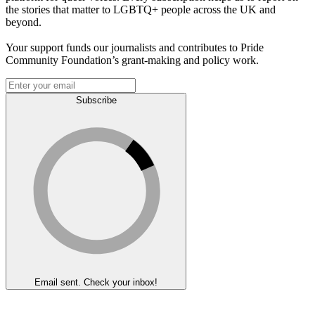
the stories that matter to LGBTQ+ people across the UK and
beyond.
Your support funds our journalists and contributes to Pride
Community Foundation’s grant-making and policy work.
Subscribe
Email sent. Check your inbox!