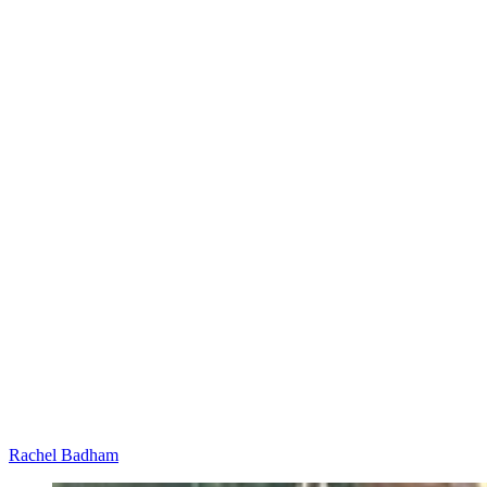
Rachel Badham