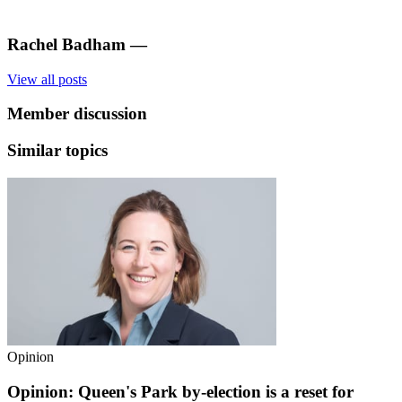
Rachel Badham
—
View all posts
Member discussion
Similar topics
Opinion
Opinion: Queen's Park by-election is a reset for