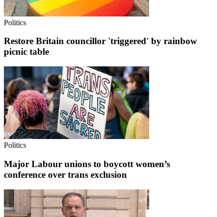
Politics
Restore Britain councillor 'triggered' by rainbow
picnic table
Politics
Major Labour unions to boycott women’s
conference over trans exclusion