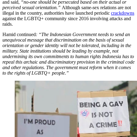
and said,
“no-one should be persecuted based on their actual or
perceived sexual orientation.”
Although same-sex relations are not
illegal in the country, authorities have launched periodic
crackdowns
against the LGBTQ+ community since 2016 involving attacks and
raids.
Hamid continued
: “The Indonesian Government needs to send an
unequivocal message that discrimination on the basis of sexual
orientation or gender identity will not be tolerated, including in the
military. State institutions should be leading by example, not
undermining its own commitments to human rights Indonesia has to
repeal this archaic and discriminatory provision in the criminal code
and other regulations. The government must reform when it comes
to the rights of LGBTQ+ people.”