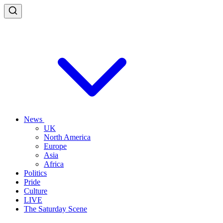
News
UK
North America
Europe
Asia
Africa
Politics
Pride
Culture
LIVE
The Saturday Scene