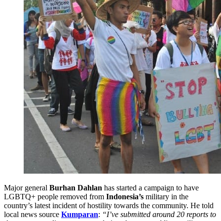
Major general
Burhan Dahlan
has started a campaign to have
LGBTQ+ people removed from
Indonesia’s
military in the
country’s latest incident of hostility towards the community. He told
local news source
Kumparan
:
“I’ve submitted around 20 reports to